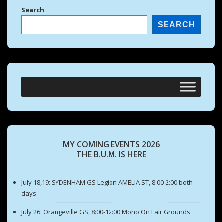
Search
SEARCH
MY COMING EVENTS 2026
THE B.U.M. IS HERE
July 18,19: SYDENHAM GS Legion AMELIA ST, 8:00-2:00 both
days
July 26: Orangeville GS, 8:00-12:00 Mono On Fair Grounds