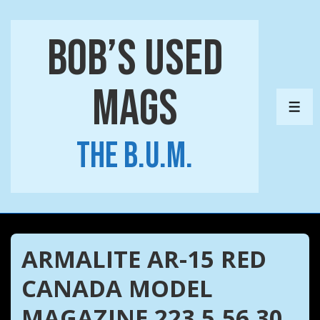
↓
Skip
Bob’s Used
to
Main
Mags
Content
ME
The B.U.M.
ARMALITE AR-15 RED
CANADA MODEL
MAGAZINE 223 5.56 30