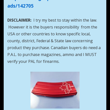
ads/142705
DISCLAIMER:
I try my best to stay within the law.
However it is the buyers responsibility from the
USA or other countries to know specific local,
county, district, Federal & State law concerning
product they purchase. Canadian buyers do need a
P.A.L. to purchase magazines, ammo and I MUST
verify your PAL for firearms.