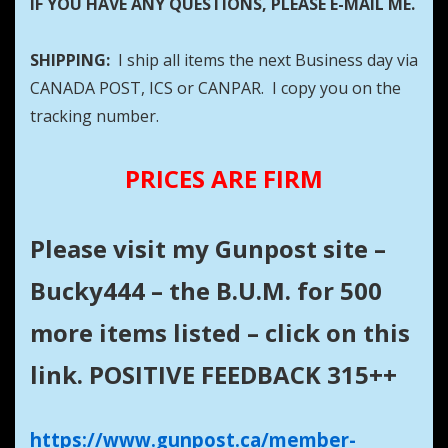
IF YOU HAVE ANY QUESTIONS, PLEASE E-MAIL ME.
SHIPPING:
I ship all items the next Business day via
CANADA POST, ICS or CANPAR. I copy you on the
tracking number.
PRICES ARE FIRM
Please visit my Gunpost site –
Bucky444 – the B.U.M. for 500
more items listed – click on this
link. POSITIVE FEEDBACK 315++
https://www.gunpost.ca/member-