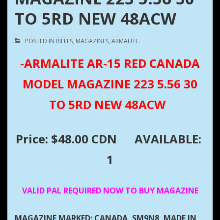
TO 5RD NEW 48ACW
POSTED IN
RIFLES
,
MAGAZINES
,
ARMALITE
-ARMALITE AR-15 RED CANADA
MODEL MAGAZINE 223 5.56 30
TO 5RD NEW 48ACW
Price: $48.00 CDN
AVAILABLE:
1
VALID PAL REQUIRED NOW TO BUY MAGAZINE
MAGAZINE MARKED: CANADA, SM9N8, MADE IN