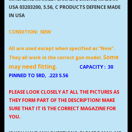
USA 03203200, 5.56, C PRODUCTS DEFENCE MADE
IN USA
CONDITION:
NEW
All are used except when specified as “New”.
Some
They all work in the correct gun model.
may need fitting.
CAPACITY
:
30
PINNED TO 5RD, .223 5.56
PLEASE LOOK CLOSELY AT ALL THE PICTURES AS
THEY FORM PART OF THE DESCRIPTION! MAKE
SURE THAT IT IS THE CORRECT MAGAZINE FOR
YOU.