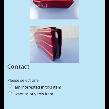
Contact
Please select one:
I am interested in this item
I want to buy this item