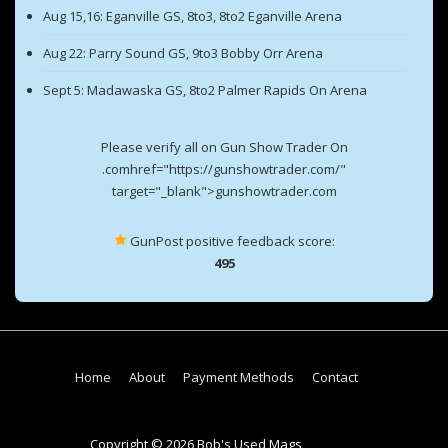
Aug 15,16: Eganville GS, 8to3, 8to2 Eganville Arena
Aug 22: Parry Sound GS, 9to3 Bobby Orr Arena
Sept 5: Madawaska GS, 8to2 Palmer Rapids On Arena
Please verify all on Gun Show Trader On
.comhref="https://gunshowtrader.com/"
target="_blank">gunshowtrader.com
GunPost positive feedback score:
495
Footer
Home
About
Payment Methods
Contact
Menu
Copyright © 2026 Bob's Used Mags