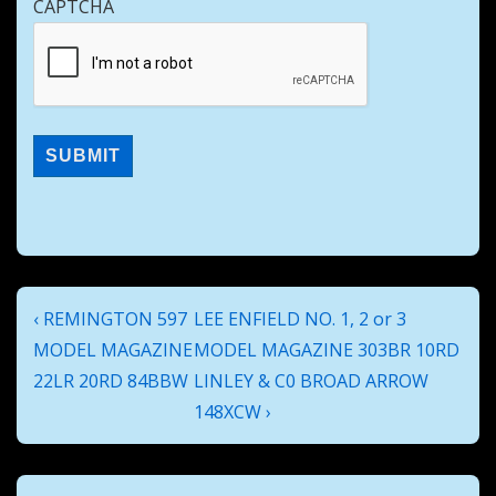
CAPTCHA
Post
Previous
Next
‹ REMINGTON 597
LEE ENFIELD NO. 1, 2 or 3
navigation
Post
Post
MODEL MAGAZINE
MODEL MAGAZINE 303BR 10RD
is
is
22LR 20RD 84BBW
LINLEY & C0 BROAD ARROW
148XCW ›