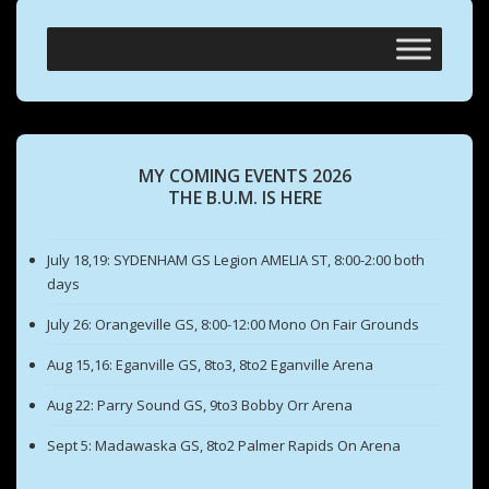
MY COMING EVENTS 2026
THE B.U.M. IS HERE
July 18,19: SYDENHAM GS Legion AMELIA ST, 8:00-2:00 both
days
July 26: Orangeville GS, 8:00-12:00 Mono On Fair Grounds
Aug 15,16: Eganville GS, 8to3, 8to2 Eganville Arena
Aug 22: Parry Sound GS, 9to3 Bobby Orr Arena
Sept 5: Madawaska GS, 8to2 Palmer Rapids On Arena