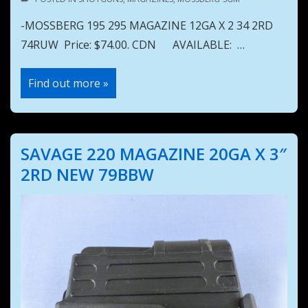
-MOSSBERG 195 295 MAGAZINE 12GA X 2 34 2RD
74RUW Price: $74.00. CDN AVAILABLE: …
MOSSBERG
Find out more »
195
295
MAGAZINE
12GA
X
2
SAVAGE 220 MAGAZINE 20GA X 3″
34
2RD
2RD NEW 79BBW
74RUW