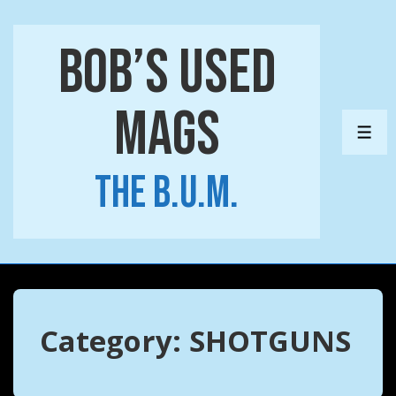
↓
Skip
Bob’s Used
to
Main
Mags
Content
ME
The B.U.M.
Category:
SHOTGUNS