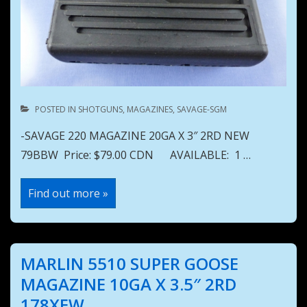
POSTED IN
SHOTGUNS
,
MAGAZINES
,
SAVAGE-SGM
-SAVAGE 220 MAGAZINE 20GA X 3″ 2RD NEW
79BBW Price: $79.00 CDN AVAILABLE: 1 …
SAVAGE
Find out more »
220
MAGAZINE
20GA
X
3″
2RD
MARLIN 5510 SUPER GOOSE
NEW
79BBW
MAGAZINE 10GA X 3.5″ 2RD
178XEW