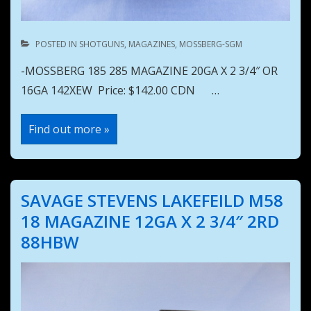
POSTED IN
SHOTGUNS
,
MAGAZINES
,
MOSSBERG-SGM
-MOSSBERG 185 285 MAGAZINE 20GA X 2 3/4″ OR
16GA 142XEW Price: $142.00 CDN …
MOSSBERG
Find out more »
185
285
MAGAZINE
20GA
X
2
SAVAGE STEVENS LAKEFEILD M58
3/4″
OR
18 MAGAZINE 12GA X 2 3/4″ 2RD
16GA
142XEW
88HBW