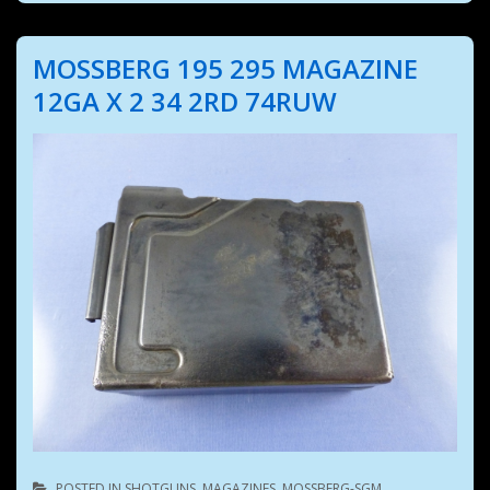
MOSSBERG 195 295 MAGAZINE
12GA X 2 34 2RD 74RUW
POSTED IN
SHOTGUNS
,
MAGAZINES
,
MOSSBERG-SGM