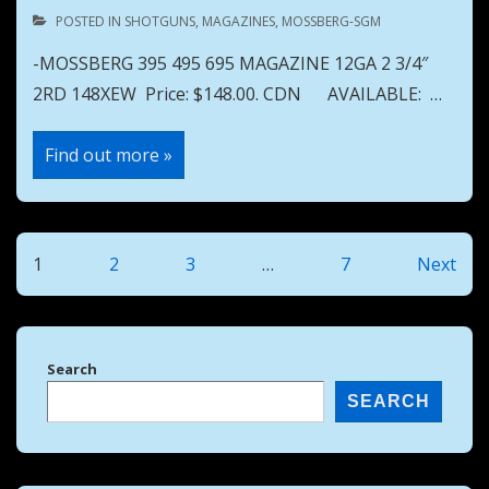
POSTED IN
SHOTGUNS
,
MAGAZINES
,
MOSSBERG-SGM
-MOSSBERG 395 495 695 MAGAZINE 12GA 2 3/4″
2RD 148XEW Price: $148.00. CDN AVAILABLE: …
MOSSBERG
Find out more »
395
495
695
MAGAZINE
12GA
2
Posts
1
2
3
…
7
Next
3/4″
2RD
pagination
148XEW
Search
SEARCH