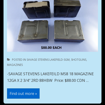
POSTED IN
SAVAGE STEVENS LAKEFIELD-SGM
,
SHOTGUNS
,
MAGAZINES
-SAVAGE STEVENS LAKEFEILD M58 18 MAGAZINE
12GA X 2 3/4″ 2RD 88HBW Price: $88.00 CDN …
SAVAGE
Find out more »
STEVENS
LAKEFEILD
M58