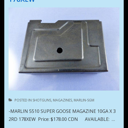
POSTED IN
SHOTGUNS
,
MAGAZINES
,
MARLIN-SGM
-MARLIN 5510 SUPER GOOSE MAGAZINE 10GA X 3
2RD 178XEW Price: $178.00 CDN AVAILABLE: …