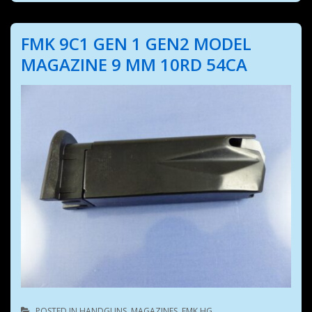
FMK 9C1 GEN 1 GEN2 MODEL
MAGAZINE 9 MM 10RD 54CA
POSTED IN
HANDGUNS
,
MAGAZINES
,
FMK HG