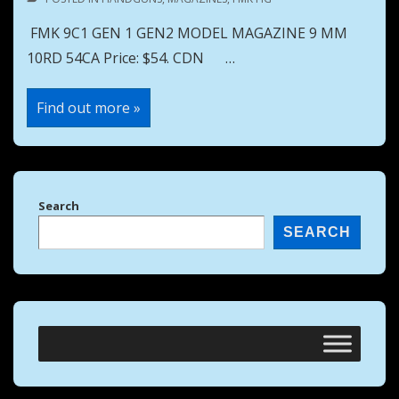
FMK 9C1 GEN 1 GEN2 MODEL MAGAZINE 9 MM
10RD 54CA Price: $54. CDN …
FMK
Find out more »
9C1
GEN
1
GEN2
MODEL
MAGAZINE
9
Search
MM
10RD
SEARCH
54CA