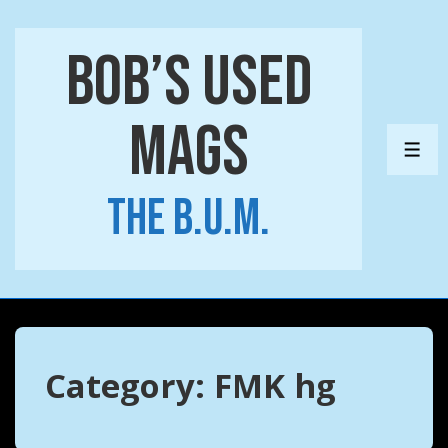
↓
Skip
Bob’s Used
to
Main
Mags
Content
ME
The B.U.M.
Category:
FMK hg