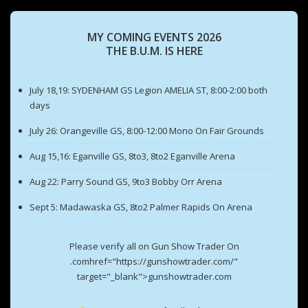
MY COMING EVENTS 2026
THE B.U.M. IS HERE
July 18,19: SYDENHAM GS Legion AMELIA ST, 8:00-2:00 both
days
July 26: Orangeville GS, 8:00-12:00 Mono On Fair Grounds
Aug 15,16: Eganville GS, 8to3, 8to2 Eganville Arena
Aug 22: Parry Sound GS, 9to3 Bobby Orr Arena
Sept 5: Madawaska GS, 8to2 Palmer Rapids On Arena
Please verify all on Gun Show Trader On
.comhref="https://gunshowtrader.com/"
target="_blank">gunshowtrader.com