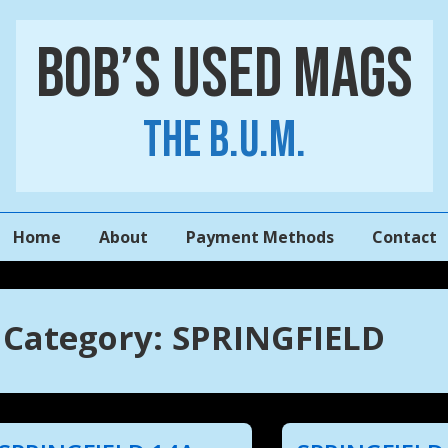
Bob’s Used Mags
The B.U.M.
Main
Home
About
Payment Methods
Contact
Navigation
Category:
SPRINGFIELD