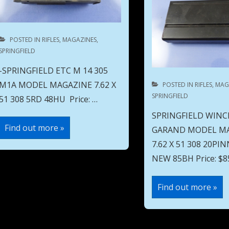
POSTED IN
RIFLES
,
MAGAZINES
,
SPRINGFIELD
-SPRINGFIELD ETC M 14 305
M1A MODEL MAGAZINE 7.62 X
POSTED IN
RIFLES
,
MAG
SPRINGFIELD
51 308 5RD 48HU Price: …
SPRINGFIELD WINC
SPRINGFIELD
Find out more »
GARAND MODEL M
ETC
M
7.62 X 51 308 20P
14
305
NEW 85BH Price: $85
M1A
MODEL
MAGAZINE
SPRINGFIELD
Find out more »
7.62
WINCHESTER
X
M1
51
GARAND
308
MODEL
5RD
MAGAZINE