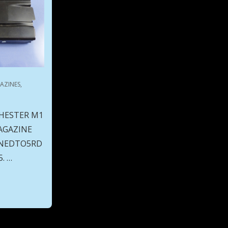
AZINES
,
HESTER M1
AGAZINE
INNEDTO5RD
. …