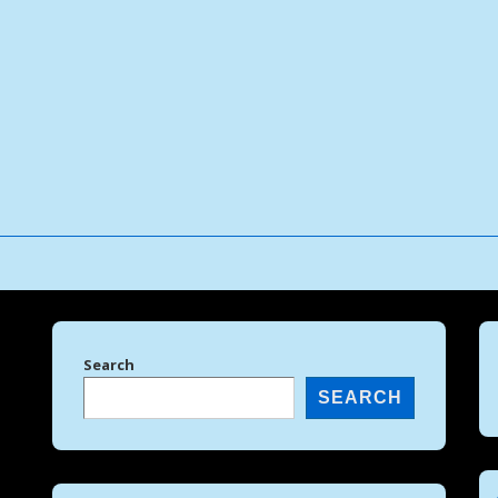
↓
Skip
to
Main
Content
Search
SEARCH