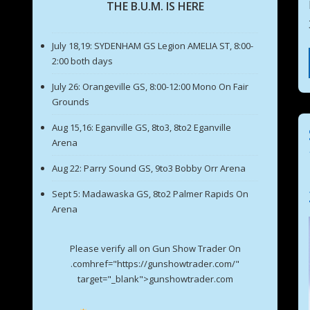
THE B.U.M. IS HERE
July 18,19: SYDENHAM GS Legion AMELIA ST, 8:00-
2:00 both days
July 26: Orangeville GS, 8:00-12:00 Mono On Fair
Grounds
Aug 15,16: Eganville GS, 8to3, 8to2 Eganville
Arena
Aug 22: Parry Sound GS, 9to3 Bobby Orr Arena
Sept 5: Madawaska GS, 8to2 Palmer Rapids On
Arena
Please verify all on Gun Show Trader On
.comhref="https://gunshowtrader.com/"
target="_blank">gunshowtrader.com