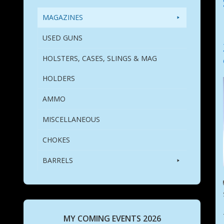
MAGAZINES
USED GUNS
HOLSTERS, CASES, SLINGS & MAG
HOLDERS
AMMO
MISCELLANEOUS
CHOKES
BARRELS
MY COMING EVENTS 2026