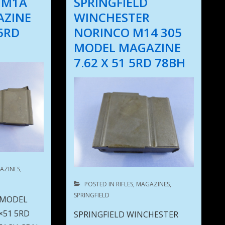
 M1A
SPRINGFIELD
AZINE
WINCHESTER
 5RD
NORINCO M14 305
MODEL MAGAZINE
7.62 X 51 5RD 78BH
AZINES
,
POSTED IN
RIFLES
,
MAGAZINES
,
SPRINGFIELD
 MODEL
×51 5RD
SPRINGFIELD WINCHESTER