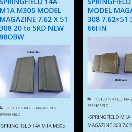
SPRINGFIELD 14A
SPRINGFIELD
M1A M305 MODEL
MODEL MAG
MAGAZINE 7.62 X 51
308 7.62×51
308 20 to 5RD NEW
66HN
98OBW
POSTED IN
RIFLES
,
MAG
SPRINGFIELD
POSTED IN
RIFLES
,
MAGAZINES
,
SPRINGFIELD
-SPRINGFIELD M1A
MAGAZINE 308 7.62
-SPRINGFIELD 14A M1A M305