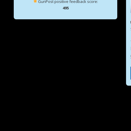
GunPost positive feedback score:
495