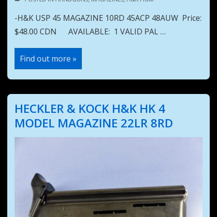
-H&K USP 45 MAGAZINE 10RD 45ACP 48AUW Price:
$48.00 CDN AVAILABLE: 1 VALID PAL …
H&K
Find out more »
USP
45
MAGAZINE
10RD
45ACP
48AUW
HECKLER & KOCK H&K HK 4
MODEL MAGAZINE 22LR 8RD