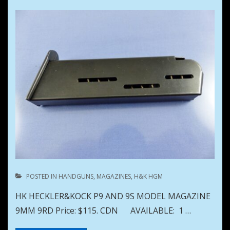
POSTED IN
HANDGUNS
,
MAGAZINES
,
H&K HGM
HK HECKLER&KOCK P9 AND 9S MODEL MAGAZINE
9MM 9RD Price: $115. CDN AVAILABLE: 1 …