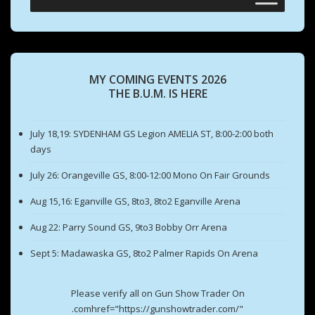
MY COMING EVENTS 2026
THE B.U.M. IS HERE
July 18,19: SYDENHAM GS Legion AMELIA ST, 8:00-2:00 both
days
July 26: Orangeville GS, 8:00-12:00 Mono On Fair Grounds
Aug 15,16: Eganville GS, 8to3, 8to2 Eganville Arena
Aug 22: Parry Sound GS, 9to3 Bobby Orr Arena
Sept 5: Madawaska GS, 8to2 Palmer Rapids On Arena
Please verify all on Gun Show Trader On
.comhref="https://gunshowtrader.com/"