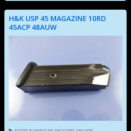
H&K USP 45 MAGAZINE 10RD
45ACP 48AUW
POSTED IN
HANDGUNS
,
MAGAZINES
,
H&K HGM