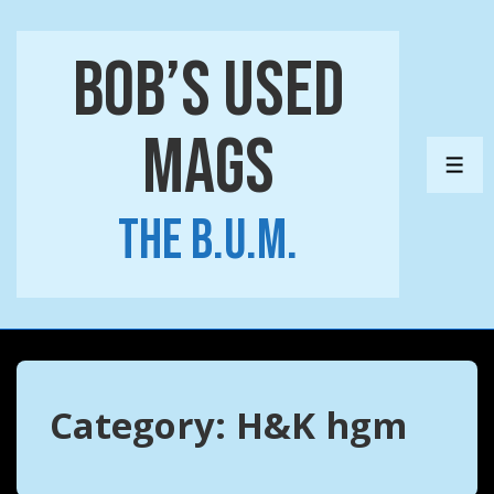
↓
Skip
Bob’s Used
to
Main
Mags
Content
ME
The B.U.M.
Category:
H&K hgm