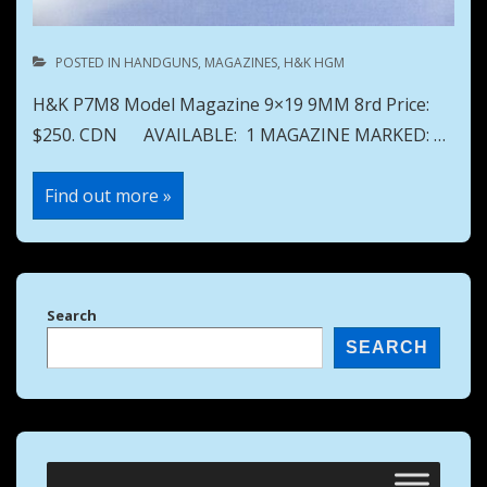
POSTED IN
HANDGUNS
,
MAGAZINES
,
H&K HGM
H&K P7M8 Model Magazine 9×19 9MM 8rd Price:
$250. CDN AVAILABLE: 1 MAGAZINE MARKED: …
H&K
Find out more »
P7M8
Model
Magazine
9×19
9MM
8rd
Search
SEARCH