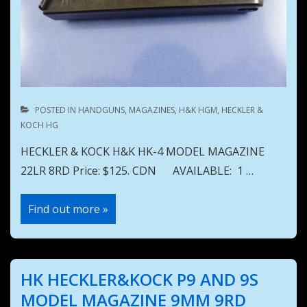
POSTED IN
HANDGUNS
,
MAGAZINES
,
H&K HGM
,
HECKLER &
KOCH HG
HECKLER & KOCK H&K HK-4 MODEL MAGAZINE
22LR 8RD Price: $125. CDN AVAILABLE: 1 …
HECKLER
Find out more »
&
KOCK
H&K
HK
4
MODEL
HK HECKLER&KOCK P9 AND 9S
MAGAZINE
22LR
MODEL MAGAZINE 9MM 9RD
8RD