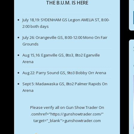
THE B.U.M. IS HERE
July 18,19: SYDENHAM GS Legion AMELIA ST, 8:00-
2:00 both days
July 26: Orangeville GS, 8:00-12:00 Mono On Fair
Grounds
Aug 15,16: Eganville GS, 8to3, 8to2 Eganville
Arena
Aug 22: Parry Sound GS, 9to3 Bobby Orr Arena
Sept 5: Madawaska GS, 8to2 Palmer Rapids On
Arena
Please verify all on Gun Show Trader On
.comhref="https://gunshowtrader.com/"
target="_blank">gunshowtrader.com