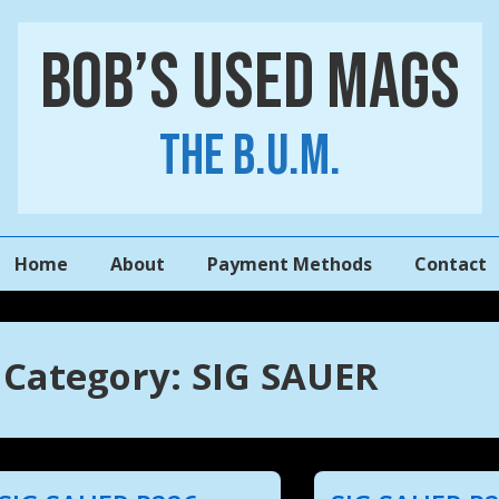
Bob’s Used Mags
The B.U.M.
Main
Home
About
Payment Methods
Contact
Navigation
Category:
SIG SAUER