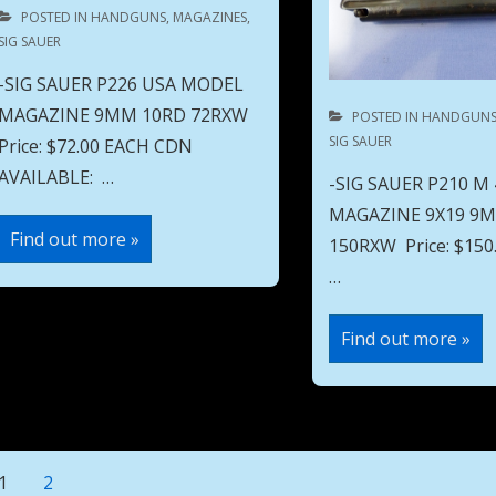
POSTED IN
HANDGUNS
,
MAGAZINES
,
SIG SAUER
-SIG SAUER P226 USA MODEL
MAGAZINE 9MM 10RD 72RXW
POSTED IN
HANDGUN
SIG SAUER
Price: $72.00 EACH CDN
AVAILABLE: …
-SIG SAUER P210 M
MAGAZINE 9X19 9
SIG
Find out more »
150RXW Price: $1
SAUER
P226
…
USA
MODEL
MAGAZINE
SIG
9MM
Find out more »
SAUER
10RD
P210
72RXW
M
49
MODEL
MAGAZINE
9X19
9MM
Posts
1
2
8RD