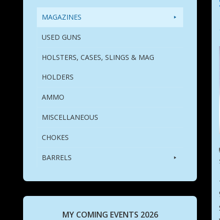
MAGAZINES
USED GUNS
HOLSTERS, CASES, SLINGS & MAG
HOLDERS
AMMO
MISCELLANEOUS
CHOKES
BARRELS
MY COMING EVENTS 2026