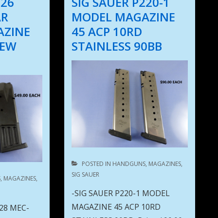
226
SIG SAUER P220-1
AR
MODEL MAGAZINE
AZINE
45 ACP 10RD
NEW
STAINLESS 90BB
POSTED IN
HANDGUNS
,
MAGAZINES
,
SIG SAUER
S
,
MAGAZINES
,
-SIG SAUER P220-1 MODEL
MAGAZINE 45 ACP 10RD
228 MEC-