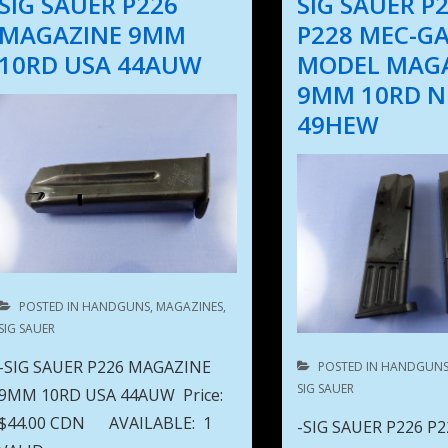
SIG SAUER P226
SIG SAUER P
MAGAZINE 9MM
P228 MEC-G
10RD USA 44AUW
MODEL MAG
9MM 10RD 
49HEW
POSTED IN
HANDGUNS
,
MAGAZINES
,
SIG SAUER
-SIG SAUER P226 MAGAZINE
POSTED IN
HANDGUN
SIG SAUER
9MM 10RD USA 44AUW Price:
$44.00 CDN AVAILABLE: 1
-SIG SAUER P226 P