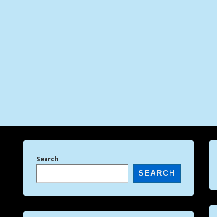
↓
Skip
to
Main
Content
Search
SEARCH