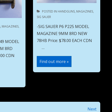
POSTED IN
HANDGUNS
,
MAGAZINES
,
SIG SAUER
-SIG SAUER P6 P225 MODEL
S
,
MAGAZINES
,
MAGAZINE 9MM 8RD NEW
78HB Price: $78.00 EACH CDN
 49 MODEL
…
MM 8RD
50.00 CDN
SIG
Find out more »
SAUER
P6
P225
MODEL
MAGAZINE
9MM
8RD
NEW
78HB
Next