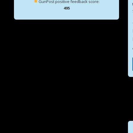
GunPost positive feedback score:
495