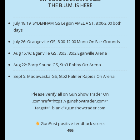
THE B.U.M. IS HERE
July 18,19: SYDENHAM GS Legion AMELIA ST, 8:00-2:00 both
days
July 26: Orangeville GS, 8:00-12:00 Mono On Fair Grounds
Aug 15,16: Eganville GS, 8to3, 8to2 Eganville Arena
Aug 22: Parry Sound GS, 9to3 Bobby Orr Arena
Sept 5: Madawaska GS, 8to2 Palmer Rapids On Arena
Please verify all on Gun Show Trader On
.comhref="https://gunshowtrader.com/"
target="_blank">gunshowtrader.com
GunPost positive feedback score:
495