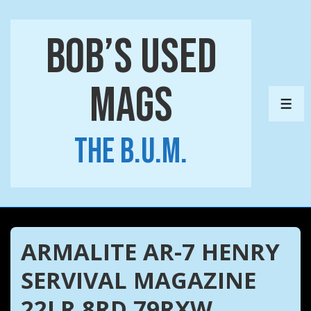
↓
Skip
Bob’s Used
to
Main
Mags
Content
ME
The B.U.M.
ARMALITE AR-7 HENRY
SERVIVAL MAGAZINE
22LR 8RD 79RXW