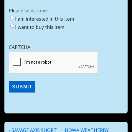
Please select one:
I am interested in this item
I want to buy this item
CAPTCHA
Post
Previous
Next
‹ SAVAGE AXIS SHORT
HOWA WEATHERBY