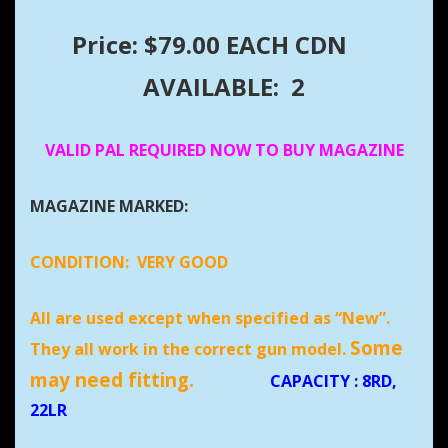
Price: $79.00 EACH CDN
AVAILABLE: 2
VALID PAL REQUIRED NOW TO BUY MAGAZINE
MAGAZINE MARKED:
CONDITION:
VERY GOOD
All are used except when specified as “New”.
Some
They all work in the correct gun model.
may need fitting.
CAPACITY
: 8RD,
22LR