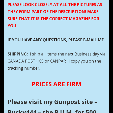
PLEASE LOOK CLOSELY AT ALL THE PICTURES AS
THEY FORM PART OF THE DESCRIPTION! MAKE
SURE THAT IT IS THE CORRECT MAGAZINE FOR
YOU.
IF YOU HAVE ANY QUESTIONS, PLEASE E-MAIL ME.
SHIPPING:
I ship all items the next Business day via
CANADA POST, ICS or CANPAR. I copy you on the
tracking number.
PRICES ARE FIRM
Please visit my Gunpost site –
Bucky444 – the B.U.M. for 500