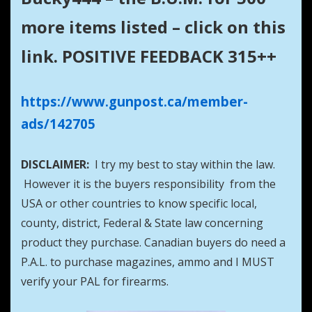
more items listed – click on this
link. POSITIVE FEEDBACK 315++
https://www.gunpost.ca/member-
ads/142705
DISCLAIMER:
I try my best to stay within the law.
However it is the buyers responsibility from the
USA or other countries to know specific local,
county, district, Federal & State law concerning
product they purchase. Canadian buyers do need a
P.A.L. to purchase magazines, ammo and I MUST
verify your PAL for firearms.