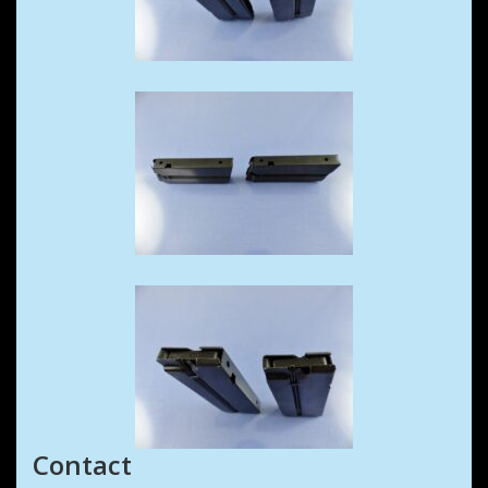
Contact