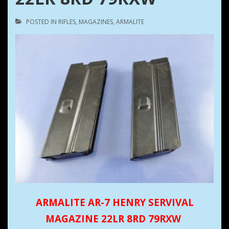
POSTED IN
RIFLES
,
MAGAZINES
,
ARMALITE
ARMALITE AR-7 HENRY SERVIVAL
MAGAZINE 22LR 8RD 79RXW