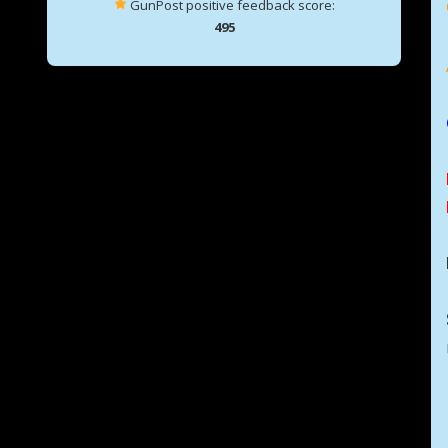
GunPost positive feedback score:
495