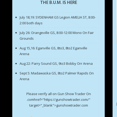
THE B.U.M. IS HERE
July 18,19: SYDENHAM GS Legion AMELIA ST, 8:00-
2:00 both days
July 26: Orangeville GS, 8:00-12:00 Mono On Fair
Grounds
Aug 15,16: Eganville GS, 8to3, 8to2 Eganville
Arena
Aug 22: Parry Sound GS, 9to3 Bobby Orr Arena
Sept 5: Madawaska GS, 8to2 Palmer Rapids On
Arena
Please verify all on Gun Show Trader On
.comhref="https://gunshowtrader.com/"
target="_blank">gunshowtrader.com