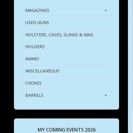
MAGAZINES
USED GUNS
HOLSTERS, CASES, SLINGS & MAG
HOLDERS
AMMO
MISCELLANEOUS
CHOKES
BARRELS
MY COMING EVENTS 2026