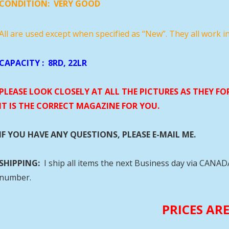
CONDITION:
VERY GOOD
All are used except when specified as “New”. They all work i
CAPACITY
: 8RD, 22LR
PLEASE LOOK CLOSELY AT ALL THE PICTURES AS THEY F
IT IS THE CORRECT MAGAZINE FOR YOU.
IF YOU HAVE ANY QUESTIONS, PLEASE E-MAIL ME.
SHIPPING:
I ship all items the next Business day via CANA
number.
PRICES AR