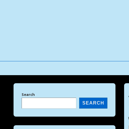
↓
Skip
to
Main
Content
Search
SEARCH