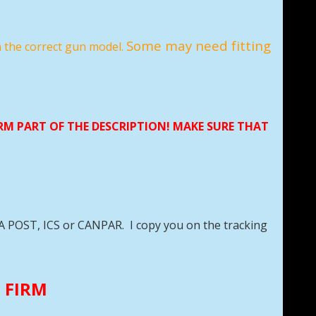
Some may need fitting
n the correct gun model.
ORM PART OF THE DESCRIPTION! MAKE SURE THAT
DA POST, ICS or CANPAR. I copy you on the tracking
E FIRM