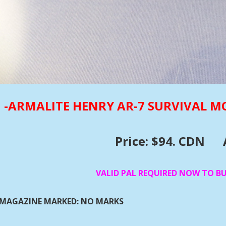
-ARMALITE HENRY AR-7 SURVIVAL M
Price: $94. CDN
VALID PAL REQUIRED NOW TO B
MAGAZINE MARKED: NO MARKS