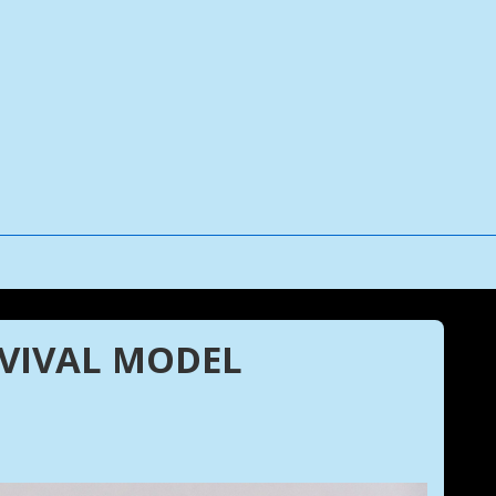
RVIVAL MODEL