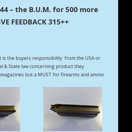
44 – the B.U.M. for 500 more
ITIVE FEEDBACK 315++
t is the buyers responsibility from the USA or
eral & State law concerning product they
se magazines but a MUST for firearms and ammo