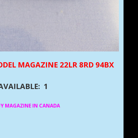
ODEL MAGAZINE 22LR 8RD 94BX
AVAILABLE: 1
UY MAGAZINE IN CANADA