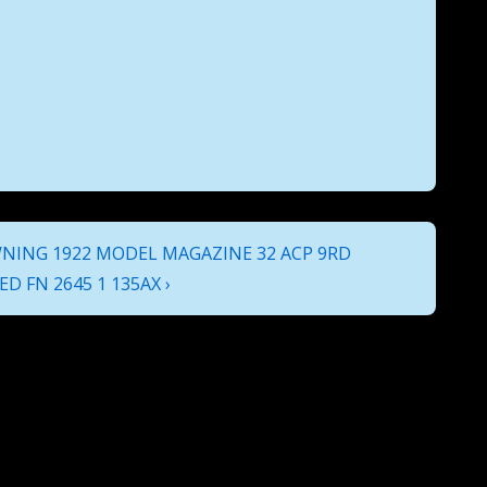
NING 1922 MODEL MAGAZINE 32 ACP 9RD
D FN 2645 1 135AX ›