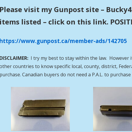
Please visit my Gunpost site – Bucky4
items listed – click on this link. POS
https://www.gunpost.ca/member-ads/142705
DISCLAIMER:
I try my best to stay within the law. However i
other countries to know specific local, county, district, Fed
purchase. Canadian buyers do not need a P.A.L. to purcha