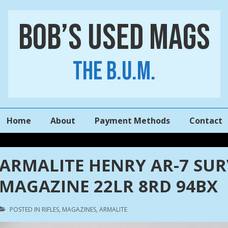
Bob’s Used Mags
The B.U.M.
Main
Home
About
Payment Methods
Contact
Navigation
ARMALITE HENRY AR-7 SU
MAGAZINE 22LR 8RD 94BX
POSTED IN
RIFLES
,
MAGAZINES
,
ARMALITE