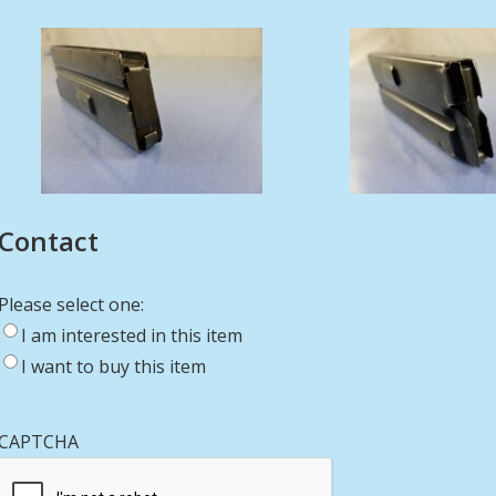
Contact
Please select one:
I am interested in this item
I want to buy this item
CAPTCHA