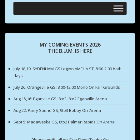
MY COMING EVENTS 2026
THE B.U.M. IS HERE
July 18,19: SYDENHAM GS Legion AMELIA ST, 8:00-2:00 both
days
July 26: Orangeville GS, 8:00-12:00 Mono On Fair Grounds
Aug 15,16: Eganville GS, 8to3, 8to2 Eganville Arena
Aug 22: Parry Sound GS, 9to3 Bobby Orr Arena
Sept 5: Madawaska GS, 8to2 Palmer Rapids On Arena
Please verify all on Gun Show Trader On