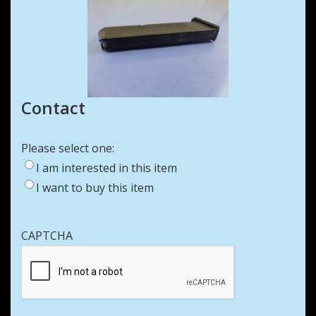
Contact
Please select one:
I am interested in this item
I want to buy this item
CAPTCHA