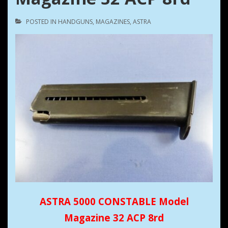
POSTED IN
HANDGUNS
,
MAGAZINES
,
ASTRA
ASTRA 5000 CONSTABLE Model
Magazine 32 ACP 8rd