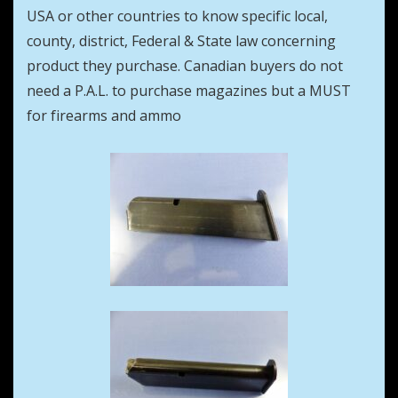
USA or other countries to know specific local,
county, district, Federal & State law concerning
product they purchase. Canadian buyers do not
need a P.A.L. to purchase magazines but a MUST
for firearms and ammo