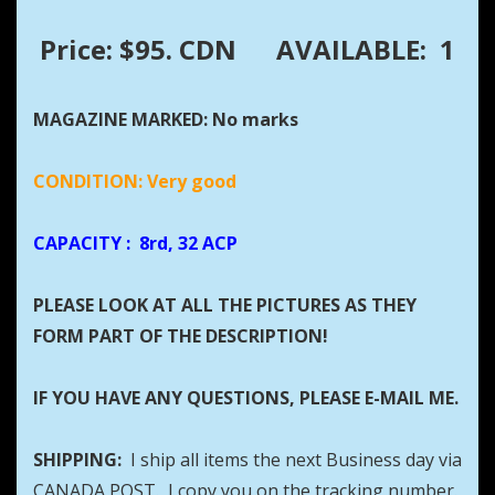
Price: $95. CDN
AVAILABLE: 1
MAGAZINE MARKED: No marks
CONDITION: Very good
CAPACITY
: 8rd, 32 ACP
PLEASE LOOK AT ALL THE PICTURES AS THEY
FORM PART OF THE DESCRIPTION!
IF YOU HAVE ANY QUESTIONS, PLEASE E-MAIL ME.
SHIPPING:
I ship all items the next Business day via
CANADA POST. I copy you on the tracking number.