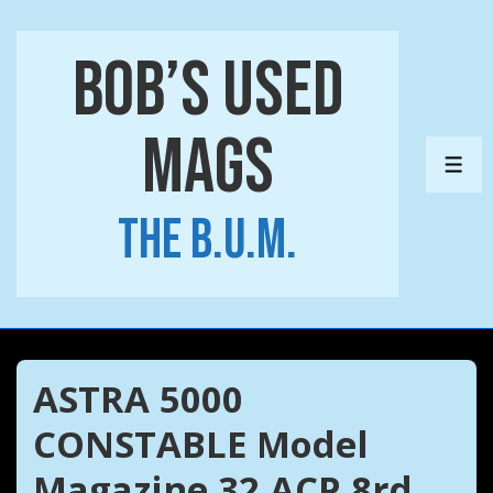
↓
Skip
Bob’s Used
to
Main
Mags
Content
ME
The B.U.M.
ASTRA 5000
CONSTABLE Model
Magazine 32 ACP 8rd