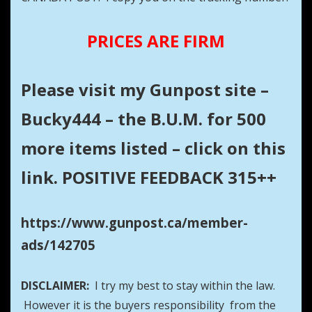
PRICES ARE FIRM
Please visit my Gunpost site –
Bucky444 – the B.U.M. for 500
more items listed – click on this
link. POSITIVE FEEDBACK 315++
https://www.gunpost.ca/member-
ads/142705
DISCLAIMER:
I try my best to stay within the law.
However it is the buyers responsibility from the