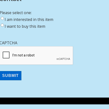
Please select one:
I am interested in this item
I want to buy this item
CAPTCHA