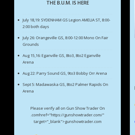
THE B.U.M. IS HERE
July 18,19: SYDENHAM GS Legion AMELIA ST, 8:00-
2:00 both days
July 26: Orangeville GS, 8:00-12:00 Mono On Fair
Grounds
Aug 15,16: Eganville GS, 8to3, 8to2 Eganville
Arena
Aug 22: Parry Sound GS, 9to3 Bobby Orr Arena
Sept 5: Madawaska GS, 8to2 Palmer Rapids On
Arena
Please verify all on Gun Show Trader On
.comhref="https://gunshowtrader.com/"
target="_blank">gunshowtrader.com