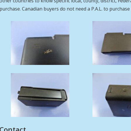
other countries to know specific local, county, district, Fed
purchase. Canadian buyers do not need a P.A.L. to purcha
Contact