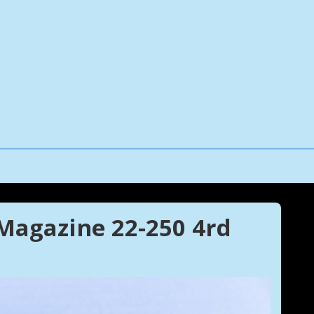
agazine 22-250 4rd