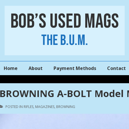
Bob’s Used Mags
The B.U.M.
Main
Home
About
Payment Methods
Contact
Navigation
BROWNING A-BOLT Model M
POSTED IN
RIFLES
,
MAGAZINES
,
BROWNING