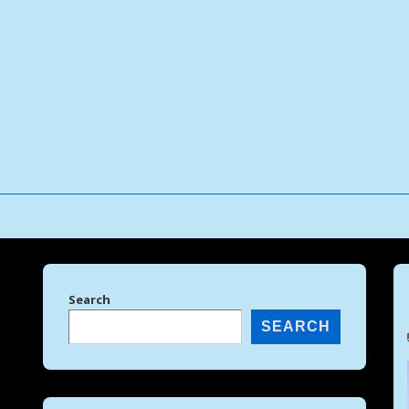
↓
Skip
to
Main
Content
Search
SEARCH