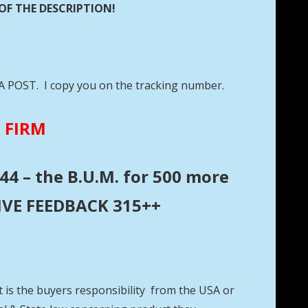
OF THE DESCRIPTION!
DA POST. I copy you on the tracking number.
E FIRM
44 – the B.U.M. for 500 more
ITIVE FEEDBACK 315++
t is the buyers responsibility from the USA or