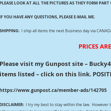
PLEASE LOOK AT ALL THE PICTURES AS THEY FORM PART 
IF YOU HAVE ANY QUESTIONS, PLEASE E-MAIL ME.
SHIPPING:
I ship all items the next Business day via CANA
PRICES AR
Please visit my Gunpost site – Bucky4
items listed – click on this link. POS
https://www.gunpost.ca/member-ads/142705
DISCLAIMER:
I try my best to stay within the law. However i