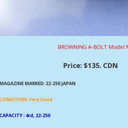
BROWNING A-BOLT Model M
Price: $135. CDN
MAGAZINE MARKED: 22-250 JAPAN
CONDITION: Very Good
CAPACITY
: 4rd, 22-250