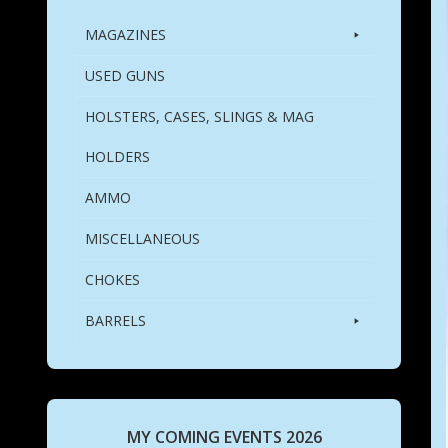
MAGAZINES
USED GUNS
HOLSTERS, CASES, SLINGS & MAG
HOLDERS
AMMO
MISCELLANEOUS
CHOKES
BARRELS
MY COMING EVENTS 2026