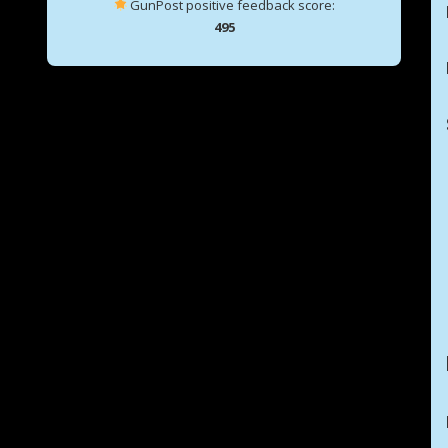
GunPost positive feedback score:
495