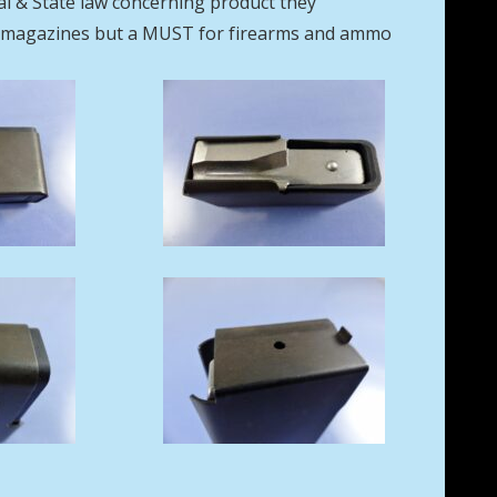
eral & State law concerning product they
se magazines but a MUST for firearms and ammo