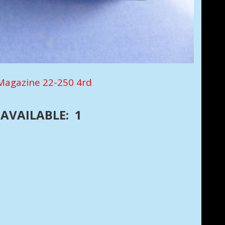
agazine 22-250 4rd
AVAILABLE: 1