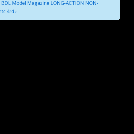
 BDL Model Magazine LONG-ACTION NON-
c 4rd ›