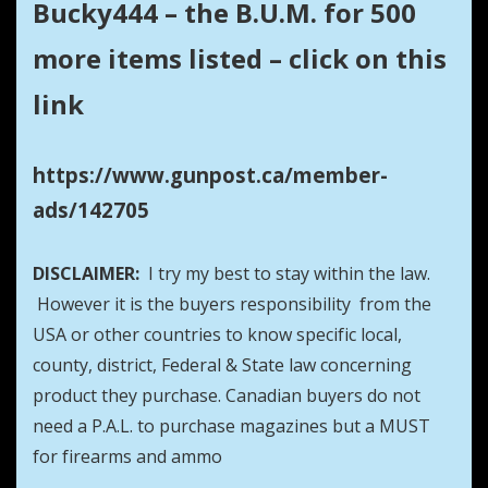
Bucky444 – the B.U.M. for 500
more items listed – click on this
link
https://www.gunpost.ca/member-
ads/142705
DISCLAIMER:
I try my best to stay within the law.
However it is the buyers responsibility from the
USA or other countries to know specific local,
county, district, Federal & State law concerning
product they purchase. Canadian buyers do not
need a P.A.L. to purchase magazines but a MUST
for firearms and ammo