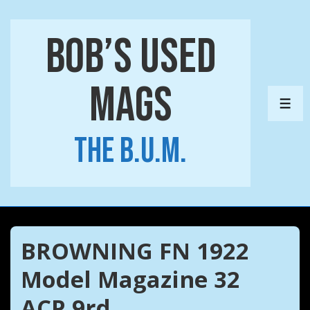
↓
Skip
Bob’s Used
to
Main
Mags
Content
ME
The B.U.M.
BROWNING FN 1922
Model Magazine 32
ACP 9rd