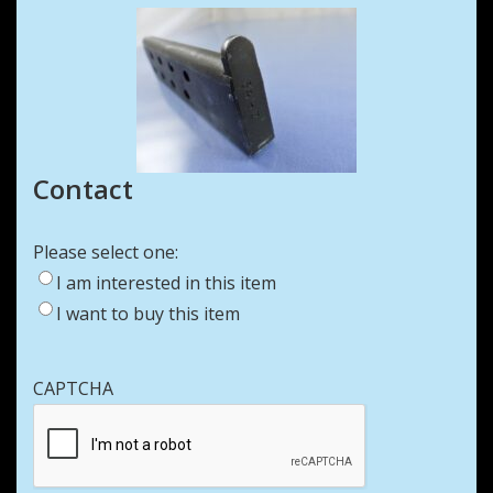
Contact
Please select one:
I am interested in this item
I want to buy this item
CAPTCHA