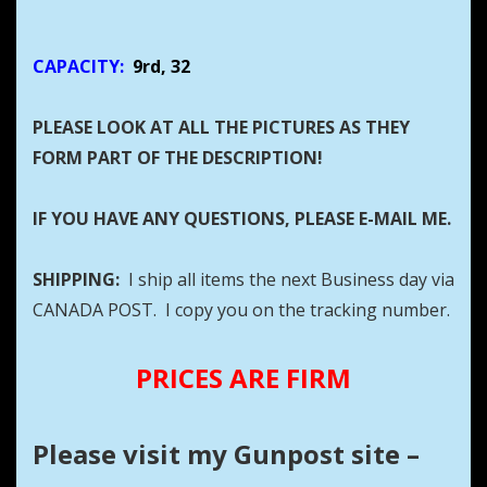
CAPACITY:
9rd, 32
PLEASE LOOK AT ALL THE PICTURES AS THEY
FORM PART OF THE DESCRIPTION!
IF YOU HAVE ANY QUESTIONS, PLEASE E-MAIL ME.
SHIPPING:
I ship all items the next Business day via
CANADA POST. I copy you on the tracking number.
PRICES ARE FIRM
Please visit my Gunpost site –