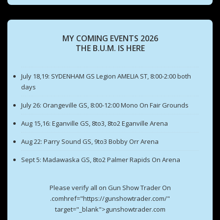
MY COMING EVENTS 2026
THE B.U.M. IS HERE
July 18,19: SYDENHAM GS Legion AMELIA ST, 8:00-2:00 both
days
July 26: Orangeville GS, 8:00-12:00 Mono On Fair Grounds
Aug 15,16: Eganville GS, 8to3, 8to2 Eganville Arena
Aug 22: Parry Sound GS, 9to3 Bobby Orr Arena
Sept 5: Madawaska GS, 8to2 Palmer Rapids On Arena
Please verify all on Gun Show Trader On
.comhref="https://gunshowtrader.com/"
target="_blank">gunshowtrader.com