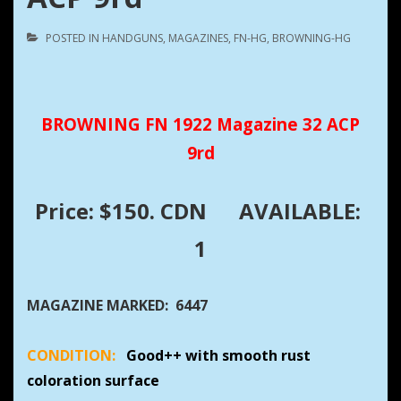
POSTED IN
HANDGUNS
,
MAGAZINES
,
FN-HG
,
BROWNING-HG
BROWNING FN 1922 Magazine 32 ACP
9rd
Price: $150. CDN
AVAILABLE:
1
MAGAZINE MARKED: 6447
CONDITION:
Good++ with smooth rust
coloration surface