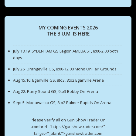
MY COMING EVENTS 2026
THE B.U.M. IS HERE
July 18,19: SYDENHAM GS Legion AMELIA ST, 8:00-2:00 both
days
July 26: Orangeville GS, 8:00-12:00 Mono On Fair Grounds
Aug 15,16: Eganville GS, 8to3, 8to2 Eganville Arena
Aug 22: Parry Sound GS, 9to3 Bobby Orr Arena
Sept 5: Madawaska GS, 8to2 Palmer Rapids On Arena
Please verify all on Gun Show Trader On
.comhref="https://gunshowtrader.com/"
target="_blank">gunshowtrader.com