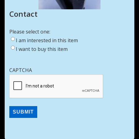
Contact
Please select one:
I am interested in this item
I want to buy this item
CAPTCHA