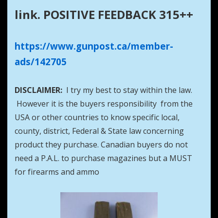
link. POSITIVE FEEDBACK 315++
https://www.gunpost.ca/member-
ads/142705
DISCLAIMER:
I try my best to stay within the law.
However it is the buyers responsibility from the
USA or other countries to know specific local,
county, district, Federal & State law concerning
product they purchase. Canadian buyers do not
need a P.A.L. to purchase magazines but a MUST
for firearms and ammo