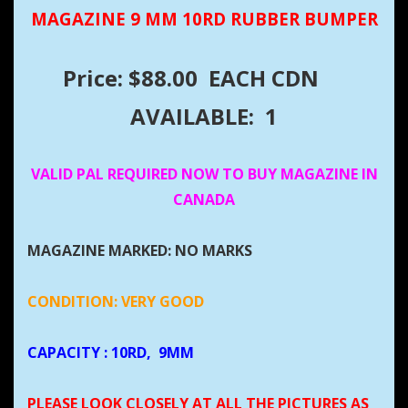
MAGAZINE 9 MM 10RD RUBBER BUMPER
Price: $88.00 EACH CDN
AVAILABLE: 1
VALID PAL REQUIRED NOW TO BUY MAGAZINE IN
CANADA
MAGAZINE MARKED: NO MARKS
CONDITION: VERY GOOD
CAPACITY
: 10RD, 9MM
PLEASE LOOK CLOSELY AT ALL THE PICTURES AS