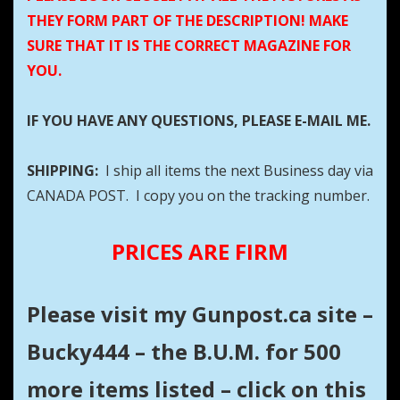
THEY FORM PART OF THE DESCRIPTION! MAKE
SURE THAT IT IS THE CORRECT MAGAZINE FOR
YOU.
IF YOU HAVE ANY QUESTIONS, PLEASE E-MAIL ME.
SHIPPING:
I ship all items the next Business day via
CANADA POST. I copy you on the tracking number.
PRICES ARE FIRM
Please visit my Gunpost.ca site –
Bucky444 – the B.U.M. for 500
more items listed – click on this