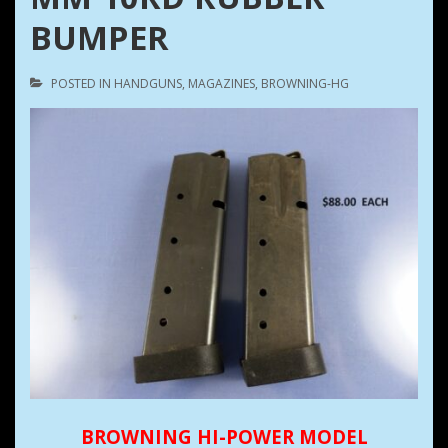
BUMPER
POSTED IN
HANDGUNS
,
MAGAZINES
,
BROWNING-HG
BROWNING HI-POWER MODEL