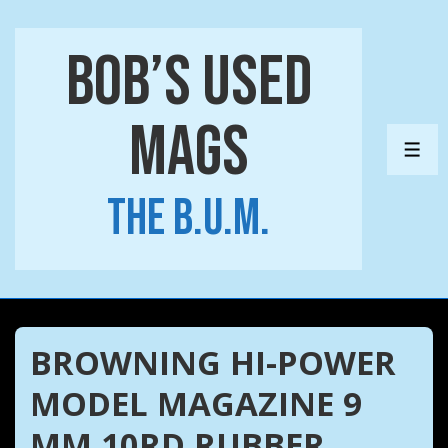
↓
Skip
Bob’s Used
to
Main
Mags
Content
ME
The B.U.M.
BROWNING HI-POWER
MODEL MAGAZINE 9
MM 10RD RUBBER