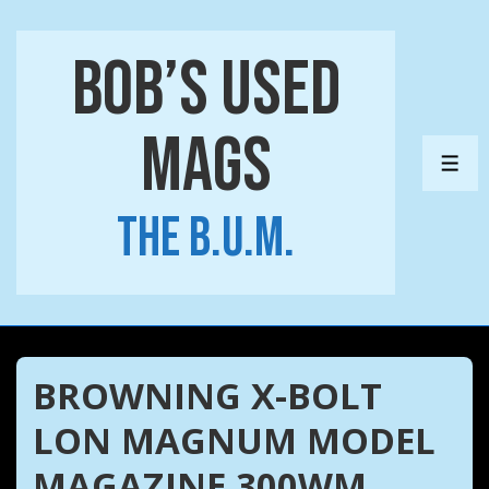
↓
Skip
Bob’s Used
to
Main
Mags
Content
ME
The B.U.M.
BROWNING X-BOLT
LON MAGNUM MODEL
MAGAZINE 300WM