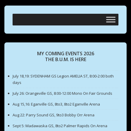
MY COMING EVENTS 2026
THE B.U.M. IS HERE
July 18,19: SYDENHAM GS Legion AMELIA ST, 8:00-2:00 both
days
July 26: Orangeville GS, 8:00-12:00 Mono On Fair Grounds
Aug 15,16: Eganville GS, 8to3, 8to2 Eganville Arena
Aug 22: Parry Sound GS, 9to3 Bobby Orr Arena
Sept 5: Madawaska GS, 8to2 Palmer Rapids On Arena