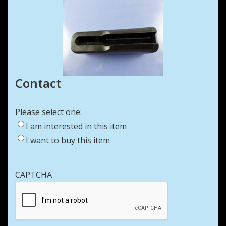
Contact
Please select one:
I am interested in this item
I want to buy this item
CAPTCHA