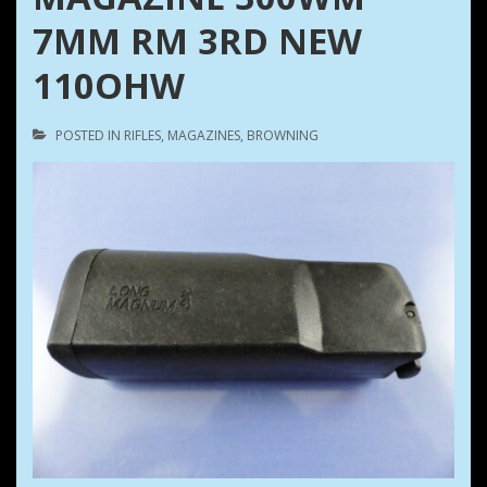
7MM RM 3RD NEW
110OHW
POSTED IN
RIFLES
,
MAGAZINES
,
BROWNING