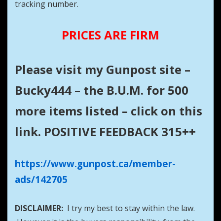
tracking number.
PRICES ARE FIRM
Please visit my Gunpost site –
Bucky444 – the B.U.M. for 500
more items listed – click on this
link. POSITIVE FEEDBACK 315++
https://www.gunpost.ca/member-
ads/142705
DISCLAIMER:
I try my best to stay within the law.