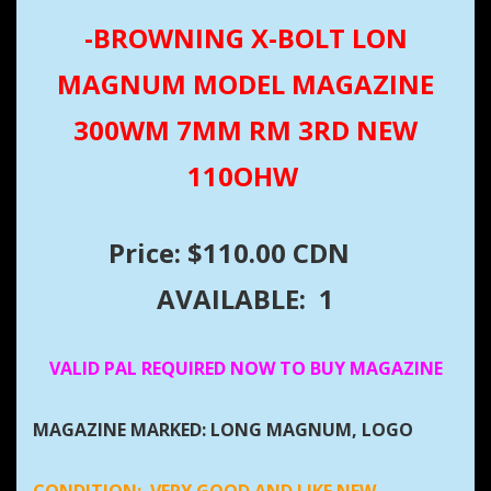
-BROWNING X-BOLT LON
MAGNUM MODEL MAGAZINE
300WM 7MM RM 3RD NEW
110OHW
Price: $110.00 CDN
AVAILABLE: 1
VALID PAL REQUIRED NOW TO BUY MAGAZINE
MAGAZINE MARKED: LONG MAGNUM, LOGO