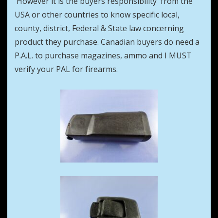
However it is the buyers responsibility from the
USA or other countries to know specific local,
county, district, Federal & State law concerning
product they purchase. Canadian buyers do need a
P.A.L. to purchase magazines, ammo and I MUST
verify your PAL for firearms.