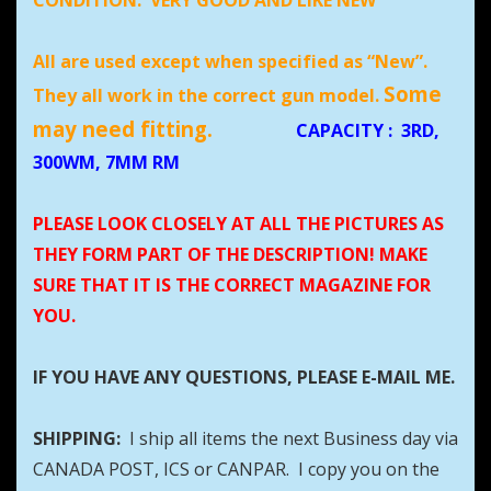
CONDITION:
VERY GOOD AND LIKE NEW
All are used except when specified as “New”.
Some
They all work in the correct gun model.
may need fitting.
CAPACITY
:
3RD,
300WM, 7MM RM
PLEASE LOOK CLOSELY AT ALL THE PICTURES AS
THEY FORM PART OF THE DESCRIPTION! MAKE
SURE THAT IT IS THE CORRECT MAGAZINE FOR
YOU.
IF YOU HAVE ANY QUESTIONS, PLEASE E-MAIL ME.
SHIPPING:
I ship all items the next Business day via
CANADA POST, ICS or CANPAR. I copy you on the