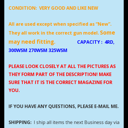
CONDITION:
VERY GOOD AND LIKE NEW
All are used except when specified as “New”.
Some
They all work in the correct gun model.
may need fitting.
CAPACITY
:
4RD,
300WSM 270WSM 325WSM
PLEASE LOOK CLOSELY AT ALL THE PICTURES AS
THEY FORM PART OF THE DESCRIPTION! MAKE
SURE THAT IT IS THE CORRECT MAGAZINE FOR
YOU.
IF YOU HAVE ANY QUESTIONS, PLEASE E-MAIL ME.
SHIPPING:
I ship all items the next Business day via