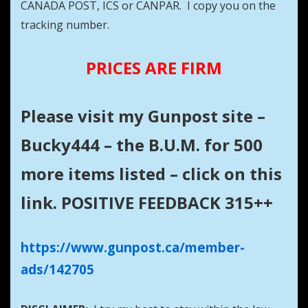
CANADA POST, ICS or CANPAR. I copy you on the
tracking number.
PRICES ARE FIRM
Please visit my Gunpost site –
Bucky444 – the B.U.M. for 500
more items listed – click on this
link. POSITIVE FEEDBACK 315++
https://www.gunpost.ca/member-
ads/142705