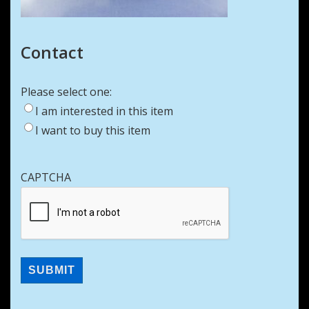
Contact
Please select one:
I am interested in this item
I want to buy this item
CAPTCHA