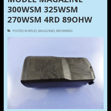
300WSM 325WSM
270WSM 4RD 89OHW
POSTED IN
RIFLES
,
MAGAZINES
,
BROWNING