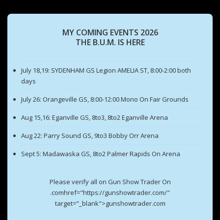
MY COMING EVENTS 2026
THE B.U.M. IS HERE
July 18,19: SYDENHAM GS Legion AMELIA ST, 8:00-2:00 both
days
July 26: Orangeville GS, 8:00-12:00 Mono On Fair Grounds
Aug 15,16: Eganville GS, 8to3, 8to2 Eganville Arena
Aug 22: Parry Sound GS, 9to3 Bobby Orr Arena
Sept 5: Madawaska GS, 8to2 Palmer Rapids On Arena
Please verify all on Gun Show Trader On
.comhref="https://gunshowtrader.com/"
target="_blank">gunshowtrader.com