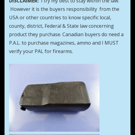
DISCLAIMER:
I try my best to stay within the law.
However it is the buyers responsibility from the
USA or other countries to know specific local,
county, district, Federal & State law concerning
product they purchase. Canadian buyers do need a
P.A.L. to purchase magazines, ammo and I MUST
verify your PAL for firearms.