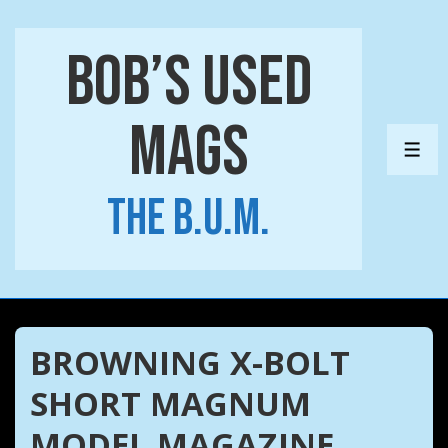
↓
Skip
Bob’s Used
to
Main
Mags
Content
ME
The B.U.M.
BROWNING X-BOLT
SHORT MAGNUM
MODEL MAGAZINE