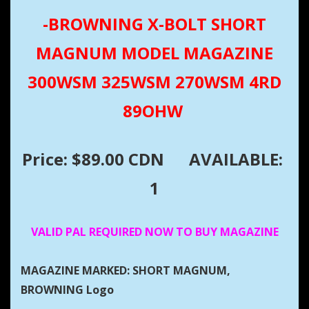
-BROWNING X-BOLT SHORT
MAGNUM MODEL MAGAZINE
300WSM 325WSM 270WSM 4RD
89OHW
Price: $89.00 CDN
AVAILABLE:
1
VALID PAL REQUIRED NOW TO BUY MAGAZINE
MAGAZINE MARKED: SHORT MAGNUM,
BROWNING Logo