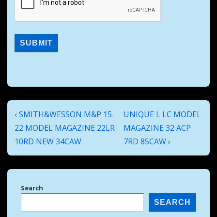
Post
Previous
Next
‹ SMITH&WESSON M&P 15-
UNIQUE L LC MODEL
navigation
Post
Post
22 MODEL MAGAZINE 22LR
MAGAZINE 32 ACP
is
is
10RD NEW 34CAW
7RD 85CAW ›
Search
SEARCH