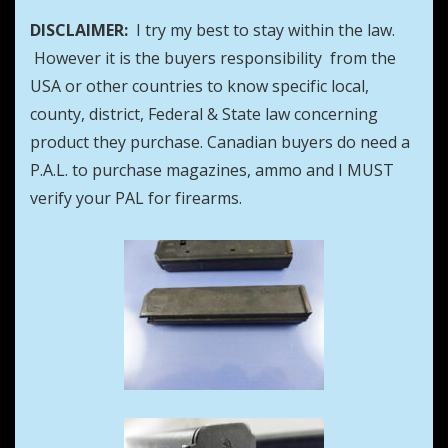
DISCLAIMER:
I try my best to stay within the law.
However it is the buyers responsibility from the
USA or other countries to know specific local,
county, district, Federal & State law concerning
product they purchase. Canadian buyers do need a
P.A.L. to purchase magazines, ammo and I MUST
verify your PAL for firearms.