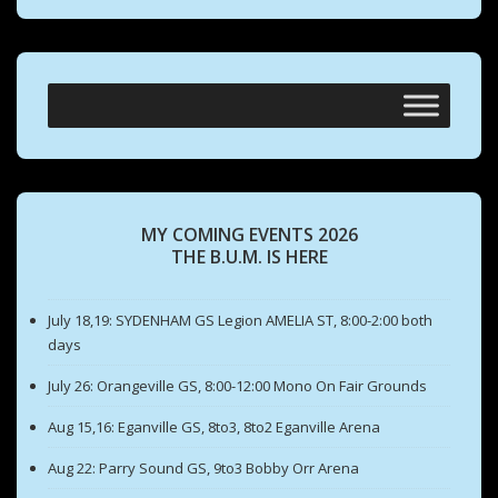
MY COMING EVENTS 2026
THE B.U.M. IS HERE
July 18,19: SYDENHAM GS Legion AMELIA ST, 8:00-2:00 both
days
July 26: Orangeville GS, 8:00-12:00 Mono On Fair Grounds
Aug 15,16: Eganville GS, 8to3, 8to2 Eganville Arena
Aug 22: Parry Sound GS, 9to3 Bobby Orr Arena