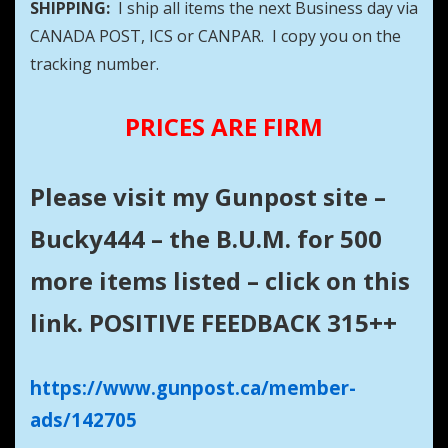
SHIPPING:
I ship all items the next Business day via
CANADA POST, ICS or CANPAR. I copy you on the
tracking number.
PRICES ARE FIRM
Please visit my Gunpost site –
Bucky444 – the B.U.M. for 500
more items listed – click on this
link. POSITIVE FEEDBACK 315++
https://www.gunpost.ca/member-
ads/142705