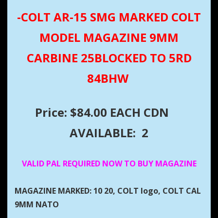
-COLT AR-15 SMG MARKED COLT
MODEL MAGAZINE 9MM
CARBINE 25BLOCKED TO 5RD
84BHW
Price: $84.00 EACH CDN
AVAILABLE: 2
VALID PAL REQUIRED NOW TO BUY MAGAZINE
MAGAZINE MARKED: 10 20, COLT logo, COLT CAL
9MM NATO