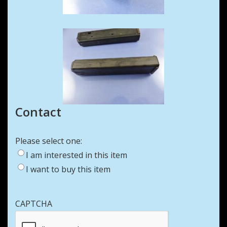
Contact
Please select one:
I am interested in this item
I want to buy this item
CAPTCHA