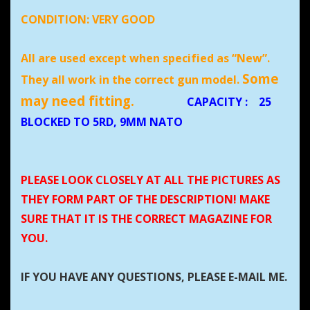
CONDITION:
VERY GOOD
All are used except when specified as “New”.
Some
They all work in the correct gun model.
may need fitting.
CAPACITY
:
25
BLOCKED TO 5RD, 9MM NATO
PLEASE LOOK CLOSELY AT ALL THE PICTURES AS
THEY FORM PART OF THE DESCRIPTION! MAKE
SURE THAT IT IS THE CORRECT MAGAZINE FOR
YOU.
IF YOU HAVE ANY QUESTIONS, PLEASE E-MAIL ME.