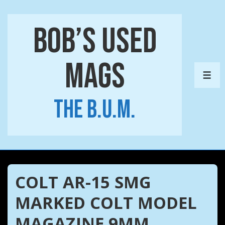
↓
Skip
Bob’s Used
to
Main
Mags
Content
ME
The B.U.M.
COLT AR-15 SMG
MARKED COLT MODEL
MAGAZINE 9MM