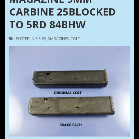
CARBINE 25BLOCKED
TO 5RD 84BHW
POSTED IN
RIFLES
,
MAGAZINES
,
COLT