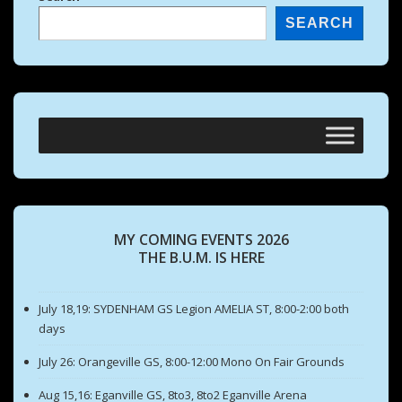
SEARCH
MY COMING EVENTS 2026
THE B.U.M. IS HERE
July 18,19: SYDENHAM GS Legion AMELIA ST, 8:00-2:00 both
days
July 26: Orangeville GS, 8:00-12:00 Mono On Fair Grounds
Aug 15,16: Eganville GS, 8to3, 8to2 Eganville Arena