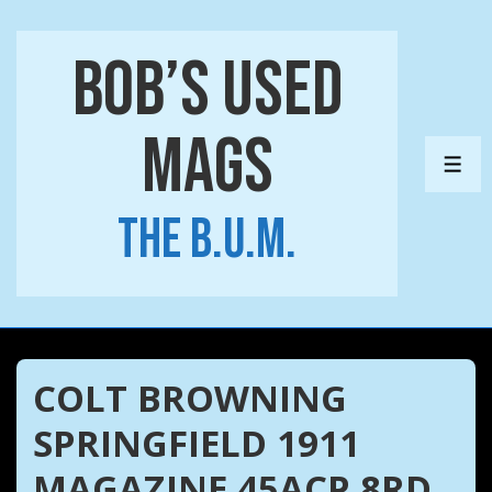
↓
Skip
Bob’s Used
to
Main
Mags
Content
ME
The B.U.M.
COLT BROWNING
SPRINGFIELD 1911
MAGAZINE 45ACP 8RD