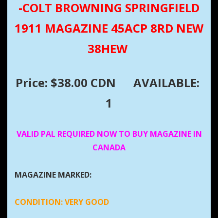
-COLT BROWNING SPRINGFIELD
1911 MAGAZINE 45ACP 8RD NEW
38HEW
Price: $38.00 CDN
AVAILABLE:
1
VALID PAL REQUIRED NOW TO BUY MAGAZINE IN
CANADA
MAGAZINE MARKED:
CONDITION:
VERY GOOD