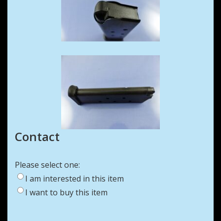
Contact
Please select one:
I am interested in this item
I want to buy this item