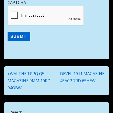
CAPTCHA
Post
Previous
Next
‹ WALTHER PPQ Q5
DEVEL 1911 MAGAZINE
navigation
Post
Post
MAGAZINE 9MM 10RD
45ACP 7RD 65HEW ›
is
is
94OBW
Search