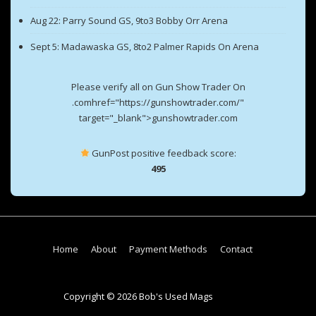
Aug 22: Parry Sound GS, 9to3 Bobby Orr Arena
Sept 5: Madawaska GS, 8to2 Palmer Rapids On Arena
Please verify all on Gun Show Trader On
.comhref="https://gunshowtrader.com/"
target="_blank">gunshowtrader.com
GunPost positive feedback score:
495
Footer
Home
About
Payment Methods
Contact
Menu
Copyright © 2026 Bob's Used Mags