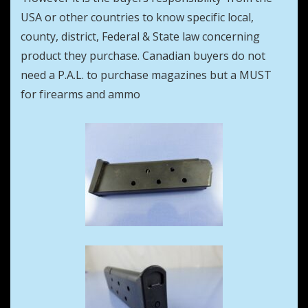
USA or other countries to know specific local,
county, district, Federal & State law concerning
product they purchase. Canadian buyers do not
need a P.A.L. to purchase magazines but a MUST
for firearms and ammo