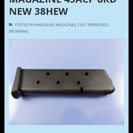
NEW 38HEW
POSTED IN
HANDGUNS
,
MAGAZINES
,
COLT SPRINGFIELD
BROWNING