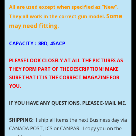
All are used except when specified as “New”.
Some
They all work in the correct gun model.
may need fitting.
CAPACITY
:
8RD, 45ACP
PLEASE LOOK CLOSELY AT ALL THE PICTURES AS
THEY FORM PART OF THE DESCRIPTION! MAKE
SURE THAT IT IS THE CORRECT MAGAZINE FOR
YOU.
IF YOU HAVE ANY QUESTIONS, PLEASE E-MAIL ME.
SHIPPING:
I ship all items the next Business day via
CANADA POST, ICS or CANPAR. I copy you on the