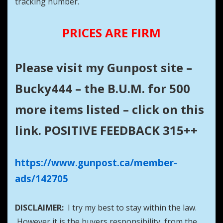
tracking number.
PRICES ARE FIRM
Please visit my Gunpost site –
Bucky444 – the B.U.M. for 500
more items listed – click on this
link. POSITIVE FEEDBACK 315++
https://www.gunpost.ca/member-
ads/142705
DISCLAIMER:
I try my best to stay within the law.
However it is the buyers responsibility from the