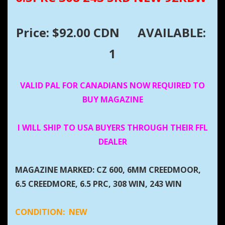
Price: $92.00 CDN
AVAILABLE:
1
VALID PAL FOR CANADIANS NOW REQUIRED TO
BUY MAGAZINE
I WILL SHIP TO USA BUYERS THROUGH THEIR FFL
DEALER
MAGAZINE MARKED: CZ 600, 6MM CREEDMOOR,
6.5 CREEDMORE, 6.5 PRC, 308 WIN, 243 WIN
CONDITION:
NEW