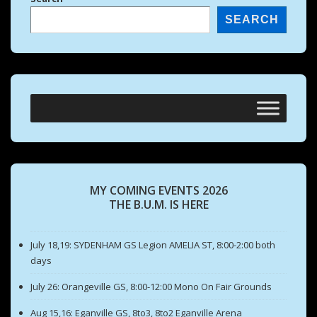
SEARCH
MY COMING EVENTS 2026
THE B.U.M. IS HERE
July 18,19: SYDENHAM GS Legion AMELIA ST, 8:00-2:00 both
days
July 26: Orangeville GS, 8:00-12:00 Mono On Fair Grounds
Aug 15,16: Eganville GS, 8to3, 8to2 Eganville Arena