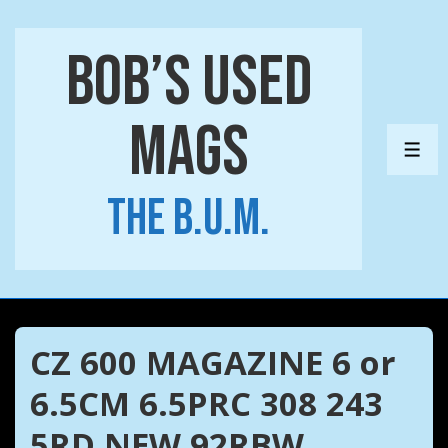
↓
Skip
Bob’s Used
to
Main
Mags
Content
ME
The B.U.M.
CZ 600 MAGAZINE 6 or
6.5CM 6.5PRC 308 243
5RD NEW 92RBW