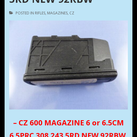
POSTED IN
RIFLES
,
MAGAZINES
,
CZ
– CZ 600 MAGAZINE 6 or 6.5CM
6.5PRC 308 243 5RD NEW 92RBW