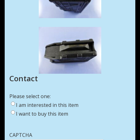
Contact
Please select one:
I am interested in this item
I want to buy this item
CAPTCHA