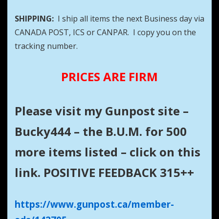
SHIPPING:
I ship all items the next Business day via
CANADA POST, ICS or CANPAR. I copy you on the
tracking number.
PRICES ARE FIRM
Please visit my Gunpost site –
Bucky444 – the B.U.M. for 500
more items listed – click on this
link. POSITIVE FEEDBACK 315++
https://www.gunpost.ca/member-