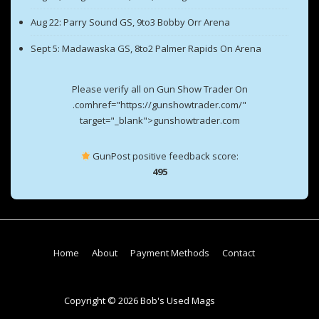
Aug 22: Parry Sound GS, 9to3 Bobby Orr Arena
Sept 5: Madawaska GS, 8to2 Palmer Rapids On Arena
Please verify all on Gun Show Trader On
.comhref="https://gunshowtrader.com/"
target="_blank">gunshowtrader.com
GunPost positive feedback score:
495
Footer
Home
About
Payment Methods
Contact
Menu
Copyright © 2026 Bob's Used Mags