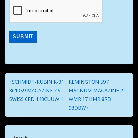
Post
Previous
Next
‹ SCHMIDT-RUBIN K-31
REMINGTON 597
navigation
Post
Post
861059 MAGAZINE 7.5
MAGNUM MAGAZINE 22
is
is
SWISS 6RD 148CUUW 1
WMR 17 HMR 8RD
98OBW ›
Search