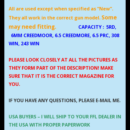
All are used except when specified as “New”.
Some
They all work in the correct gun model.
may need fitting.
CAPACITY
:
5RD,
6MM CREEDMOOR, 6.5 CREEDMORE, 6.5 PRC, 308
WIN, 243 WIN
PLEASE LOOK CLOSELY AT ALL THE PICTURES AS
THEY FORM PART OF THE DESCRIPTION! MAKE
SURE THAT IT IS THE CORRECT MAGAZINE FOR
YOU.
IF YOU HAVE ANY QUESTIONS, PLEASE E-MAIL ME.
USA BUYERS – I WILL SHIP TO YOUR FFL DEALER IN
THE USA WITH PROPER PAPERWORK