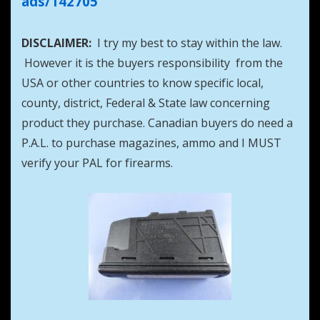
ads/142705
DISCLAIMER:
I try my best to stay within the law.
However it is the buyers responsibility from the
USA or other countries to know specific local,
county, district, Federal & State law concerning
product they purchase. Canadian buyers do need a
P.A.L. to purchase magazines, ammo and I MUST
verify your PAL for firearms.