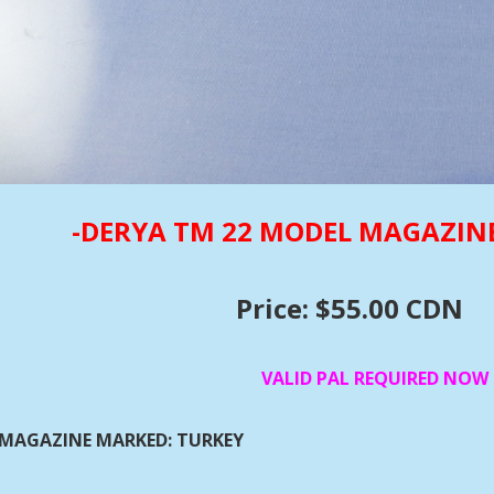
-DERYA TM 22 MODEL MAGAZIN
Price: $55.00 CDN
VALID PAL REQUIRED NOW
MAGAZINE MARKED: TURKEY