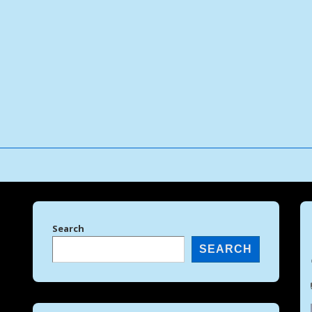
↓
Skip
to
Main
Content
Search
SEARCH