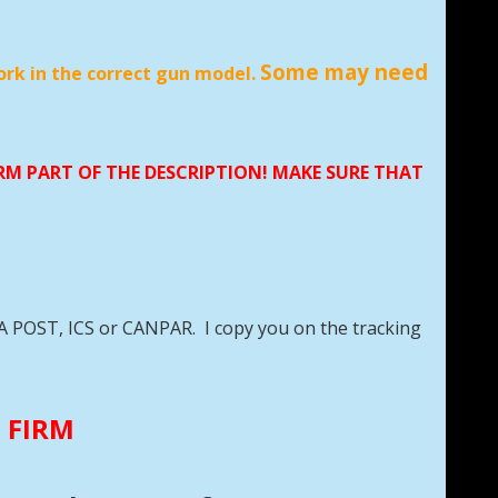
Some may need
ork in the correct gun model.
LR
ORM PART OF THE DESCRIPTION! MAKE SURE THAT
DA POST, ICS or CANPAR. I copy you on the tracking
E FIRM