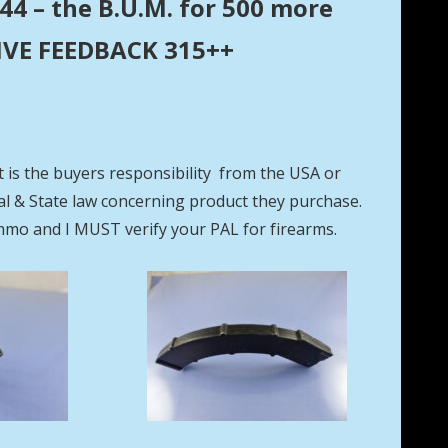
44 – the B.U.M. for 500 more
ITIVE FEEDBACK 315++
t is the buyers responsibility from the USA or
eral & State law concerning product they purchase.
mmo and I MUST verify your PAL for firearms.