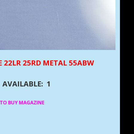
E 22LR 25RD METAL 55ABW
AVAILABLE: 1
 TO BUY MAGAZINE