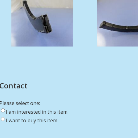
Contact
Please select one:
I am interested in this item
I want to buy this item