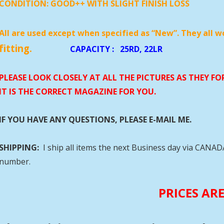
CONDITION:
GOOD++ WITH SLIGHT FINISH LOSS
All are used except when specified as “New”. They all w
fitting.
CAPACITY
:
25RD, 22
PLEASE LOOK CLOSELY AT ALL THE PICTURES AS THEY F
IT IS THE CORRECT MAGAZINE FOR YOU.
IF YOU HAVE ANY QUESTIONS, PLEASE E-MAIL ME.
SHIPPING:
I ship all items the next Business day via CANA
number.
PRICES AR