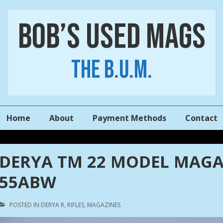
Bob’s Used Mags
The B.U.M.
Main
Home
About
Payment Methods
Contact
Navigation
DERYA TM 22 MODEL MAGA
55ABW
POSTED IN
DERYA R
,
RIFLES
,
MAGAZINES