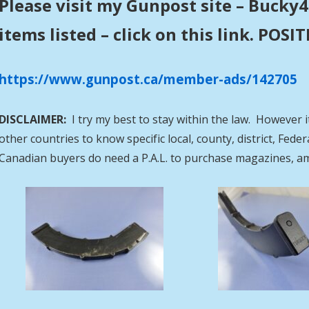
Please visit my Gunpost site – Bucky4
items listed – click on this link. POS
https://www.gunpost.ca/member-ads/142705
DISCLAIMER:
I try my best to stay within the law. However i
other countries to know specific local, county, district, Fed
Canadian buyers do need a P.A.L. to purchase magazines, a