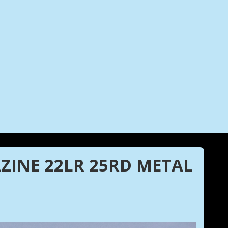
ZINE 22LR 25RD METAL