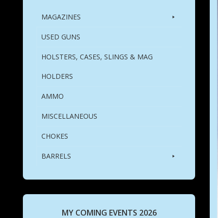
MAGAZINES
USED GUNS
HOLSTERS, CASES, SLINGS & MAG
HOLDERS
AMMO
MISCELLANEOUS
CHOKES
BARRELS
MY COMING EVENTS 2026