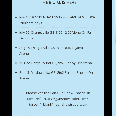
THE B.U.M. IS HERE
July 18,19: SYDENHAM GS Legion AMELIA ST, 8:00-
2:00 both days
July 26: Orangeville GS, 8:00-12:00 Mono On Fair
Grounds
Aug 15,16: Eganville GS, 8to3, 8to2 Eganville
Arena
Aug 22: Parry Sound GS, 9to3 Bobby Orr Arena
Sept 5: Madawaska GS, 8to2 Palmer Rapids On
Arena
Please verify all on Gun Show Trader On
.comhref="https://gunshowtrader.com/"
target="_blank">gunshowtrader.com