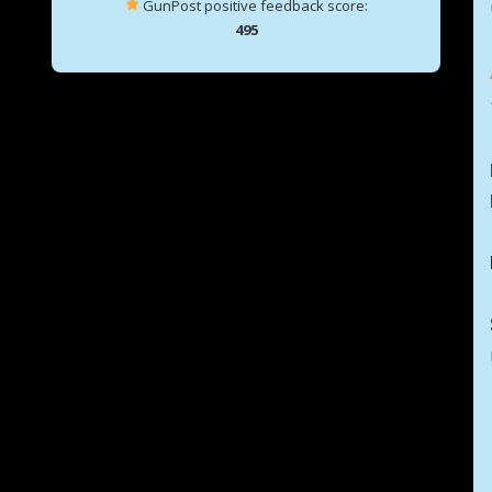
GunPost positive feedback score:
495