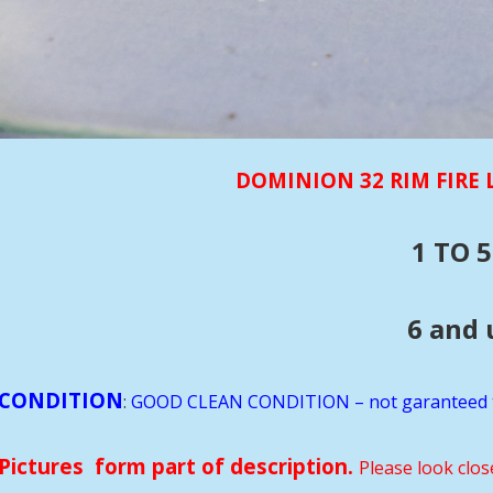
DOMINION 32 RIM FIRE
1 TO 5
6 and up rds $10
CONDITION
:
GOOD CLEAN CONDITION – not garanteed 
Pictures form part of description.
Please look clos