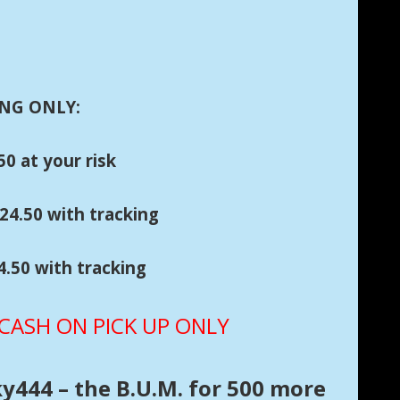
NG ONLY:
0 at your risk
h tracking
50 with tracking
ASH ON PICK UP ONLY
ky444 – the B.U.M. for 500 more