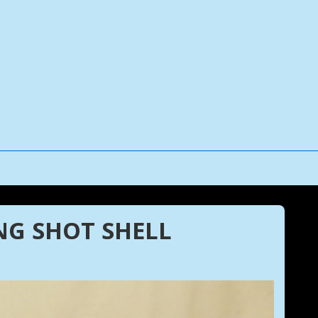
NG SHOT SHELL