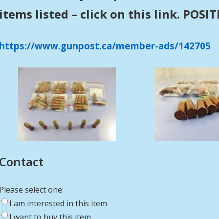
items listed – click on this link. POS
https://www.gunpost.ca/member-ads/142705
Contact
Please select one:
I am interested in this item
I want to buy this item