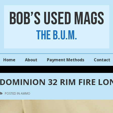
Bob’s Used Mags
The B.U.M.
Main
Home
About
Payment Methods
Contact
Navigation
DOMINION 32 RIM FIRE LO
POSTED IN
AMMO