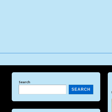
↓
Skip
to
Main
Content
Search
SEARCH