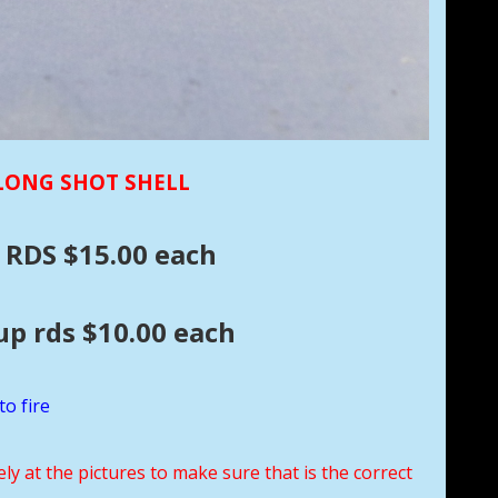
 LONG SHOT SHELL
 RDS $15.00 each
.00 each
to fire
ely at the pictures to make sure that is the correct