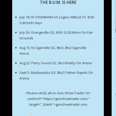
THE B.U.M. IS HERE
July 18,19: SYDENHAM GS Legion AMELIA ST, 8:00-
2:00 both days
July 26: Orangeville GS, 8:00-12:00 Mono On Fair
Grounds
Aug 15,16: Eganville GS, 8to3, 8to2 Eganville
Arena
Aug 22: Parry Sound GS, 9to3 Bobby Orr Arena
Sept 5: Madawaska GS, 8to2 Palmer Rapids On
Arena
Please verify all on Gun Show Trader On
.comhref="https://gunshowtrader.com/"
target="_blank">gunshowtrader.com