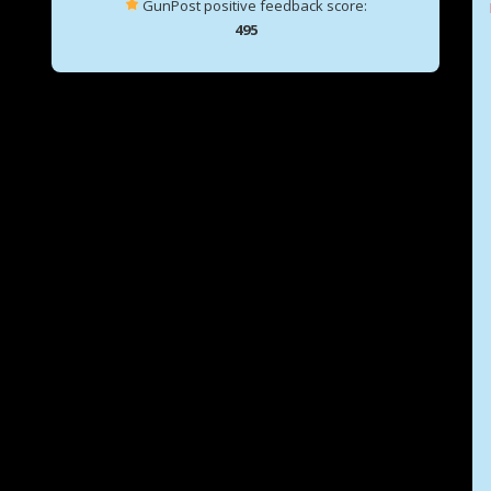
GunPost positive feedback score:
495