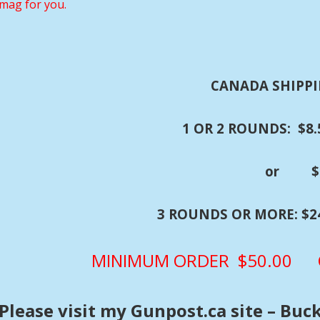
mag for you.
CANADA SHIPPI
1 OR 2 ROUNDS: $8.5
or $24.50 wit
3 ROUNDS OR MORE: $24.
MINIMUM ORDER $50.00 C
Please visit my Gunpost.ca site – Buc