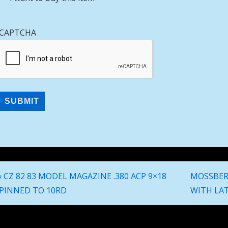
CAPTCHA
Post
Previous
Next
‹ CZ 82 83 MODEL MAGAZINE .380 ACP 9×18
MOSSBERG
navigation
Post
Post
PINNED TO 10RD
WITH LAT
is
is