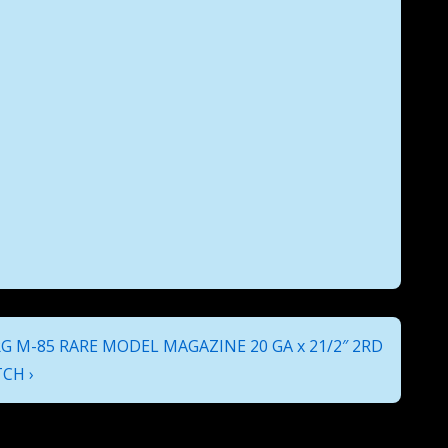
 M-85 RARE MODEL MAGAZINE 20 GA x 21/2″ 2RD
CH ›