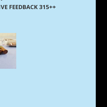
ITIVE FEEDBACK 315++