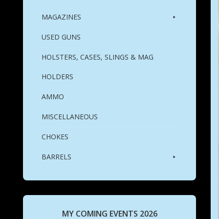
MAGAZINES
USED GUNS
HOLSTERS, CASES, SLINGS & MAG
HOLDERS
AMMO
MISCELLANEOUS
CHOKES
BARRELS
MY COMING EVENTS 2026