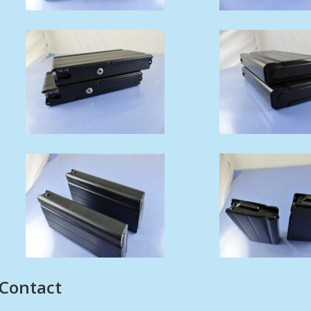
Contact