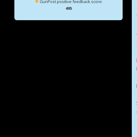
GunPost positive feedback score:
495