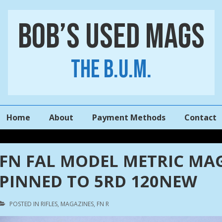
Bob’s Used Mags
The B.U.M.
Main
Home
About
Payment Methods
Contact
Navigation
FN FAL MODEL METRIC MAGA
PINNED TO 5RD 120NEW
POSTED IN
RIFLES
,
MAGAZINES
,
FN R