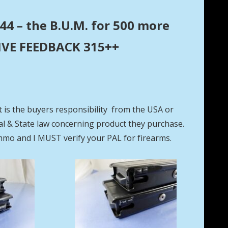
44 – the B.U.M. for 500 more
ITIVE FEEDBACK 315++
t is the buyers responsibility from the USA or
eral & State law concerning product they purchase.
mmo and I MUST verify your PAL for firearms.