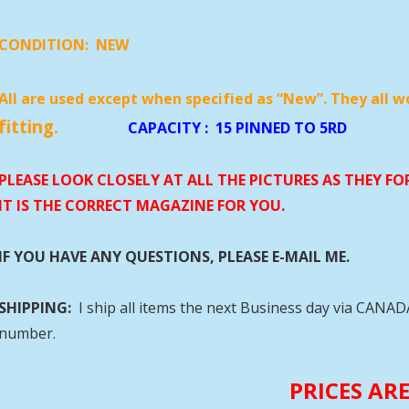
CONDITION:
NEW
All are used except when specified as “New”. They all w
fitting.
CAPACITY
:
15 PINNED 
PLEASE LOOK CLOSELY AT ALL THE PICTURES AS THEY F
IT IS THE CORRECT MAGAZINE FOR YOU.
IF YOU HAVE ANY QUESTIONS, PLEASE E-MAIL ME.
SHIPPING:
I ship all items the next Business day via CANA
number.
PRICES AR