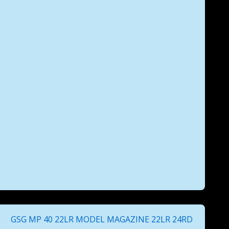
Next
GSG MP 40 22LR MODEL MAGAZINE 22LR 24RD