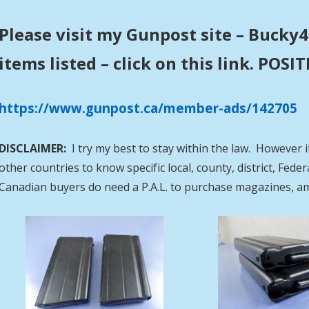
Please visit my Gunpost site – Bucky4
items listed – click on this link. POS
https://www.gunpost.ca/member-ads/142705
DISCLAIMER:
I try my best to stay within the law. However i
other countries to know specific local, county, district, Fed
Canadian buyers do need a P.A.L. to purchase magazines, a