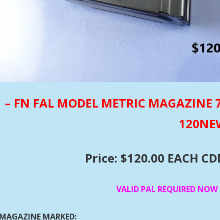
– FN FAL MODEL METRIC MAGAZINE 7.
120N
Price: $120.00 EACH C
VALID PAL REQUIRED NOW
MAGAZINE MARKED: