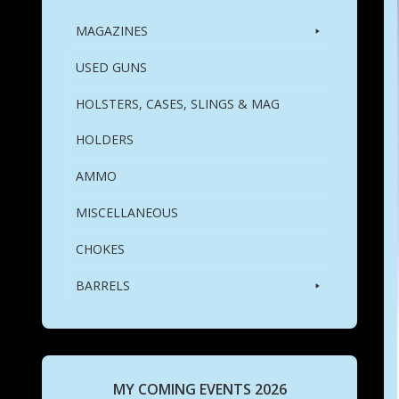
MAGAZINES
USED GUNS
HOLSTERS, CASES, SLINGS & MAG
HOLDERS
AMMO
MISCELLANEOUS
CHOKES
BARRELS
MY COMING EVENTS 2026