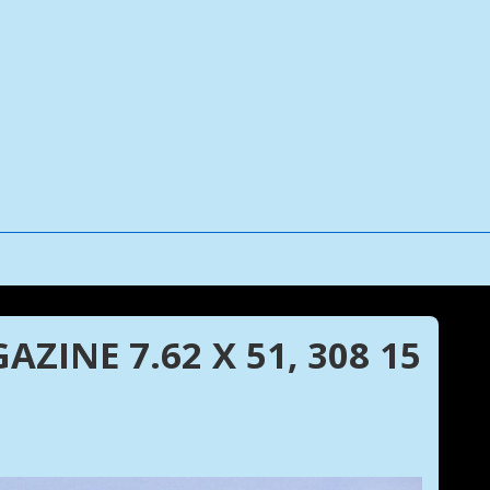
ZINE 7.62 X 51, 308 15