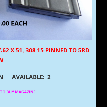
62 X 51, 308 15 PINNED TO 5RD
EW
DN
AVAILABLE: 2
 TO BUY MAGAZINE