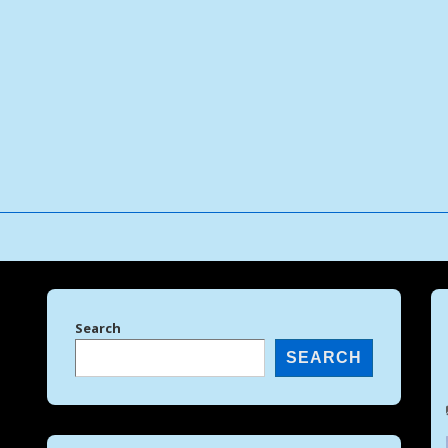
↓
Skip
to
Main
Content
Search
SEARCH