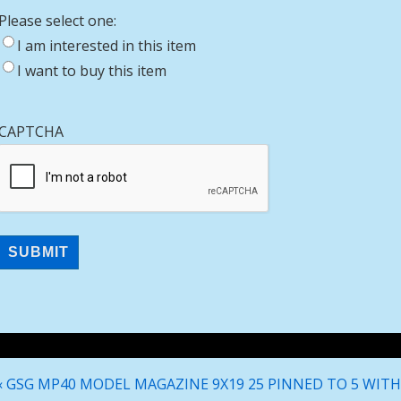
Please select one:
I am interested in this item
I want to buy this item
CAPTCHA
Post
Previous
‹ GSG MP40 MODEL MAGAZINE 9X19 25 PINNED TO 5 WITH