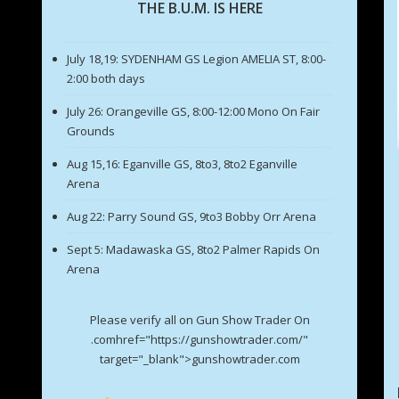
THE B.U.M. IS HERE
July 18,19: SYDENHAM GS Legion AMELIA ST, 8:00-
2:00 both days
July 26: Orangeville GS, 8:00-12:00 Mono On Fair
Grounds
Aug 15,16: Eganville GS, 8to3, 8to2 Eganville
Arena
Aug 22: Parry Sound GS, 9to3 Bobby Orr Arena
Sept 5: Madawaska GS, 8to2 Palmer Rapids On
Arena
Please verify all on Gun Show Trader On
.comhref="https://gunshowtrader.com/"
target="_blank">gunshowtrader.com