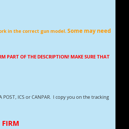
Some may need
ork in the correct gun model.
TO 5RD
ORM PART OF THE DESCRIPTION! MAKE SURE THAT
DA POST, ICS or CANPAR. I copy you on the tracking
E FIRM