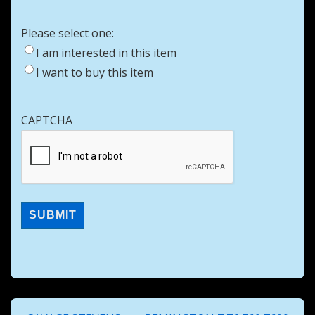
Please select one:
I am interested in this item
I want to buy this item
CAPTCHA