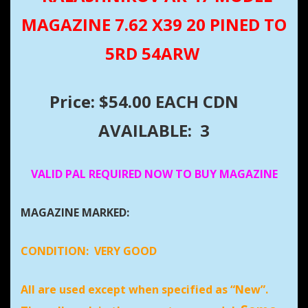
MAGAZINE 7.62 X39 20 PINED TO
5RD 54ARW
Price: $54.00 EACH CDN
AVAILABLE: 3
VALID PAL REQUIRED NOW TO BUY MAGAZINE
MAGAZINE MARKED:
CONDITION:
VERY GOOD
All are used except when specified as “New”.