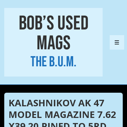
↓
Skip
Bob’s Used
to
Main
Mags
Content
ME
The B.U.M.
KALASHNIKOV AK 47
MODEL MAGAZINE 7.62
X39 20 PINED TO 5RD