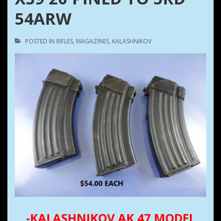
54ARW
POSTED IN
RIFLES
,
MAGAZINES
,
KALASHNIKOV
-KALASHNIKOV AK 47 MODEL