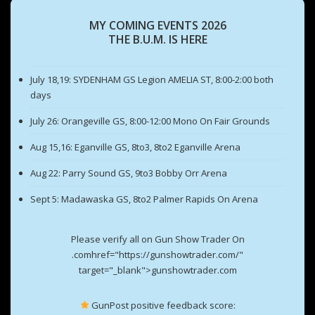
MY COMING EVENTS 2026
THE B.U.M. IS HERE
July 18,19: SYDENHAM GS Legion AMELIA ST, 8:00-2:00 both
days
July 26: Orangeville GS, 8:00-12:00 Mono On Fair Grounds
Aug 15,16: Eganville GS, 8to3, 8to2 Eganville Arena
Aug 22: Parry Sound GS, 9to3 Bobby Orr Arena
Sept 5: Madawaska GS, 8to2 Palmer Rapids On Arena
Please verify all on Gun Show Trader On
.comhref="https://gunshowtrader.com/"
target="_blank">gunshowtrader.com
GunPost positive feedback score: