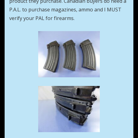
product they purchase. Canadian buyers do need a
P.A.L. to purchase magazines, ammo and I MUST
verify your PAL for firearms.