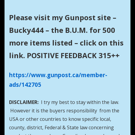
Please visit my Gunpost site –
Bucky444 – the B.U.M. for 500
more items listed – click on this
link. POSITIVE FEEDBACK 315++
https://www.gunpost.ca/member-
ads/142705
DISCLAIMER:
I try my best to stay within the law.
However it is the buyers responsibility from the
USA or other countries to know specific local,
county, district, Federal & State law concerning