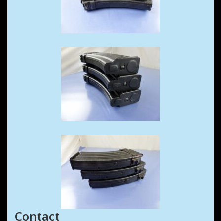
Contact