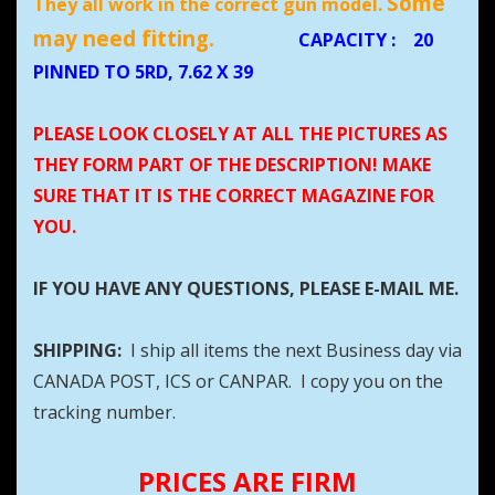
Some
They all work in the correct gun model.
may need fitting.
CAPACITY
:
20
PINNED TO 5RD, 7.62 X 39
PLEASE LOOK CLOSELY AT ALL THE PICTURES AS
THEY FORM PART OF THE DESCRIPTION! MAKE
SURE THAT IT IS THE CORRECT MAGAZINE FOR
YOU.
IF YOU HAVE ANY QUESTIONS, PLEASE E-MAIL ME.
SHIPPING:
I ship all items the next Business day via
CANADA POST, ICS or CANPAR. I copy you on the
tracking number.
PRICES ARE FIRM