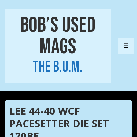
↓
Skip
Bob’s Used
to
Main
Mags
Content
ME
The B.U.M.
LEE 44-40 WCF
PACESETTER DIE SET
120BE