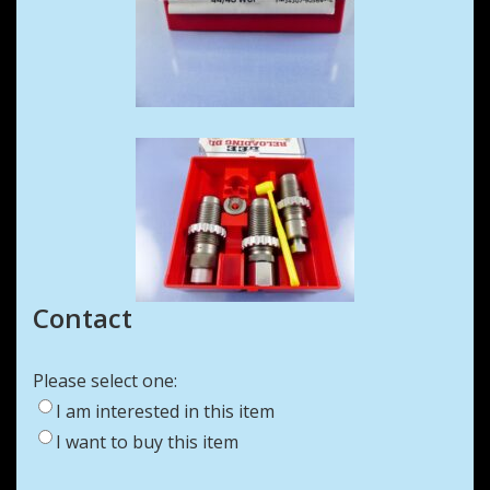
Contact
Please select one:
I am interested in this item
I want to buy this item