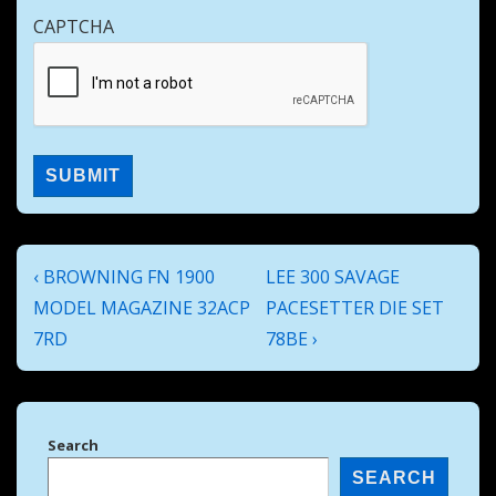
CAPTCHA
Post
Previous
Next
‹ BROWNING FN 1900
LEE 300 SAVAGE
navigation
Post
Post
MODEL MAGAZINE 32ACP
PACESETTER DIE SET
is
is
7RD
78BE ›
Search
SEARCH