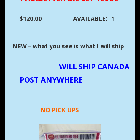
$120.00 AVAILABLE:
1
NEW – what you see is what I will ship
WILL SHIP CANADA
POST ANYWHERE
NO PICK UPS