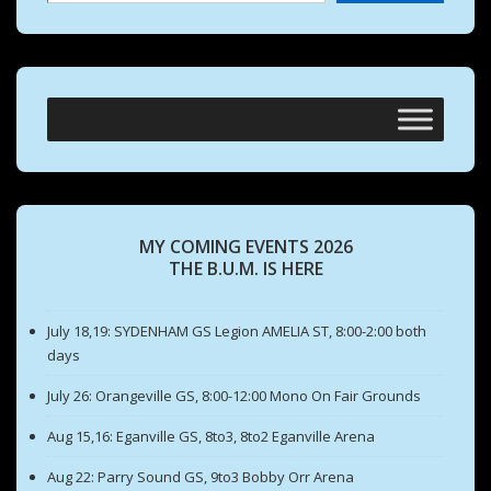
MY COMING EVENTS 2026
THE B.U.M. IS HERE
July 18,19: SYDENHAM GS Legion AMELIA ST, 8:00-2:00 both
days
July 26: Orangeville GS, 8:00-12:00 Mono On Fair Grounds
Aug 15,16: Eganville GS, 8to3, 8to2 Eganville Arena
Aug 22: Parry Sound GS, 9to3 Bobby Orr Arena