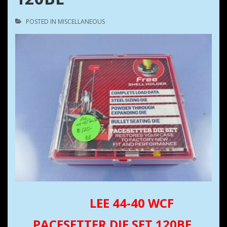
POSTED IN
MISCELLANEOUS
LEE 44-40 WCF
PACESETTER DIE SET 120BE