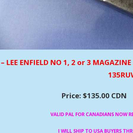
– LEE ENFIELD NO 1, 2 or 3 MAGAZI
135R
Price: $135.00 CDN
VALID PAL FOR CANADIANS NOW R
I WILL SHIP TO USA BUYERS TH