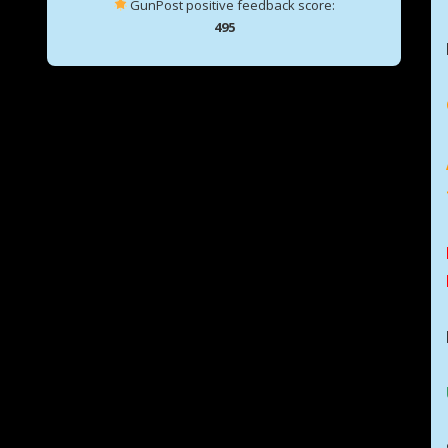
GunPost positive feedback score:
495