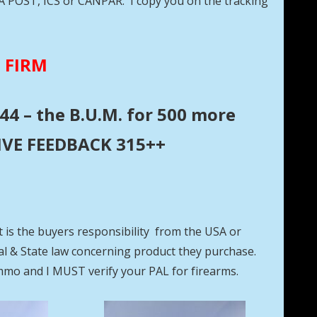
DA POST, ICS or CANPAR. I copy you on the tracking
E FIRM
44 – the B.U.M. for 500 more
ITIVE FEEDBACK 315++
t is the buyers responsibility from the USA or
eral & State law concerning product they purchase.
mmo and I MUST verify your PAL for firearms.