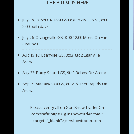
THE B.U.M. IS HERE
July 18,19: SYDENHAM GS Legion AMELIA ST, 8:00-
2:00 both days
July 26: Orangeville GS, 8:00-12:00 Mono On Fair
Grounds
Aug 15,16: Eganville GS, 8to3, 8to2 Eganville
Arena
Aug 22: Parry Sound GS, 9to3 Bobby Orr Arena
Sept 5: Madawaska GS, 8to2 Palmer Rapids On
Arena
Please verify all on Gun Show Trader On
.comhref="https://gunshowtrader.com/"
target="_blank">gunshowtrader.com