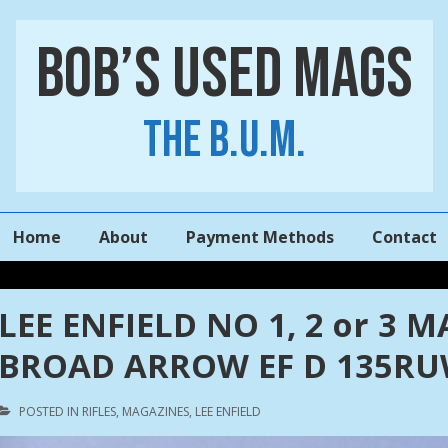
Bob’s Used Mags
The B.U.M.
Main
Home
About
Payment Methods
Contact
Navigation
LEE ENFIELD NO 1, 2 or 3 
BROAD ARROW EF D 135R
POSTED IN
RIFLES
,
MAGAZINES
,
LEE ENFIELD