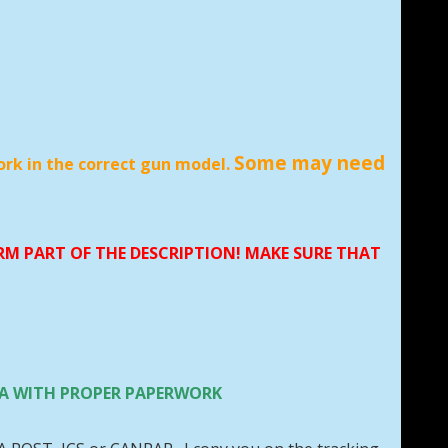
Some may need
ork in the correct gun model.
ORM PART OF THE DESCRIPTION! MAKE SURE THAT
 USA WITH PROPER PAPERWORK