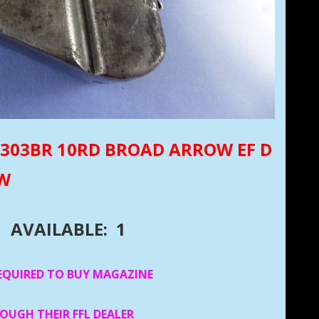
NE 303BR 10RD BROAD ARROW EF D
UW
AVAILABLE: 1
EQUIRED TO BUY MAGAZINE
ROUGH THEIR FFL DEALER