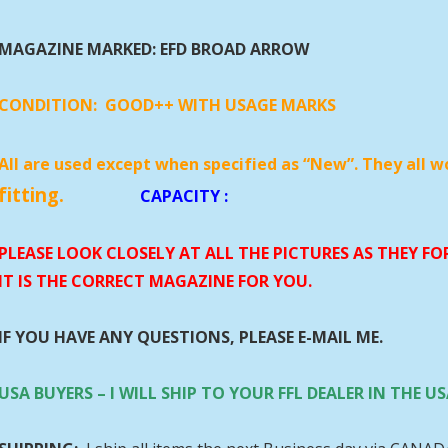
MAGAZINE MARKED: EFD BROAD ARROW
CONDITION:
GOOD++ WITH USAGE MARKS
All are used except when specified as “New”. They all w
fitting.
CAPACITY
:
PLEASE LOOK CLOSELY AT ALL THE PICTURES AS THEY F
IT IS THE CORRECT MAGAZINE FOR YOU.
IF YOU HAVE ANY QUESTIONS, PLEASE E-MAIL ME.
USA BUYERS – I WILL SHIP TO YOUR FFL DEALER IN THE