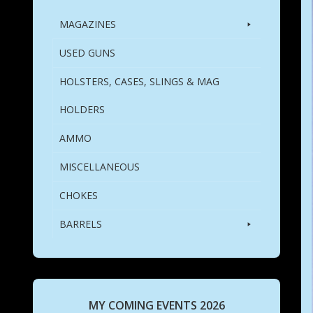
MAGAZINES
USED GUNS
HOLSTERS, CASES, SLINGS & MAG
HOLDERS
AMMO
MISCELLANEOUS
CHOKES
BARRELS
MY COMING EVENTS 2026