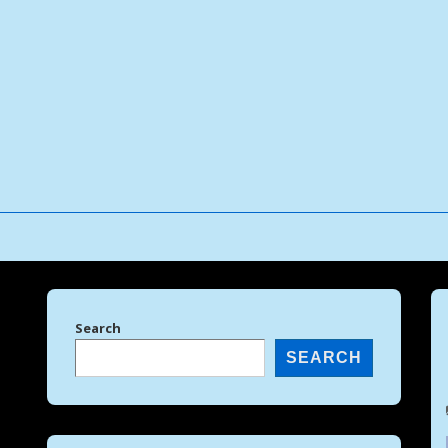
↓
Skip
to
Main
Content
Search
SEARCH