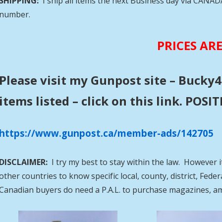
SHIPPING:
I ship all items the next Business day via CANA
number.
PRICES AR
Please visit my Gunpost site – Bucky4
items listed – click on this link. POS
https://www.gunpost.ca/member-ads/142705
DISCLAIMER:
I try my best to stay within the law. However i
other countries to know specific local, county, district, Fed
Canadian buyers do need a P.A.L. to purchase magazines, a