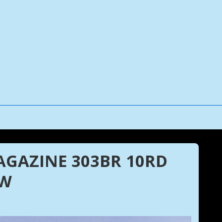
MAGAZINE 303BR 10RD
UW