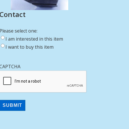
Contact
Please select one:
I am interested in this item
I want to buy this item
CAPTCHA