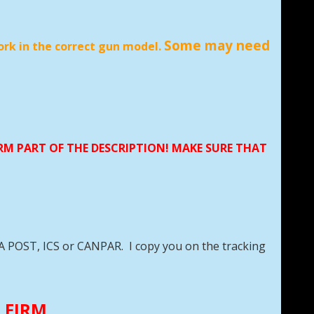
Some may need
ork in the correct gun model.
ORM PART OF THE DESCRIPTION! MAKE SURE THAT
DA POST, ICS or CANPAR. I copy you on the tracking
E FIRM