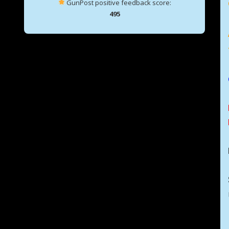
GunPost positive feedback score:
495