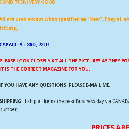
CONDITION:
VERY GOOD
All are used except when specified as “New”. They all w
fitting.
CAPACITY
:
8RD, 22LR
PLEASE LOOK CLOSELY AT ALL THE PICTURES AS THEY F
IT IS THE CORRECT MAGAZINE FOR YOU.
IF YOU HAVE ANY QUESTIONS, PLEASE E-MAIL ME.
SHIPPING:
I ship all items the next Business day via CANA
number.
PRICES AR