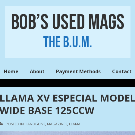
Bob’s Used Mags
The B.U.M.
Main
Home
About
Payment Methods
Contact
Navigation
LLAMA XV ESPECIAL MODEL
WIDE BASE 125CCW
POSTED IN
HANDGUNS
,
MAGAZINES
,
LLAMA