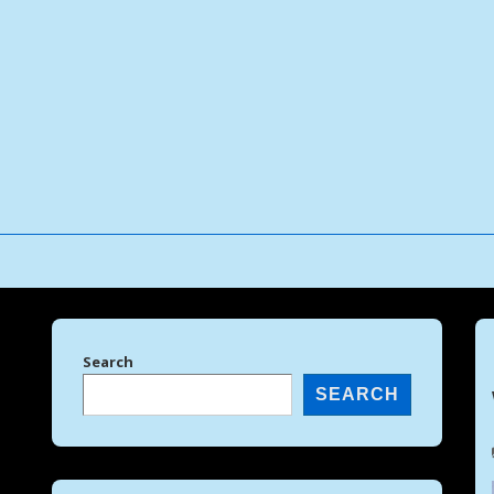
↓
Skip
to
Main
Content
Search
SEARCH