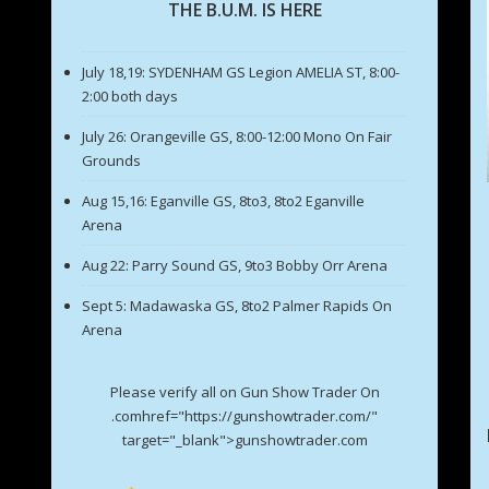
THE B.U.M. IS HERE
July 18,19: SYDENHAM GS Legion AMELIA ST, 8:00-
2:00 both days
July 26: Orangeville GS, 8:00-12:00 Mono On Fair
Grounds
Aug 15,16: Eganville GS, 8to3, 8to2 Eganville
Arena
Aug 22: Parry Sound GS, 9to3 Bobby Orr Arena
Sept 5: Madawaska GS, 8to2 Palmer Rapids On
Arena
Please verify all on Gun Show Trader On
.comhref="https://gunshowtrader.com/"
target="_blank">gunshowtrader.com