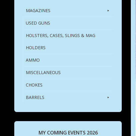
MAGAZINES
USED GUNS
HOLSTERS, CASES, SLINGS & MAG
HOLDERS
AMMO
MISCELLANEOUS
CHOKES
BARRELS
MY COMING EVENTS 2026