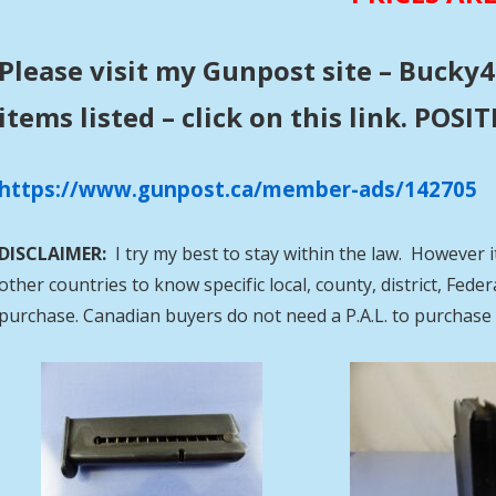
Please visit my Gunpost site – Bucky4
items listed – click on this link. POS
https://www.gunpost.ca/member-ads/142705
DISCLAIMER:
I try my best to stay within the law. However i
other countries to know specific local, county, district, Fed
purchase. Canadian buyers do not need a P.A.L. to purcha