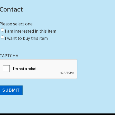
Contact
Please select one:
I am interested in this item
I want to buy this item
CAPTCHA