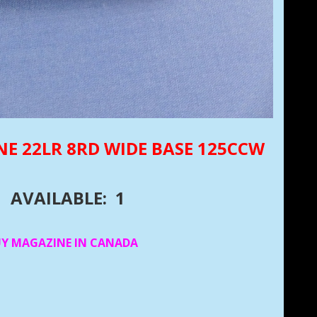
NE 22LR 8RD WIDE BASE 125CCW
AVAILABLE: 1
UY MAGAZINE IN CANADA