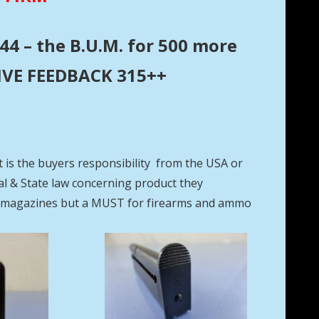
44 – the B.U.M. for 500 more
ITIVE FEEDBACK 315++
t is the buyers responsibility from the USA or
eral & State law concerning product they
se magazines but a MUST for firearms and ammo