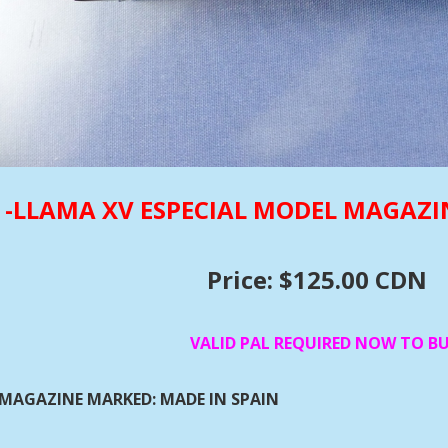
-LLAMA XV ESPECIAL MODEL MAGAZI
Price: $125.00 CDN
VALID PAL REQUIRED NOW TO B
MAGAZINE MARKED: MADE IN SPAIN