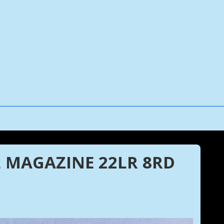
 MAGAZINE 22LR 8RD