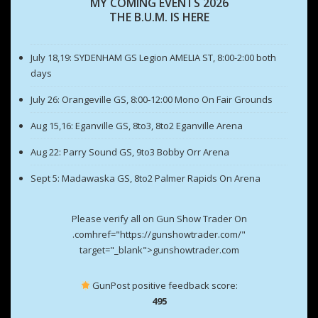
MY COMING EVENTS 2026
THE B.U.M. IS HERE
July 18,19: SYDENHAM GS Legion AMELIA ST, 8:00-2:00 both
days
July 26: Orangeville GS, 8:00-12:00 Mono On Fair Grounds
Aug 15,16: Eganville GS, 8to3, 8to2 Eganville Arena
Aug 22: Parry Sound GS, 9to3 Bobby Orr Arena
Sept 5: Madawaska GS, 8to2 Palmer Rapids On Arena
Please verify all on Gun Show Trader On
.comhref="https://gunshowtrader.com/"
target="_blank">gunshowtrader.com
GunPost positive feedback score:
495