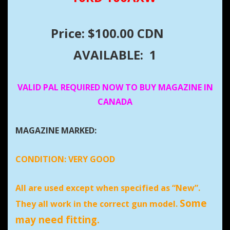
Price: $100.00 CDN
AVAILABLE: 1
VALID PAL REQUIRED NOW TO BUY MAGAZINE IN
CANADA
MAGAZINE MARKED:
CONDITION:
VERY GOOD
All are used except when specified as “New”.
Some
They all work in the correct gun model.
may need fitting.