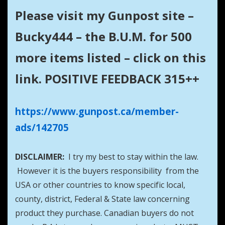
Please visit my Gunpost site –
Bucky444 – the B.U.M. for 500
more items listed – click on this
link. POSITIVE FEEDBACK 315++
https://www.gunpost.ca/member-
ads/142705
DISCLAIMER:
I try my best to stay within the law.
However it is the buyers responsibility from the
USA or other countries to know specific local,
county, district, Federal & State law concerning
product they purchase. Canadian buyers do not