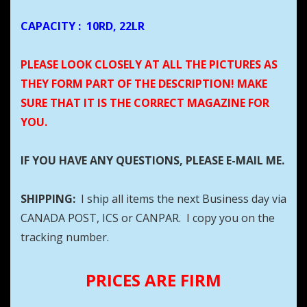
CAPACITY
:
10RD, 22LR
PLEASE LOOK CLOSELY AT ALL THE PICTURES AS
THEY FORM PART OF THE DESCRIPTION! MAKE
SURE THAT IT IS THE CORRECT MAGAZINE FOR
YOU.
IF YOU HAVE ANY QUESTIONS, PLEASE E-MAIL ME.
SHIPPING:
I ship all items the next Business day via
CANADA POST, ICS or CANPAR. I copy you on the
tracking number.
PRICES ARE FIRM