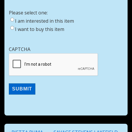
Please select one:
I am interested in this item
I want to buy this item
CAPTCHA