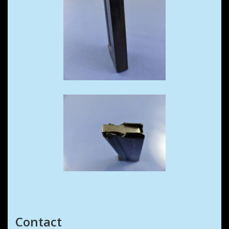
Contact