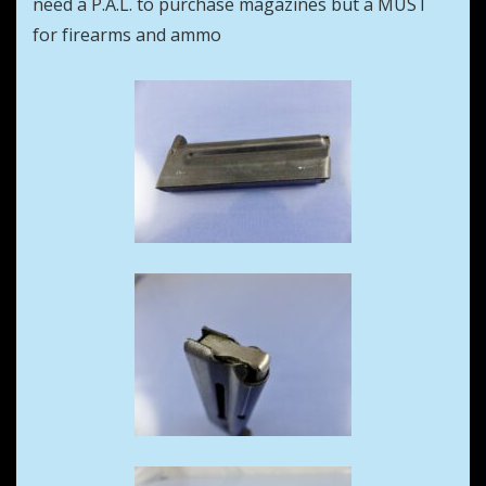
need a P.A.L. to purchase magazines but a MUST
for firearms and ammo