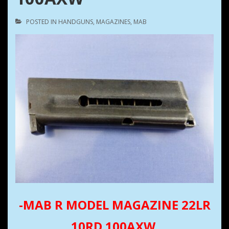
POSTED IN
HANDGUNS
,
MAGAZINES
,
MAB
-MAB R MODEL MAGAZINE 22LR
10RD 100AXW