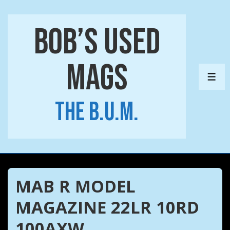
↓
Skip
Bob’s Used
to
Main
Mags
Content
ME
The B.U.M.
MAB R MODEL
MAGAZINE 22LR 10RD
100AXW