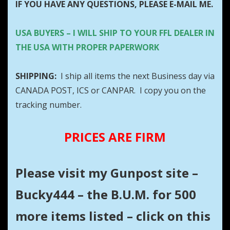
IF YOU HAVE ANY QUESTIONS, PLEASE E-MAIL ME.
USA BUYERS – I WILL SHIP TO YOUR FFL DEALER IN
THE USA WITH PROPER PAPERWORK
SHIPPING:
I ship all items the next Business day via
CANADA POST, ICS or CANPAR. I copy you on the
tracking number.
PRICES ARE FIRM
Please visit my Gunpost site –
Bucky444 – the B.U.M. for 500
more items listed – click on this