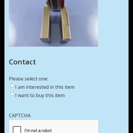
Contact
Please select one:
I am interested in this item
I want to buy this item
CAPTCHA