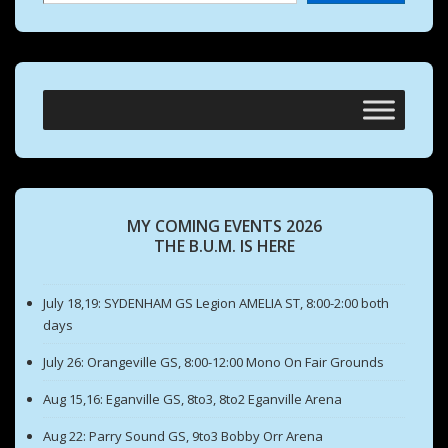
MY COMING EVENTS 2026
THE B.U.M. IS HERE
July 18,19: SYDENHAM GS Legion AMELIA ST, 8:00-2:00 both
days
July 26: Orangeville GS, 8:00-12:00 Mono On Fair Grounds
Aug 15,16: Eganville GS, 8to3, 8to2 Eganville Arena
Aug 22: Parry Sound GS, 9to3 Bobby Orr Arena