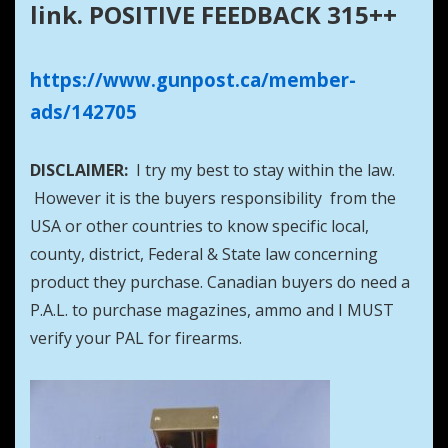
link. POSITIVE FEEDBACK 315++
https://www.gunpost.ca/member-
ads/142705
DISCLAIMER:
I try my best to stay within the law.
However it is the buyers responsibility from the
USA or other countries to know specific local,
county, district, Federal & State law concerning
product they purchase. Canadian buyers do need a
P.A.L. to purchase magazines, ammo and I MUST
verify your PAL for firearms.