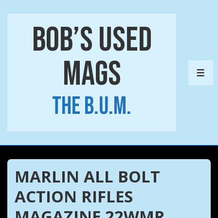
↓
Skip
Bob’s Used
to
Main
Mags
Content
ME
The B.U.M.
MARLIN ALL BOLT
ACTION RIFLES
MAGAZINE 22WMR