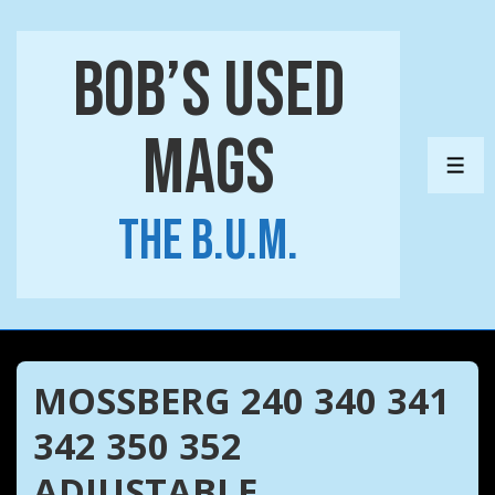
↓
Skip
Bob’s Used
to
Main
Mags
Content
ME
The B.U.M.
MOSSBERG 240 340 341
342 350 352
ADJUSTABLE