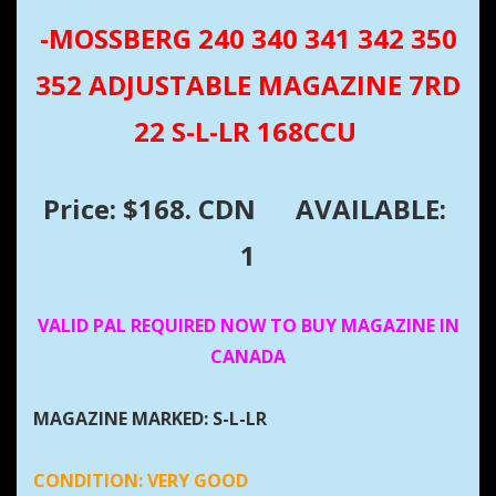
-MOSSBERG 240 340 341 342 350
352 ADJUSTABLE MAGAZINE 7RD
22 S-L-LR 168CCU
Price: $168. CDN
AVAILABLE:
1
VALID PAL REQUIRED NOW TO BUY MAGAZINE IN
CANADA
MAGAZINE MARKED: S-L-LR
CONDITION:
VERY GOOD