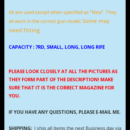
All are used except when specified as “New”. They
Some may
all work in the correct gun model.
need fitting
CAPACITY
: 7RD, SMALL, LONG, LONG RIFE
PLEASE LOOK CLOSELY AT ALL THE PICTURES AS
THEY FORM PART OF THE DESCRIPTION! MAKE
SURE THAT IT IS THE CORRECT MAGAZINE FOR
YOU.
IF YOU HAVE ANY QUESTIONS, PLEASE E-MAIL ME.
SHIPPING:
I ship all items the next Business day via