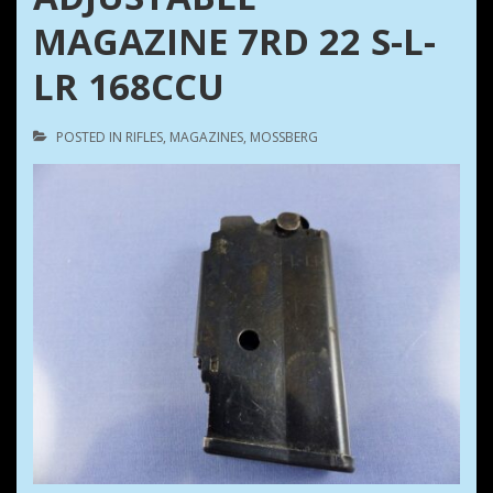
MAGAZINE 7RD 22 S-L-
LR 168CCU
POSTED IN
RIFLES
,
MAGAZINES
,
MOSSBERG