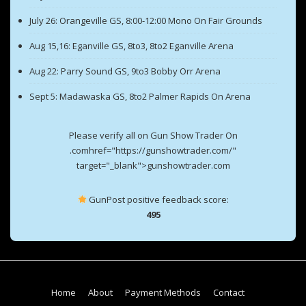
July 26: Orangeville GS, 8:00-12:00 Mono On Fair Grounds
Aug 15,16: Eganville GS, 8to3, 8to2 Eganville Arena
Aug 22: Parry Sound GS, 9to3 Bobby Orr Arena
Sept 5: Madawaska GS, 8to2 Palmer Rapids On Arena
Please verify all on Gun Show Trader On
.comhref="https://gunshowtrader.com/"
target="_blank">gunshowtrader.com
GunPost positive feedback score:
495
Footer
Home
About
Payment Methods
Contact