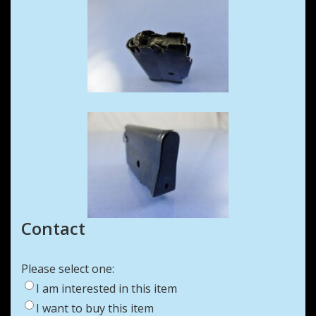
Contact
Please select one:
I am interested in this item
I want to buy this item