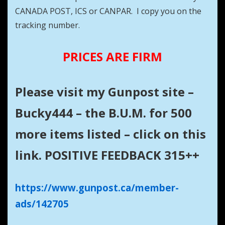
CANADA POST, ICS or CANPAR. I copy you on the
tracking number.
PRICES ARE FIRM
Please visit my Gunpost site –
Bucky444 – the B.U.M. for 500
more items listed – click on this
link. POSITIVE FEEDBACK 315++
https://www.gunpost.ca/member-
ads/142705