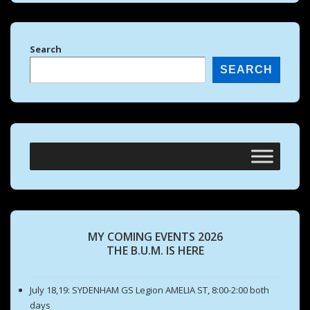
Search
SEARCH
MY COMING EVENTS 2026
THE B.U.M. IS HERE
July 18,19: SYDENHAM GS Legion AMELIA ST, 8:00-2:00 both
days