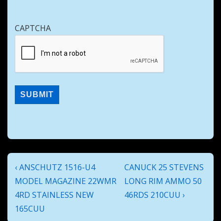
CAPTCHA
Post
Previous
Next
‹ ANSCHUTZ 1516-U4
CANUCK 25 STEVENS
navigation
Post
Post
MODEL MAGAZINE 22WMR
LONG RIM AMMO 50
is
is
4RD STAINLESS NEW
46RDS 210CUU ›
165CUU