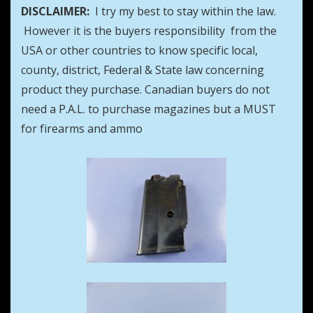
DISCLAIMER:
I try my best to stay within the law.
However it is the buyers responsibility from the
USA or other countries to know specific local,
county, district, Federal & State law concerning
product they purchase. Canadian buyers do not
need a P.A.L. to purchase magazines but a MUST
for firearms and ammo