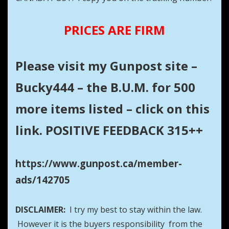
PRICES ARE FIRM
Please visit my Gunpost site –
Bucky444 – the B.U.M. for 500
more items listed – click on this
link. POSITIVE FEEDBACK 315++
https://www.gunpost.ca/member-
ads/142705
DISCLAIMER:
I try my best to stay within the law.
However it is the buyers responsibility from the