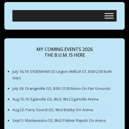
MY COMING EVENTS 2026
THE B.U.M. IS HERE
July 18,19: SYDENHAM GS Legion AMELIA ST, 8:00-2:00 both
days
July 26: Orangeville GS, 8:00-12:00 Mono On Fair Grounds
Aug 15,16: Eganville GS, 8to3, 8to2 Eganville Arena
Aug 22: Parry Sound GS, 9to3 Bobby Orr Arena
Sept 5: Madawaska GS, 8to2 Palmer Rapids On Arena