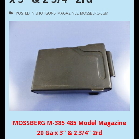
POSTED IN
SHOTGUNS
,
MAGAZINES
,
MOSSBERG-SGM
MOSSBERG M-385 485 Model Magazine
20 Ga x 3″ & 2 3/4″ 2rd