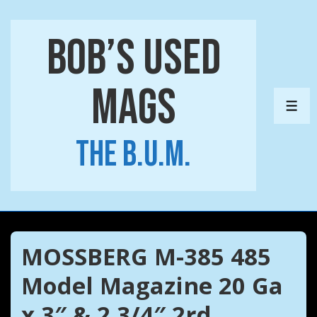
↓
Skip
Bob’s Used
to
Main
Mags
Content
ME
The B.U.M.
MOSSBERG M-385 485
Model Magazine 20 Ga
x 3″ & 2 3/4″ 2rd