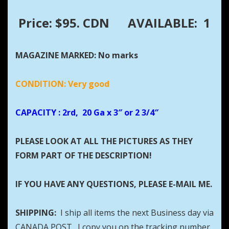
Price: $95. CDN
AVAILABLE: 1
MAGAZINE MARKED: No marks
CONDITION: Very good
CAPACITY
: 2rd, 20 Ga x 3″ or 2 3/4″
PLEASE LOOK AT ALL THE PICTURES AS THEY
FORM PART OF THE DESCRIPTION!
IF YOU HAVE ANY QUESTIONS, PLEASE E-MAIL ME.
SHIPPING:
I ship all items the next Business day via
CANADA POST. I copy you on the tracking number.