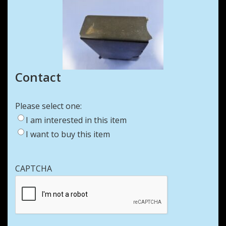
Contact
Please select one:
I am interested in this item
I want to buy this item
CAPTCHA