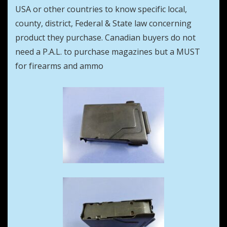
USA or other countries to know specific local,
county, district, Federal & State law concerning
product they purchase. Canadian buyers do not
need a P.A.L. to purchase magazines but a MUST
for firearms and ammo