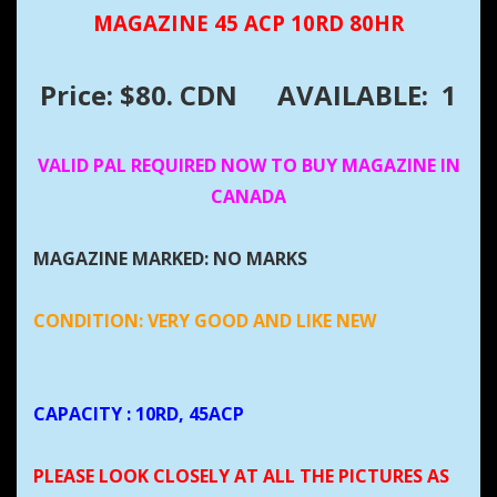
MAGAZINE 45 ACP 10RD 80HR
Price: $80. CDN
AVAILABLE: 1
VALID PAL REQUIRED NOW TO BUY MAGAZINE IN
CANADA
MAGAZINE MARKED: NO MARKS
CONDITION: VERY GOOD AND LIKE NEW
CAPACITY
: 10RD, 45ACP
PLEASE LOOK CLOSELY AT ALL THE PICTURES AS