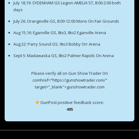
July 18,19: SYDENHAM GS Legion AMELIA ST, 8:00-2:00 both
days
July 26: Orangeville GS, 8:00-12:00 Mono On Fair Grounds
Aug 15,16: Eganville GS, 8to3, 8to2 Eganville Arena
Aug 22: Parry Sound GS, 9to3 Bobby Orr Arena
Sept 5: Madawaska GS, 8to2 Palmer Rapids On Arena
Please verify all on Gun Show Trader On
.comhref="https://gunshowtrader.com/"
target="_blank">gunshowtrader.com
GunPost positive feedback score:
495