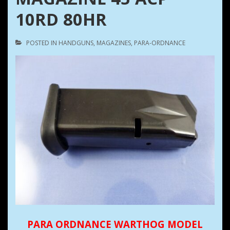
10RD 80HR
POSTED IN
HANDGUNS
,
MAGAZINES
,
PARA-ORDNANCE
PARA ORDNANCE WARTHOG MODEL