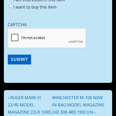
I want to buy this item
CAPTCHA
Post
Previous
Next
‹ RUGER MARK III
WINCHESTER M-100 NEW
navigation
Post
Post
22/45 MODEL
IN BAG MODEL MAGAZINE
is
is
MAGAZINE 22LR 10RD
243 308 4RD 190CUN ›