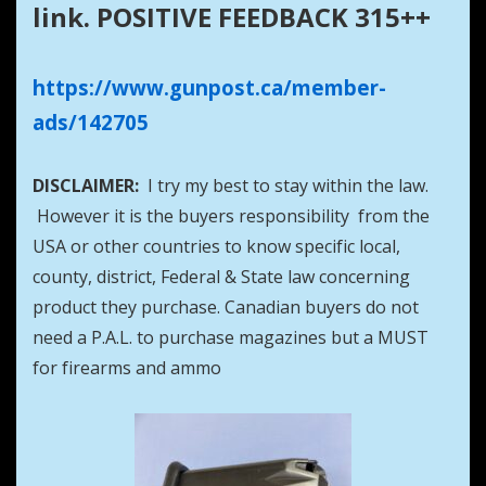
link. POSITIVE FEEDBACK 315++
https://www.gunpost.ca/member-
ads/142705
DISCLAIMER:
I try my best to stay within the law.
However it is the buyers responsibility from the
USA or other countries to know specific local,
county, district, Federal & State law concerning
product they purchase. Canadian buyers do not
need a P.A.L. to purchase magazines but a MUST
for firearms and ammo