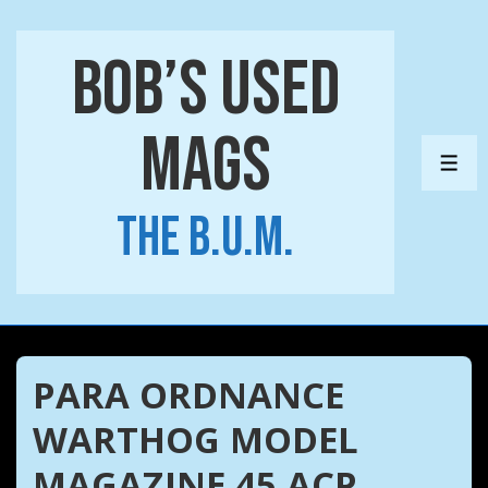
↓
Skip
Bob’s Used
to
Main
Mags
Content
ME
The B.U.M.
PARA ORDNANCE
WARTHOG MODEL
MAGAZINE 45 ACP