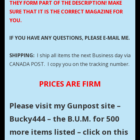
THEY FORM PART OF THE DESCRIPTION! MAKE
SURE THAT IT IS THE CORRECT MAGAZINE FOR
YOU.
IF YOU HAVE ANY QUESTIONS, PLEASE E-MAIL ME.
SHIPPING:
I ship all items the next Business day via
CANADA POST. I copy you on the tracking number.
PRICES ARE FIRM
Please visit my Gunpost site –
Bucky444 – the B.U.M. for 500
more items listed – click on this