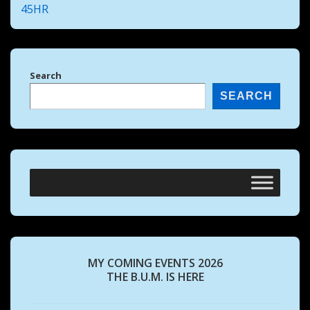
45HR
Search
SEARCH
MY COMING EVENTS 2026
THE B.U.M. IS HERE