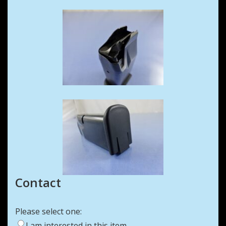
Contact
Please select one:
I am interested in this item