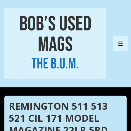
↓
Skip
Bob’s Used
to
Main
Mags
Content
ME
The B.U.M.
REMINGTON 511 513
521 CIL 171 MODEL
MAGAZINE 22LR 5RD