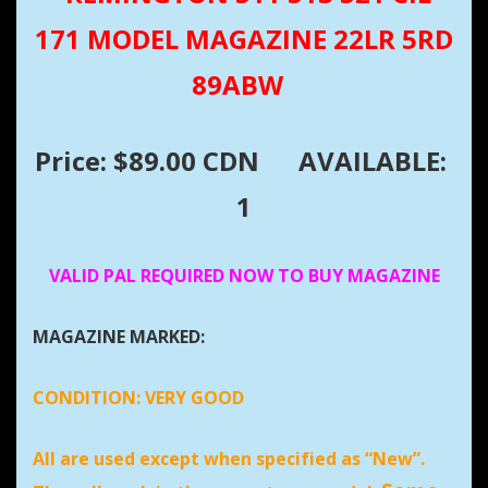
171 MODEL MAGAZINE 22LR 5RD
89ABW
Price: $89.00 CDN
AVAILABLE:
1
VALID PAL REQUIRED NOW TO BUY MAGAZINE
MAGAZINE MARKED:
CONDITION:
VERY GOOD
All are used except when specified as “New”.