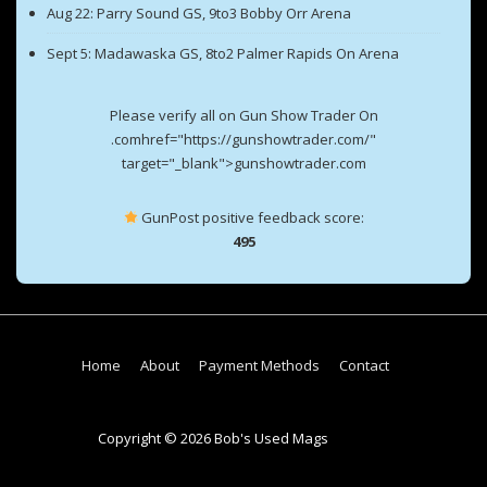
Aug 22: Parry Sound GS, 9to3 Bobby Orr Arena
Sept 5: Madawaska GS, 8to2 Palmer Rapids On Arena
Please verify all on Gun Show Trader On
.comhref="https://gunshowtrader.com/"
target="_blank">gunshowtrader.com
GunPost positive feedback score:
495
Footer
Home
About
Payment Methods
Contact
Menu
Copyright © 2026 Bob's Used Mags