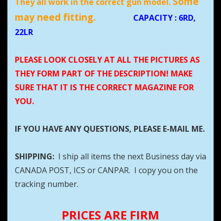
Some
They all work in the correct gun model.
may need fitting.
CAPACITY
: 6RD,
22LR
PLEASE LOOK CLOSELY AT ALL THE PICTURES AS
THEY FORM PART OF THE DESCRIPTION! MAKE
SURE THAT IT IS THE CORRECT MAGAZINE FOR
YOU.
IF YOU HAVE ANY QUESTIONS, PLEASE E-MAIL ME.
SHIPPING:
I ship all items the next Business day via
CANADA POST, ICS or CANPAR. I copy you on the
tracking number.
PRICES ARE FIRM