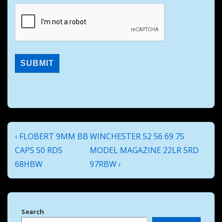
Post
Previous
Next
‹ FLOBERT 9MM BB
WINCHESTER 52 56 69 75
navigation
Post
Post
CAPS 50 RDS
MODEL MAGAZINE 22LR 5RD
is
is
68HBW
97RBW ›
Search