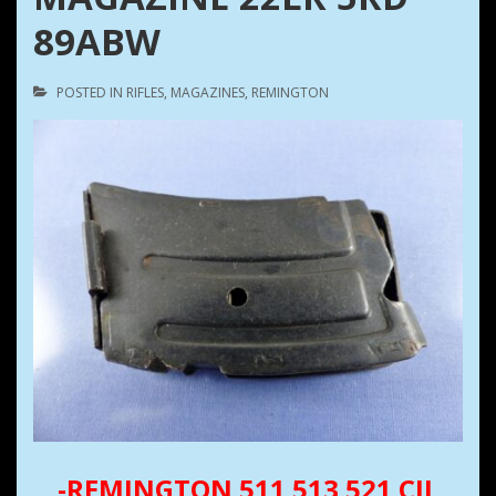
89ABW
POSTED IN
RIFLES
,
MAGAZINES
,
REMINGTON
-REMINGTON 511 513 521 CIL