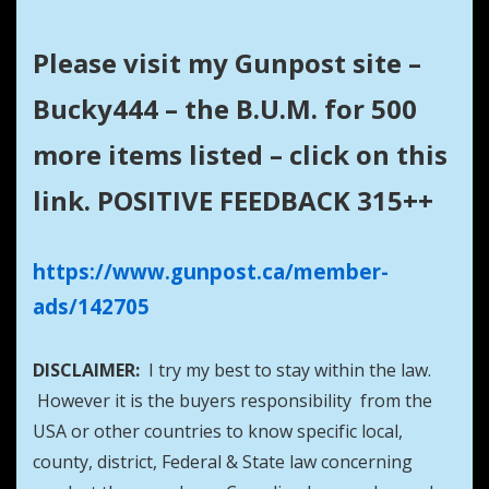
Please visit my Gunpost site –
Bucky444 – the B.U.M. for 500
more items listed – click on this
link. POSITIVE FEEDBACK 315++
https://www.gunpost.ca/member-
ads/142705
DISCLAIMER:
I try my best to stay within the law.
However it is the buyers responsibility from the
USA or other countries to know specific local,
county, district, Federal & State law concerning