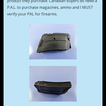
product they purchase. Canadian buyers do need a
P.A.L. to purchase magazines, ammo and I MUST
verify your PAL for firearms.