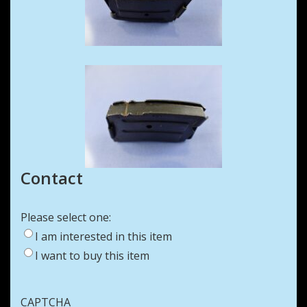
Contact
Please select one:
I am interested in this item
I want to buy this item
CAPTCHA