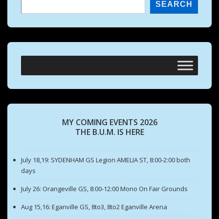
SEARCH
MY COMING EVENTS 2026
THE B.U.M. IS HERE
July 18,19: SYDENHAM GS Legion AMELIA ST, 8:00-2:00 both
days
July 26: Orangeville GS, 8:00-12:00 Mono On Fair Grounds
Aug 15,16: Eganville GS, 8to3, 8to2 Eganville Arena