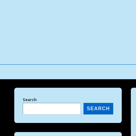
↓
Skip
to
Main
Content
Search
SEARCH