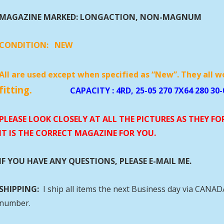
MAGAZINE MARKED: LONGACTION, NON-MAGNUM
CONDITION:
NEW
All are used except when specified as “New”. They all w
fitting.
CAPACITY
: 4RD, 25-05 270 7X64 280 30-
PLEASE LOOK CLOSELY AT ALL THE PICTURES AS THEY F
IT IS THE CORRECT MAGAZINE FOR YOU.
IF YOU HAVE ANY QUESTIONS, PLEASE E-MAIL ME.
SHIPPING:
I ship all items the next Business day via CANA
number.