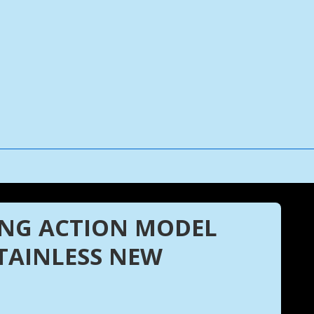
ONG ACTION MODEL
STAINLESS NEW