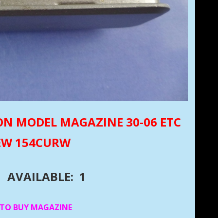
ON MODEL MAGAZINE 30-06 ETC
NEW 154CURW
AVAILABLE: 1
 TO BUY MAGAZINE