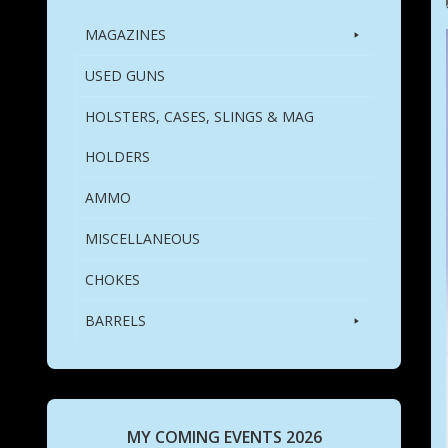
MAGAZINES
USED GUNS
HOLSTERS, CASES, SLINGS & MAG
HOLDERS
AMMO
MISCELLANEOUS
CHOKES
BARRELS
MY COMING EVENTS 2026