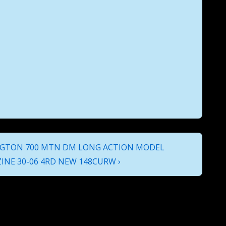
GTON 700 MTN DM LONG ACTION MODEL
INE 30-06 4RD NEW 148CURW ›