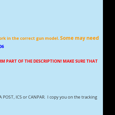
Some may need
ork in the correct gun model.
06
ORM PART OF THE DESCRIPTION! MAKE SURE THAT
DA POST, ICS or CANPAR. I copy you on the tracking