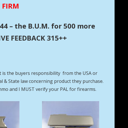
E FIRM
44 – the B.U.M. for 500 more
ITIVE FEEDBACK 315++
t is the buyers responsibility from the USA or
eral & State law concerning product they purchase.
mmo and I MUST verify your PAL for firearms.