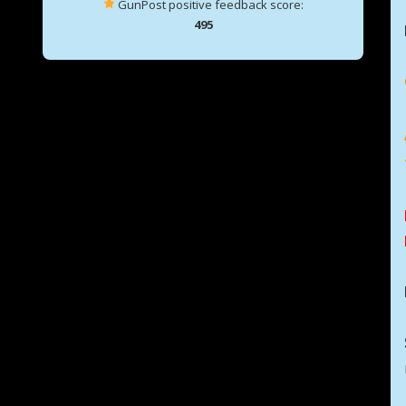
GunPost positive feedback score:
495