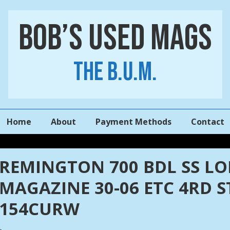
Bob’s Used Mags
The B.U.M.
Main
Home
About
Payment Methods
Contact
Navigation
REMINGTON 700 BDL SS L
MAGAZINE 30-06 ETC 4RD 
154CURW