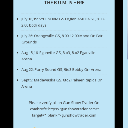
THE B.U.M. IS HERE
July 18,19: SYDENHAM GS Legion AMELIA ST, 8:00-
2:00 both days
July 26: Orangeville GS, 8:00-12:00 Mono On Fair
Grounds
Aug 15,16: Eganville GS, 8to3, 8to2 Eganville
Arena
Aug 22: Parry Sound GS, 9to3 Bobby Orr Arena
Sept 5: Madawaska GS, 8to2 Palmer Rapids On
Arena
Please verify all on Gun Show Trader On
.comhref="https://gunshowtrader.com/"
target="_blank">gunshowtrader.com