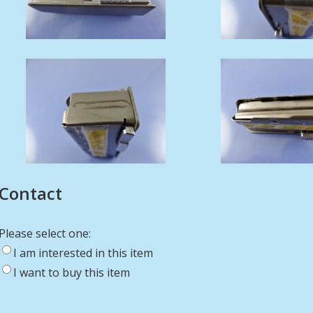
Contact
Please select one:
I am interested in this item
I want to buy this item