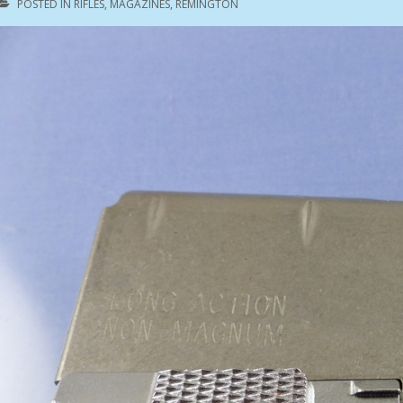
POSTED IN
RIFLES
,
MAGAZINES
,
REMINGTON