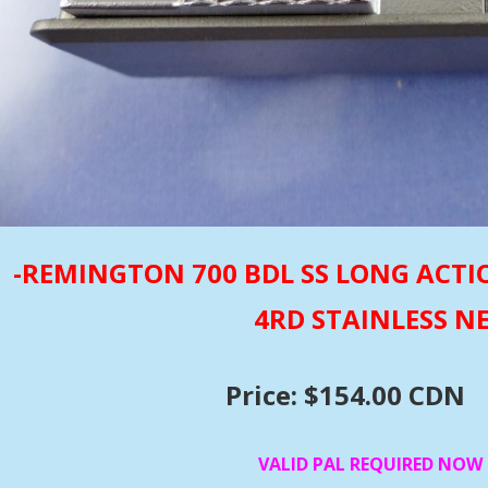
-REMINGTON 700 BDL SS LONG ACTI
4RD STAINLESS 
Price: $154.00 CDN
VALID PAL REQUIRED NOW