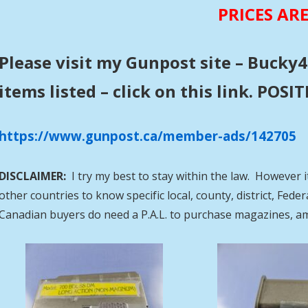
PRICES AR
Please visit my Gunpost site – Bucky4
items listed – click on this link. POS
https://www.gunpost.ca/member-ads/142705
DISCLAIMER:
I try my best to stay within the law. However i
other countries to know specific local, county, district, Fed
Canadian buyers do need a P.A.L. to purchase magazines, a