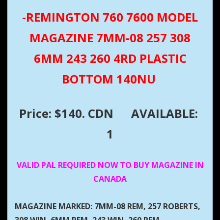
-REMINGTON 760 7600 MODEL
MAGAZINE 7MM-08 257 308
6MM 243 260 4RD PLASTIC
BOTTOM 140NU
Price: $140. CDN
AVAILABLE:
1
VALID PAL REQUIRED NOW TO BUY MAGAZINE IN
CANADA
MAGAZINE MARKED: 7MM-08 REM, 257 ROBERTS,