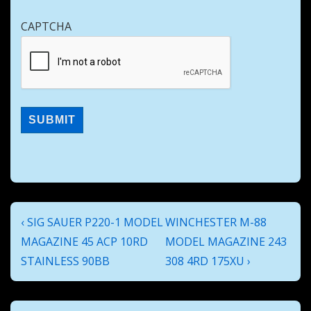
CAPTCHA
Post
Previous
Next
‹ SIG SAUER P220-1 MODEL
WINCHESTER M-88
navigation
Post
Post
MAGAZINE 45 ACP 10RD
MODEL MAGAZINE 243
is
is
STAINLESS 90BB
308 4RD 175XU ›