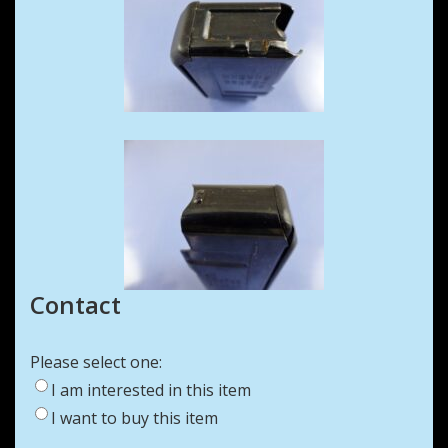
Contact
Please select one:
I am interested in this item
I want to buy this item