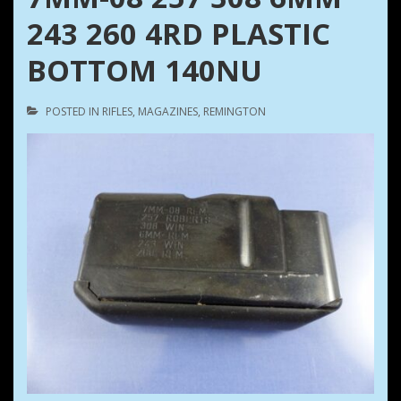
243 260 4RD PLASTIC
BOTTOM 140NU
POSTED IN
RIFLES
,
MAGAZINES
,
REMINGTON