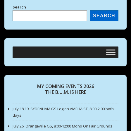
Search
SEARCH
MY COMING EVENTS 2026
THE B.U.M. IS HERE
July 18,19: SYDENHAM GS Legion AMELIA ST, 8:00-2:00 both
days
July 26: Orangeville GS, 8:00-12:00 Mono On Fair Grounds