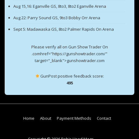
Aug 15,16: Eganville GS, 8to3, 8to2 Eganville Arena
Aug 22: Parry Sound GS, 9to3 Bobby Orr Arena
Sept 5: Madawaska GS, 8to2 Palmer Rapids On Arena
Please verify all on Gun Show Trader On
.comhref="https://gunshowtrader.com/"
target="_blank">gunshowtrader.com
GunPost positive feedback score:
495
Footer
Home
About
Payment Methods
Contact
Menu