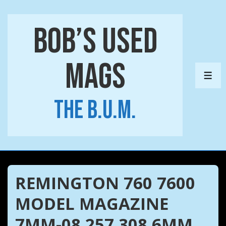
↓
Skip
Bob’s Used
to
Main
Mags
Content
ME
The B.U.M.
REMINGTON 760 7600
MODEL MAGAZINE
7MM-08 257 308 6MM