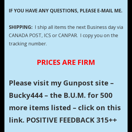
IF YOU HAVE ANY QUESTIONS, PLEASE E-MAIL ME.
SHIPPING:
I ship all items the next Business day via
CANADA POST, ICS or CANPAR. I copy you on the
tracking number.
PRICES ARE FIRM
Please visit my Gunpost site –
Bucky444 – the B.U.M. for 500
more items listed – click on this
link. POSITIVE FEEDBACK 315++