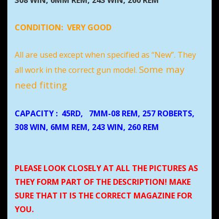
308 WIN, 6MM REM, 243 WIN, 260 REM
CONDITION:
VERY GOOD
All are used except when specified as “New”. They
Some may
all work in the correct gun model.
need fitting
CAPACITY
: 45RD,
7MM-08 REM, 257 ROBERTS,
308 WIN, 6MM REM, 243 WIN, 260 REM
PLEASE LOOK CLOSELY AT ALL THE PICTURES AS
THEY FORM PART OF THE DESCRIPTION! MAKE
SURE THAT IT IS THE CORRECT MAGAZINE FOR
YOU.