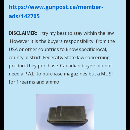
https://www.gunpost.ca/member-
ads/142705
DISCLAIMER:
I try my best to stay within the law.
However it is the buyers responsibility from the
USA or other countries to know specific local,
county, district, Federal & State law concerning
product they purchase. Canadian buyers do not
need a P.A.L. to purchase magazines but a MUST
for firearms and ammo