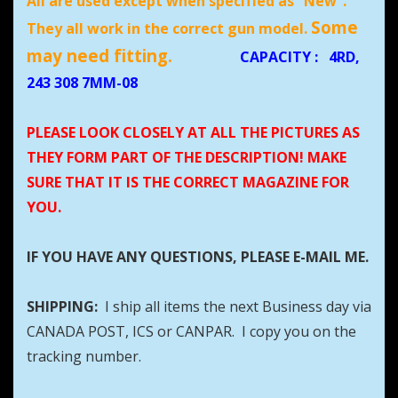
All are used except when specified as “New”.
Some
They all work in the correct gun model.
may need fitting.
CAPACITY
:
4RD,
243 308 7MM-08
PLEASE LOOK CLOSELY AT ALL THE PICTURES AS
THEY FORM PART OF THE DESCRIPTION! MAKE
SURE THAT IT IS THE CORRECT MAGAZINE FOR
YOU.
IF YOU HAVE ANY QUESTIONS, PLEASE E-MAIL ME.
SHIPPING:
I ship all items the next Business day via
CANADA POST, ICS or CANPAR. I copy you on the
tracking number.