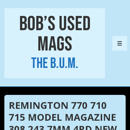
↓
Skip
Bob’s Used
to
Main
Mags
Content
ME
The B.U.M.
REMINGTON 770 710
715 MODEL MAGAZINE
308 243 7MM 4RD NEW