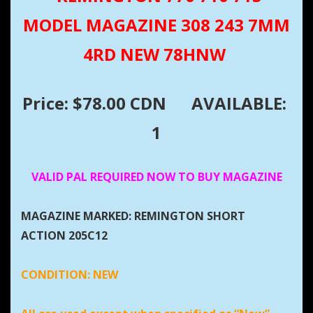
MODEL MAGAZINE 308 243 7MM
4RD NEW 78HNW
Price: $78.00 CDN
AVAILABLE:
1
VALID PAL REQUIRED NOW TO BUY MAGAZINE
MAGAZINE MARKED: REMINGTON SHORT
ACTION 205C12
CONDITION:
NEW