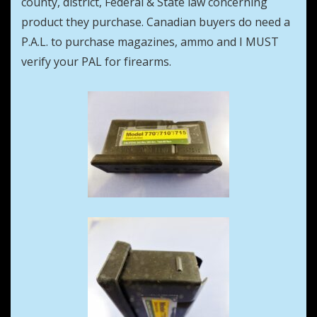
county, district, Federal & State law concerning
product they purchase. Canadian buyers do need a
P.A.L. to purchase magazines, ammo and I MUST
verify your PAL for firearms.