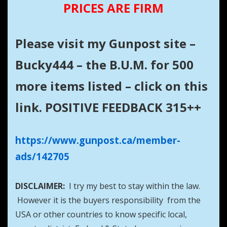
PRICES ARE FIRM
Please visit my Gunpost site –
Bucky444 – the B.U.M. for 500
more items listed – click on this
link. POSITIVE FEEDBACK 315++
https://www.gunpost.ca/member-
ads/142705
DISCLAIMER:
I try my best to stay within the law.
However it is the buyers responsibility from the
USA or other countries to know specific local,