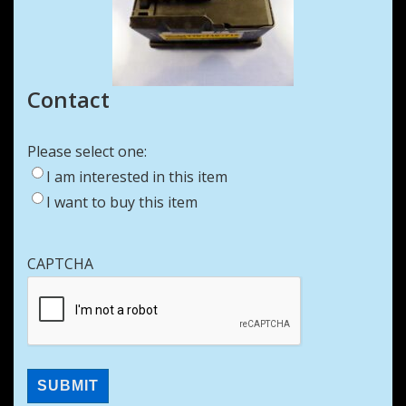
Contact
Please select one:
I am interested in this item
I want to buy this item
CAPTCHA