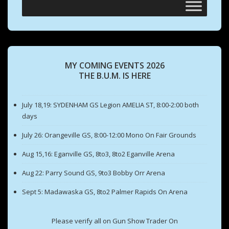
MY COMING EVENTS 2026
THE B.U.M. IS HERE
July 18,19: SYDENHAM GS Legion AMELIA ST, 8:00-2:00 both
days
July 26: Orangeville GS, 8:00-12:00 Mono On Fair Grounds
Aug 15,16: Eganville GS, 8to3, 8to2 Eganville Arena
Aug 22: Parry Sound GS, 9to3 Bobby Orr Arena
Sept 5: Madawaska GS, 8to2 Palmer Rapids On Arena
Please verify all on Gun Show Trader On