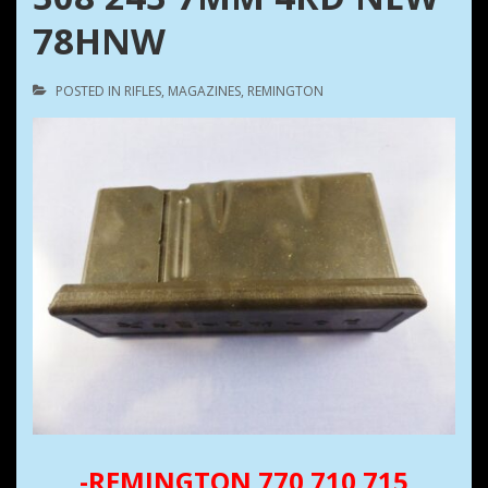
78HNW
POSTED IN
RIFLES
,
MAGAZINES
,
REMINGTON
-REMINGTON 770 710 715