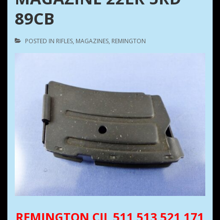
89CB
POSTED IN
RIFLES
,
MAGAZINES
,
REMINGTON
REMINGTON CIL 511 513 521 171