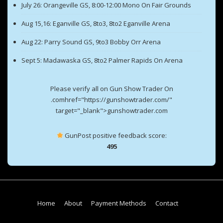
July 26: Orangeville GS, 8:00-12:00 Mono On Fair Grounds
Aug 15,16: Eganville GS, 8to3, 8to2 Eganville Arena
Aug 22: Parry Sound GS, 9to3 Bobby Orr Arena
Sept 5: Madawaska GS, 8to2 Palmer Rapids On Arena
Please verify all on Gun Show Trader On
.comhref="https://gunshowtrader.com/"
target="_blank">gunshowtrader.com
GunPost positive feedback score:
495
Footer
Home
About
Payment Methods
Contact
Menu