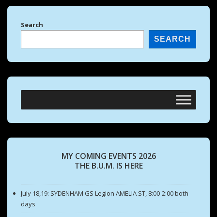
Search
SEARCH
MY COMING EVENTS 2026
THE B.U.M. IS HERE
July 18,19: SYDENHAM GS Legion AMELIA ST, 8:00-2:00 both
days