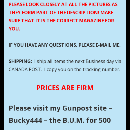
PLEASE LOOK CLOSELY AT ALL THE PICTURES AS
THEY FORM PART OF THE DESCRIPTION! MAKE
SURE THAT IT IS THE CORRECT MAGAZINE FOR
YOU.
IF YOU HAVE ANY QUESTIONS, PLEASE E-MAIL ME.
SHIPPING:
I ship all items the next Business day via
CANADA POST. I copy you on the tracking number.
PRICES ARE FIRM
Please visit my Gunpost site –
Bucky444 – the B.U.M. for 500