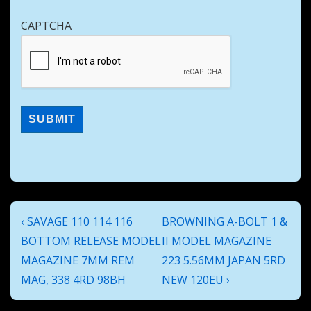
CAPTCHA
Post
Previous
Next
‹ SAVAGE 110 114 116
BROWNING A-BOLT 1 &
navigation
Post
Post
BOTTOM RELEASE MODEL
II MODEL MAGAZINE
is
is
MAGAZINE 7MM REM
223 5.56MM JAPAN 5RD
MAG, 338 4RD 98BH
NEW 120EU ›