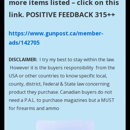
more items listed – click on this
link. POSITIVE FEEDBACK 315++
https://www.gunpost.ca/member-
ads/142705
DISCLAIMER:
I try my best to stay within the law.
However it is the buyers responsibility from the
USA or other countries to know specific local,
county, district, Federal & State law concerning
product they purchase. Canadian buyers do not
need a P.A.L. to purchase magazines but a MUST
for firearms and ammo