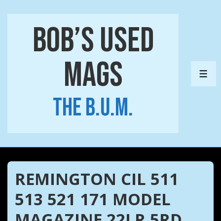
↓
Skip
Bob’s Used
to
Main
Mags
Content
ME
The B.U.M.
REMINGTON CIL 511
513 521 171 MODEL
MAGAZINE 22LR 5RD