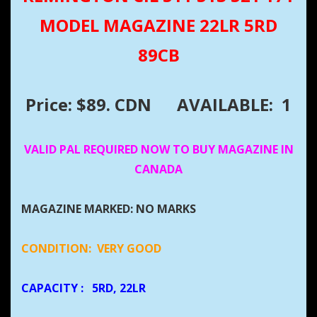
MODEL MAGAZINE 22LR 5RD
89CB
Price: $89. CDN
AVAILABLE: 1
VALID PAL REQUIRED NOW TO BUY MAGAZINE IN
CANADA
MAGAZINE MARKED: NO MARKS
CONDITION:
VERY GOOD
CAPACITY
:
5RD, 22LR