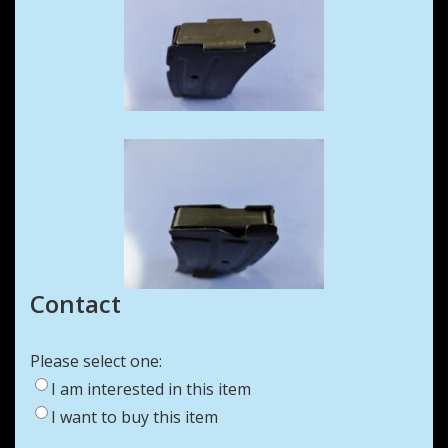
Contact
Please select one:
I am interested in this item
I want to buy this item