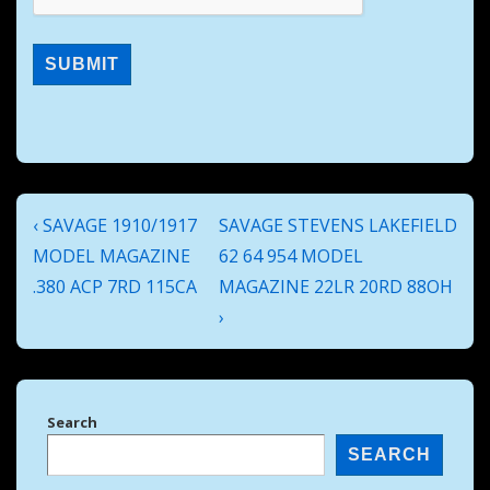
Post
Previous
Next
‹ SAVAGE 1910/1917
SAVAGE STEVENS LAKEFIELD
navigation
Post
Post
MODEL MAGAZINE
62 64 954 MODEL
is
is
.380 ACP 7RD 115CA
MAGAZINE 22LR 20RD 88OH
›
Search
SEARCH