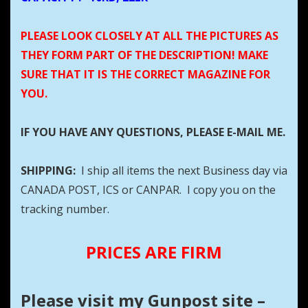
PLEASE LOOK CLOSELY AT ALL THE PICTURES AS
THEY FORM PART OF THE DESCRIPTION! MAKE
SURE THAT IT IS THE CORRECT MAGAZINE FOR
YOU.
IF YOU HAVE ANY QUESTIONS, PLEASE E-MAIL ME.
SHIPPING:
I ship all items the next Business day via
CANADA POST, ICS or CANPAR. I copy you on the
tracking number.
PRICES ARE FIRM
Please visit my Gunpost site –