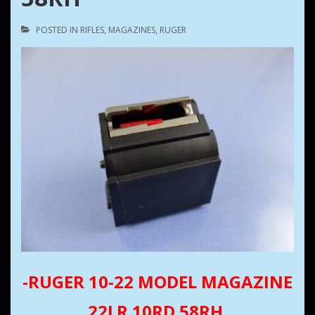
POSTED IN
RIFLES
,
MAGAZINES
,
RUGER
-RUGER 10-22 MODEL MAGAZINE
22LR 10RD 58RH