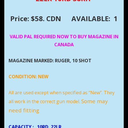
Price: $58. CDN
AVAILABLE: 1
VALID PAL REQUIRED NOW TO BUY MAGAZINE IN
CANADA
MAGAZINE MARKED: RUGER, 10 SHOT
CONDITION:
NEW
All are used except when specified as “New”. They
Some may
all work in the correct gun model.
need fitting
CAPACITY
:
10RD, 22LR