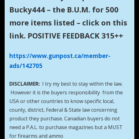
Bucky444 – the B.U.M. for 500
more items listed – click on this
link. POSITIVE FEEDBACK 315++
https://www.gunpost.ca/member-
ads/142705
DISCLAIMER:
I try my best to stay within the law.
However it is the buyers responsibility from the
USA or other countries to know specific local,
county, district, Federal & State law concerning
product they purchase. Canadian buyers do not
need a P.A.L. to purchase magazines but a MUST
for firearms and ammo