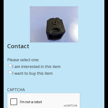
Contact
Please select one:
I am interested in this item
I want to buy this item
CAPTCHA