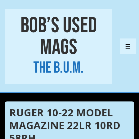
↓
Skip
Bob’s Used
to
Main
Mags
Content
ME
The B.U.M.
RUGER 10-22 MODEL
MAGAZINE 22LR 10RD
58RH