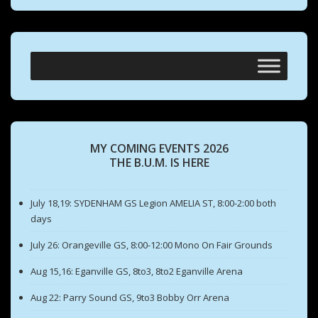
MY COMING EVENTS 2026
THE B.U.M. IS HERE
July 18,19: SYDENHAM GS Legion AMELIA ST, 8:00-2:00 both
days
July 26: Orangeville GS, 8:00-12:00 Mono On Fair Grounds
Aug 15,16: Eganville GS, 8to3, 8to2 Eganville Arena
Aug 22: Parry Sound GS, 9to3 Bobby Orr Arena