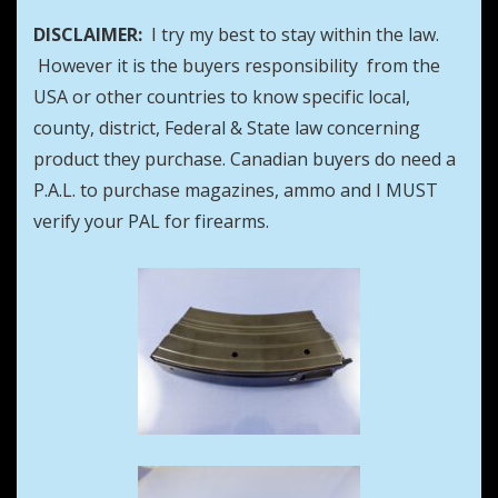
DISCLAIMER:
I try my best to stay within the law.
However it is the buyers responsibility from the
USA or other countries to know specific local,
county, district, Federal & State law concerning
product they purchase. Canadian buyers do need a
P.A.L. to purchase magazines, ammo and I MUST
verify your PAL for firearms.