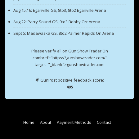
Aug 15,16: Eganville GS, 8to3, 8to2 Eganville Arena
Aug 22: Parry Sound GS, 9to3 Bobby Orr Arena
Sept 5: Madawaska GS, 8to2 Palmer Rapids On Arena
Please verify all on Gun Show Trader On
.comhref="https://gunshowtrader.com/"
target="_blank">gunshowtrader.com
🌟 GunPost positive feedback score:
495
Footer
Home
About
Payment Methods
Contact
Menu