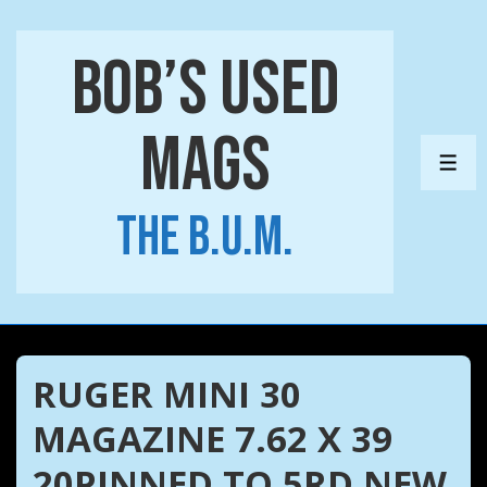
↓
Skip
Bob’s Used
to
Main
Mags
Content
ME
The B.U.M.
RUGER MINI 30
MAGAZINE 7.62 X 39
20PINNED TO 5RD NEW