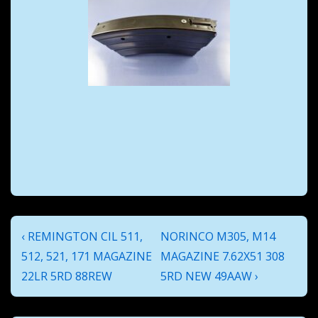
Post
Previous
Next
‹ REMINGTON CIL 511,
NORINCO M305, M14
navigation
Post
Post
512, 521, 171 MAGAZINE
MAGAZINE 7.62X51 308
is
is
22LR 5RD 88REW
5RD NEW 49AAW ›