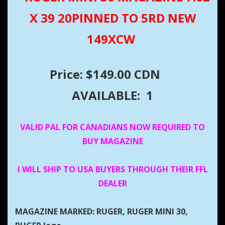
X 39 20PINNED TO 5RD NEW
149XCW
Price: $149.00 CDN
AVAILABLE: 1
VALID PAL FOR CANADIANS NOW REQUIRED TO
BUY MAGAZINE
I WILL SHIP TO USA BUYERS THROUGH THEIR FFL
DEALER
MAGAZINE MARKED: RUGER, RUGER MINI 30,