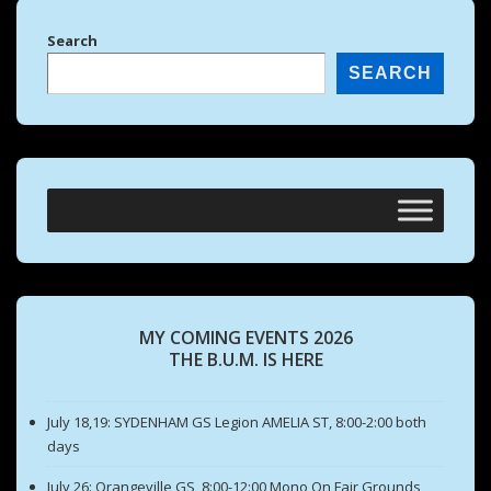
Search
SEARCH
MY COMING EVENTS 2026
THE B.U.M. IS HERE
July 18,19: SYDENHAM GS Legion AMELIA ST, 8:00-2:00 both
days
July 26: Orangeville GS, 8:00-12:00 Mono On Fair Grounds