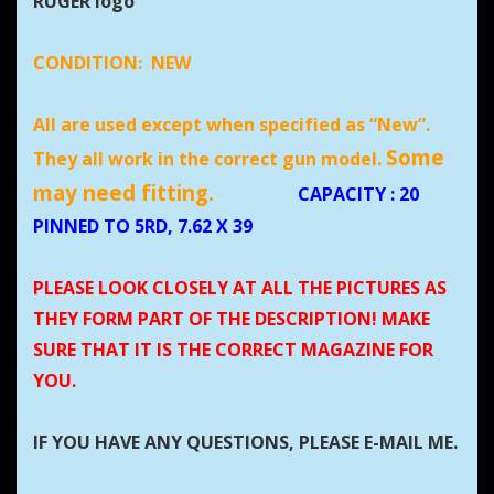
RUGER logo
CONDITION:
NEW
All are used except when specified as “New”.
Some
They all work in the correct gun model.
may need fitting.
CAPACITY
: 20
PINNED TO 5RD, 7.62 X 39
PLEASE LOOK CLOSELY AT ALL THE PICTURES AS
THEY FORM PART OF THE DESCRIPTION! MAKE
SURE THAT IT IS THE CORRECT MAGAZINE FOR
YOU.
IF YOU HAVE ANY QUESTIONS, PLEASE E-MAIL ME.