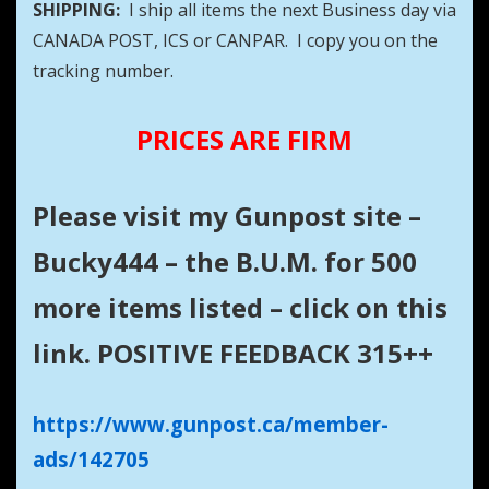
SHIPPING:
I ship all items the next Business day via
CANADA POST, ICS or CANPAR. I copy you on the
tracking number.
PRICES ARE FIRM
Please visit my Gunpost site –
Bucky444 – the B.U.M. for 500
more items listed – click on this
link. POSITIVE FEEDBACK 315++
https://www.gunpost.ca/member-
ads/142705