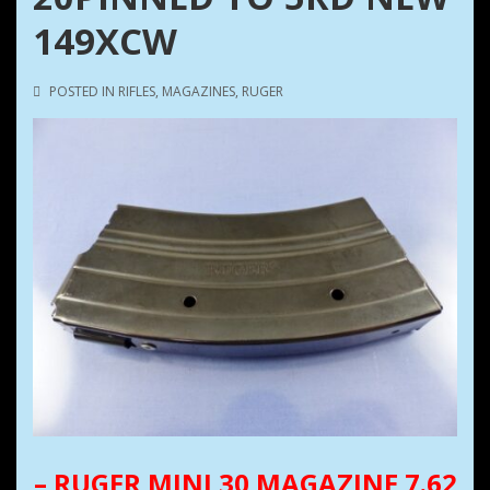
149XCW
POSTED IN
RIFLES
,
MAGAZINES
,
RUGER
– RUGER MINI 30 MAGAZINE 7.62