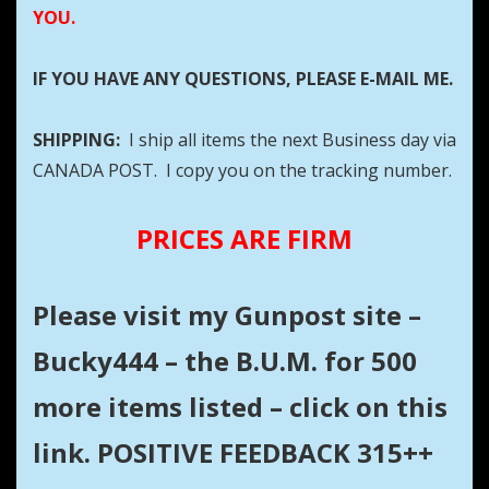
YOU.
IF YOU HAVE ANY QUESTIONS, PLEASE E-MAIL ME.
SHIPPING:
I ship all items the next Business day via
CANADA POST. I copy you on the tracking number.
PRICES ARE FIRM
Please visit my Gunpost site –
Bucky444 – the B.U.M. for 500
more items listed – click on this
link. POSITIVE FEEDBACK 315++