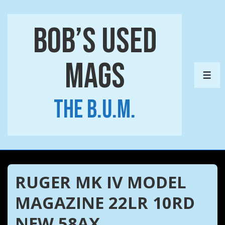
↓
Skip
Bob’s Used
to
Main
Mags
Content
ME
The B.U.M.
RUGER MK IV MODEL
MAGAZINE 22LR 10RD
NEW 58AX