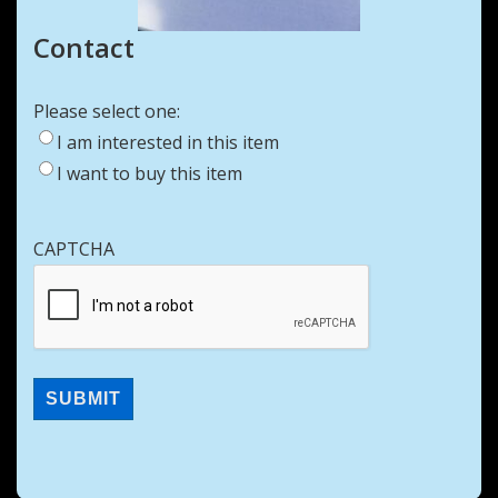
Contact
Please select one:
I am interested in this item
I want to buy this item
CAPTCHA