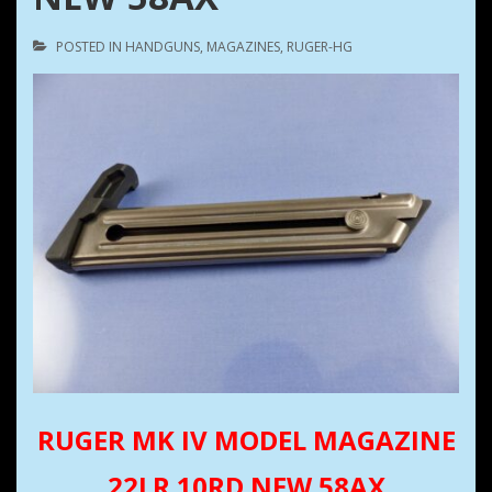
POSTED IN
HANDGUNS
,
MAGAZINES
,
RUGER-HG
RUGER MK IV MODEL MAGAZINE
22LR 10RD NEW 58AX