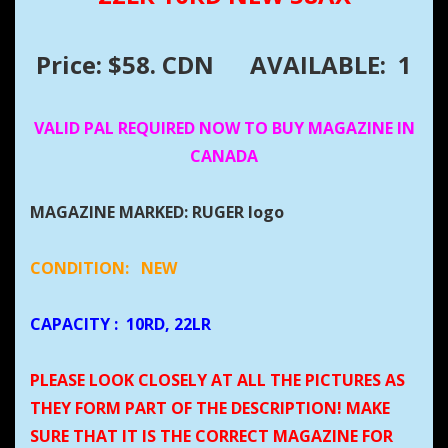
Price: $58. CDN
AVAILABLE: 1
VALID PAL REQUIRED NOW TO BUY MAGAZINE IN
CANADA
MAGAZINE MARKED: RUGER logo
CONDITION:
NEW
CAPACITY
:
10RD, 22LR
PLEASE LOOK CLOSELY AT ALL THE PICTURES AS
THEY FORM PART OF THE DESCRIPTION! MAKE
SURE THAT IT IS THE CORRECT MAGAZINE FOR