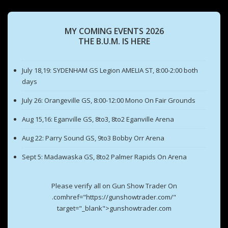
MY COMING EVENTS 2026
THE B.U.M. IS HERE
July 18,19: SYDENHAM GS Legion AMELIA ST, 8:00-2:00 both
days
July 26: Orangeville GS, 8:00-12:00 Mono On Fair Grounds
Aug 15,16: Eganville GS, 8to3, 8to2 Eganville Arena
Aug 22: Parry Sound GS, 9to3 Bobby Orr Arena
Sept 5: Madawaska GS, 8to2 Palmer Rapids On Arena
Please verify all on Gun Show Trader On
.comhref="https://gunshowtrader.com/"
target="_blank">gunshowtrader.com