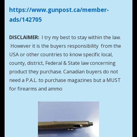
https://www.gunpost.ca/member-
ads/142705
DISCLAIMER:
I try my best to stay within the law.
However it is the buyers responsibility from the
USA or other countries to know specific local,
county, district, Federal & State law concerning
product they purchase. Canadian buyers do not
need a P.A.L. to purchase magazines but a MUST
for firearms and ammo