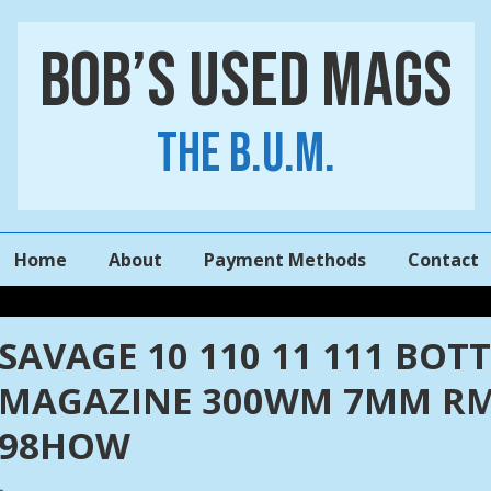
Bob’s Used Mags
The B.U.M.
Main
Home
About
Payment Methods
Contact
Navigation
SAVAGE 10 110 11 111 BO
MAGAZINE 300WM 7MM RM
98HOW