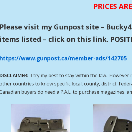
PRICES AR
Please visit my Gunpost site – Bucky4
items listed – click on this link. POS
https://www.gunpost.ca/member-ads/142705
DISCLAIMER:
I try my best to stay within the law. However i
other countries to know specific local, county, district, Fed
Canadian buyers do need a P.A.L. to purchase magazines, a