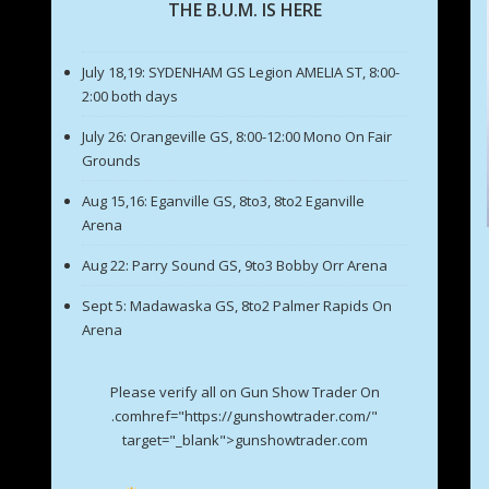
THE B.U.M. IS HERE
July 18,19: SYDENHAM GS Legion AMELIA ST, 8:00-
2:00 both days
July 26: Orangeville GS, 8:00-12:00 Mono On Fair
Grounds
Aug 15,16: Eganville GS, 8to3, 8to2 Eganville
Arena
Aug 22: Parry Sound GS, 9to3 Bobby Orr Arena
Sept 5: Madawaska GS, 8to2 Palmer Rapids On
Arena
Please verify all on Gun Show Trader On
.comhref="https://gunshowtrader.com/"
target="_blank">gunshowtrader.com