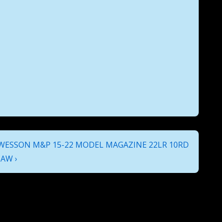
ESSON M&P 15-22 MODEL MAGAZINE 22LR 10RD
AW ›