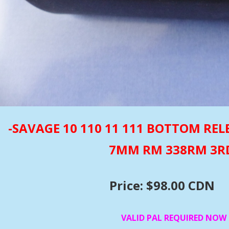
-SAVAGE 10 110 11 111 BOTTOM R
7MM RM 338RM 3R
Price: $98.00 CDN
VALID PAL REQUIRED NOW