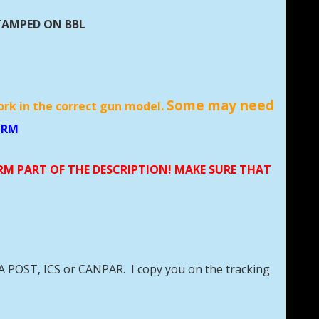
TAMPED ON BBL
Some may need
ork in the correct gun model.
MM RM, 228 RM
ORM PART OF THE DESCRIPTION! MAKE SURE THAT
DA POST, ICS or CANPAR. I copy you on the tracking