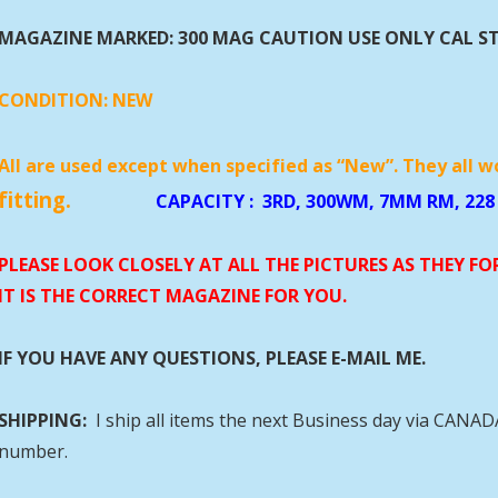
MAGAZINE MARKED: 300 MAG CAUTION USE ONLY CAL S
CONDITION:
NEW
All are used except when specified as “New”. They all w
fitting.
CAPACITY
:
3RD, 300WM, 7
PLEASE LOOK CLOSELY AT ALL THE PICTURES AS THEY F
IT IS THE CORRECT MAGAZINE FOR YOU.
IF YOU HAVE ANY QUESTIONS, PLEASE E-MAIL ME.
SHIPPING:
I ship all items the next Business day via CANA
number.