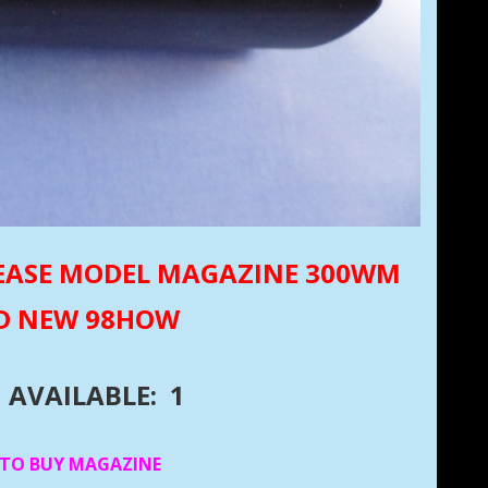
ELEASE MODEL MAGAZINE 300WM
D NEW 98HOW
AVAILABLE: 1
 TO BUY MAGAZINE