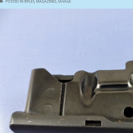
POSTED IN
RIFLES
,
MAGAZINES
,
SAVAGE