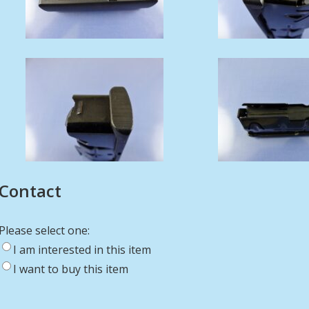
Contact
Please select one:
I am interested in this item
I want to buy this item