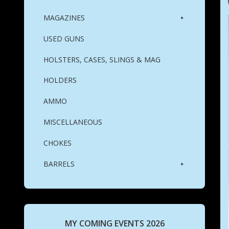
MAGAZINES
USED GUNS
HOLSTERS, CASES, SLINGS & MAG
HOLDERS
AMMO
MISCELLANEOUS
CHOKES
BARRELS
MY COMING EVENTS 2026