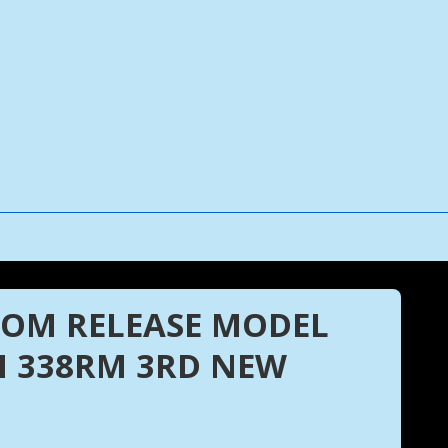
TTOM RELEASE MODEL
 338RM 3RD NEW