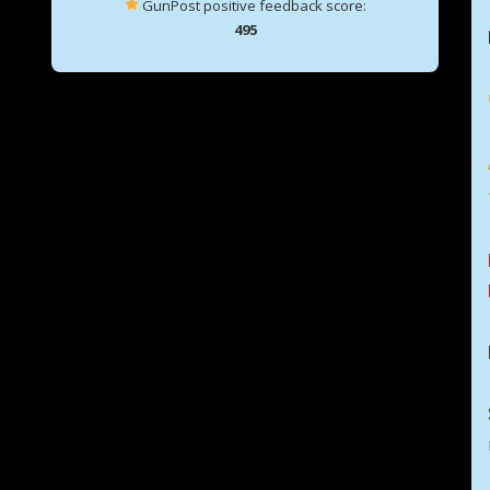
GunPost positive feedback score:
495