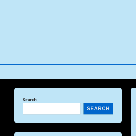
↓
Skip
to
Main
Content
Search
SEARCH