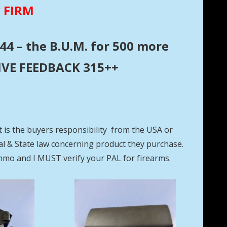
E FIRM
44 – the B.U.M. for 500 more
ITIVE FEEDBACK 315++
t is the buyers responsibility from the USA or
eral & State law concerning product they purchase.
mmo and I MUST verify your PAL for firearms.