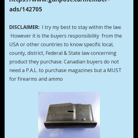
ads/142705
DISCLAIMER:
I try my best to stay within the law.
However it is the buyers responsibility from the
USA or other countries to know specific local,
county, district, Federal & State law concerning
product they purchase. Canadian buyers do not
need a P.A.L. to purchase magazines but a MUST
for firearms and ammo