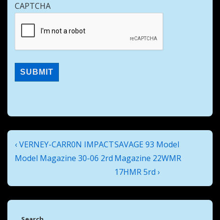
CAPTCHA
Post
Previous
Next
‹ VERNEY-CARR0N IMPACT
SAVAGE 93 Model
navigation
Post
Post
Model Magazine 30-06 2rd
Magazine 22WMR
is
is
17HMR 5rd ›
Search