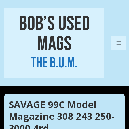
↓
Skip
Bob’s Used
to
Main
Mags
Content
ME
The B.U.M.
SAVAGE 99C Model
Magazine 308 243 250-
3000 4rd