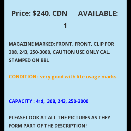
Price: $240. CDN
AVAILABLE:
1
MAGAZINE MARKED: FRONT, FRONT, CLIP FOR
308, 243, 250-3000, CAUTION USE ONLY CAL.
STAMPED ON BBL
CONDITION: very good with lite usage marks
CAPACITY
: 4rd, 308, 243, 250-3000
PLEASE LOOK AT ALL THE PICTURES AS THEY
FORM PART OF THE DESCRIPTION!