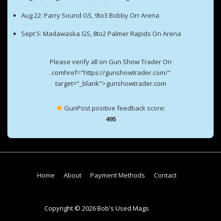
Aug 22: Parry Sound GS, 9to3 Bobby Orr Arena
Sept 5: Madawaska GS, 8to2 Palmer Rapids On Arena
Please verify all on Gun Show Trader On
.comhref="https://gunshowtrader.com/"
target="_blank">gunshowtrader.com
GunPost positive feedback score:
495
Footer
Home
About
Payment Methods
Contact
Menu
Copyright © 2026 Bob's Used Mags