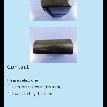
Contact
Please select one:
I am interested in this item
I want to buy this item