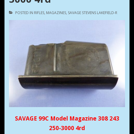
POSTED IN
RIFLES
,
MAGAZINES
,
SAVAGE STEVENS LAKEFIELD-R
SAVAGE 99C Model Magazine 308 243
250-3000 4rd