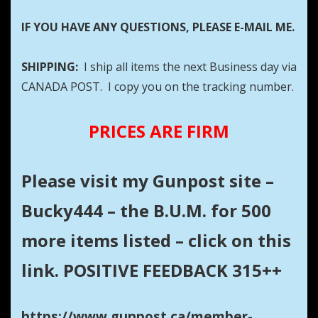
IF YOU HAVE ANY QUESTIONS, PLEASE E-MAIL ME.
SHIPPING:
I ship all items the next Business day via
CANADA POST. I copy you on the tracking number.
PRICES ARE FIRM
Please visit my Gunpost site –
Bucky444 – the B.U.M. for 500
more items listed – click on this
link. POSITIVE FEEDBACK 315++
https://www.gunpost.ca/member-