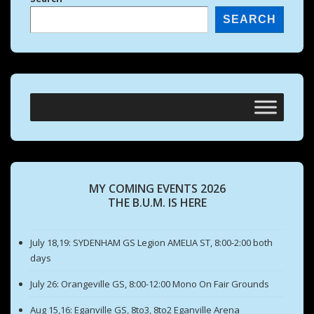
SEARCH
MY COMING EVENTS 2026
THE B.U.M. IS HERE
July 18,19: SYDENHAM GS Legion AMELIA ST, 8:00-2:00 both
days
July 26: Orangeville GS, 8:00-12:00 Mono On Fair Grounds
Aug 15,16: Eganville GS, 8to3, 8to2 Eganville Arena