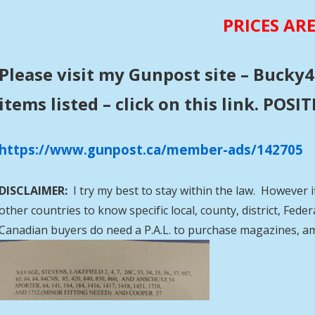
PRICES AR
Please visit my Gunpost site – Bucky4
items listed – click on this link. POS
https://www.gunpost.ca/member-ads/142705
DISCLAIMER:
I try my best to stay within the law. However i
other countries to know specific local, county, district, Fed
Canadian buyers do need a P.A.L. to purchase magazines, a