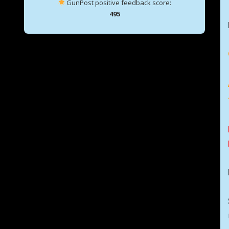
GunPost positive feedback score:
495