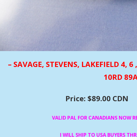
– SAVAGE, STEVENS, LAKEFIELD 4, 6 
10RD 89
Price: $89.00 CDN
VALID PAL FOR CANADIANS NOW R
I WILL SHIP TO USA BUYERS TH