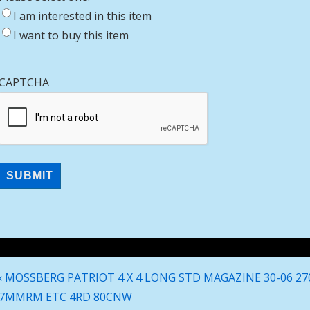
I am interested in this item
I want to buy this item
CAPTCHA
Post
Previous
‹ MOSSBERG PATRIOT 4 X 4 LONG STD MAGAZINE 30-06 27
navigation
Post
7MMRM ETC 4RD 80CNW