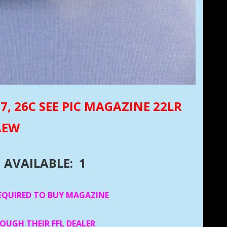
,7, 26C SEE PIC MAGAZINE 22LR
AEW
AVAILABLE: 1
EQUIRED TO BUY MAGAZINE
ROUGH THEIR FFL DEALER