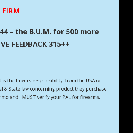
E FIRM
44 – the B.U.M. for 500 more
ITIVE FEEDBACK 315++
t is the buyers responsibility from the USA or
eral & State law concerning product they purchase.
mmo and I MUST verify your PAL for firearms.