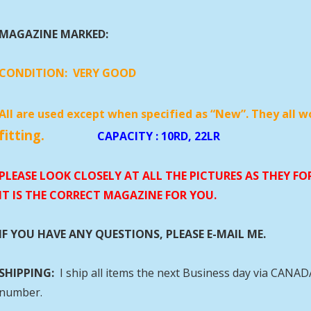
MAGAZINE MARKED:
CONDITION:
VERY GOOD
All are used except when specified as “New”. They all w
fitting.
CAPACITY
: 10RD, 22LR
PLEASE LOOK CLOSELY AT ALL THE PICTURES AS THEY F
IT IS THE CORRECT MAGAZINE FOR YOU.
IF YOU HAVE ANY QUESTIONS, PLEASE E-MAIL ME.
SHIPPING:
I ship all items the next Business day via CANA
number.