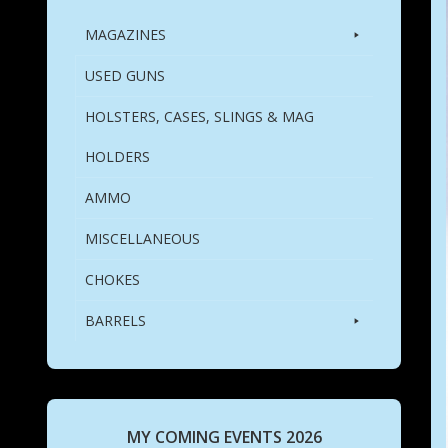
MAGAZINES
USED GUNS
HOLSTERS, CASES, SLINGS & MAG
HOLDERS
AMMO
MISCELLANEOUS
CHOKES
BARRELS
MY COMING EVENTS 2026