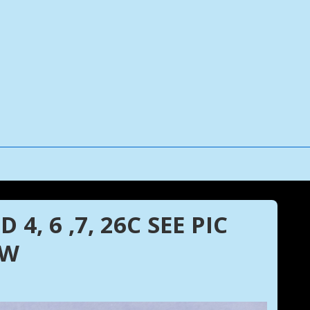
4, 6 ,7, 26C SEE PIC
EW