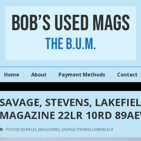
Bob’s Used Mags
The B.U.M.
Main
Home
About
Payment Methods
Contact
Navigation
SAVAGE, STEVENS, LAKEFIELD 
MAGAZINE 22LR 10RD 89A
POSTED IN
RIFLES
,
MAGAZINES
,
SAVAGE STEVENS LAKEFIELD-R