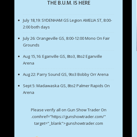
THE B.U.M. IS HERE
July 18,19: SYDENHAM GS Legion AMELIA ST, 8:00-
2:00 both days
July 26: Orangeville GS, 8:00-12:00 Mono On Fair
Grounds
Aug 15,16: Eganville GS, 8to3, 8to2 Eganville
Arena
Aug 22: Parry Sound GS, 9to3 Bobby Orr Arena
Sept 5: Madawaska GS, 8to2 Palmer Rapids On
Arena
Please verify all on Gun Show Trader On
.comhref="https://gunshowtrader.com/"
target="_blank">gunshowtrader.com