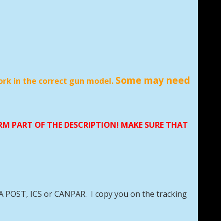
Some may need
ork in the correct gun model.
ORM PART OF THE DESCRIPTION! MAKE SURE THAT
DA POST, ICS or CANPAR. I copy you on the tracking