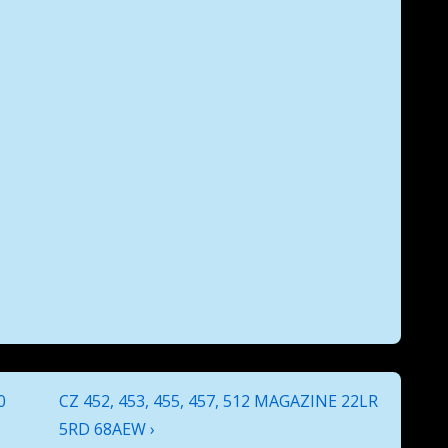
Next
0
CZ 452, 453, 455, 457, 512 MAGAZINE 22LR
Post
5RD 68AEW ›