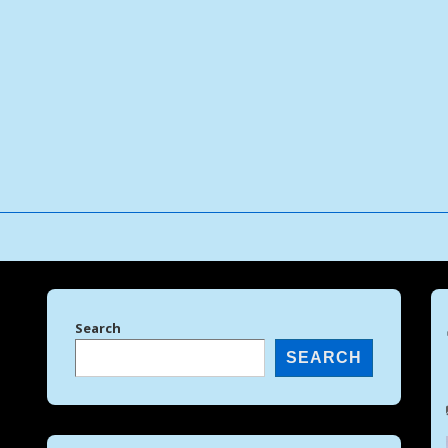
↓
Skip
to
Main
Content
Search
SEARCH