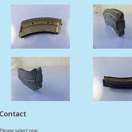
Contact
Please select one: