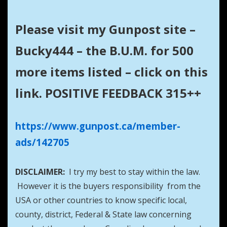
Please visit my Gunpost site –
Bucky444 – the B.U.M. for 500
more items listed – click on this
link. POSITIVE FEEDBACK 315++
https://www.gunpost.ca/member-
ads/142705
DISCLAIMER:
I try my best to stay within the law.
However it is the buyers responsibility from the
USA or other countries to know specific local,
county, district, Federal & State law concerning