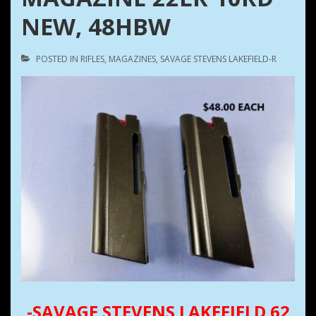
NEW, 48HBW
POSTED IN
RIFLES
,
MAGAZINES
,
SAVAGE STEVENS LAKEFIELD-R
-SAVAGE STEVENS LAKEFIELD 62