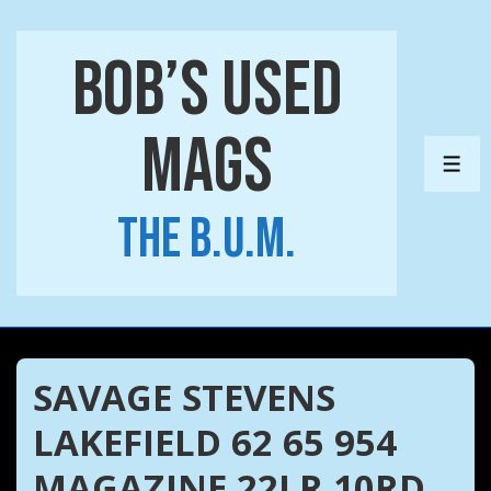
↓
Skip
Bob’s Used
to
Main
Mags
Content
ME
The B.U.M.
SAVAGE STEVENS
LAKEFIELD 62 65 954
MAGAZINE 22LR 10RD