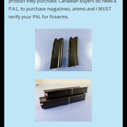
product they purchase. Canadian buyers do need a
P.A.L. to purchase magazines, ammo and I MUST
verify your PAL for firearms.