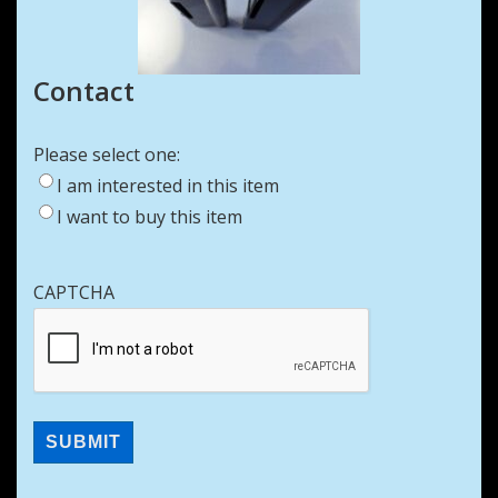
Contact
Please select one:
I am interested in this item
I want to buy this item
CAPTCHA