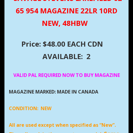
65 954 MAGAZINE 22LR 10RD
NEW, 48HBW
Price: $48.00 EACH CDN
AVAILABLE: 2
VALID PAL REQUIRED NOW TO BUY MAGAZINE
MAGAZINE MARKED: MADE IN CANADA
CONDITION:
NEW
All are used except when specified as “New”.