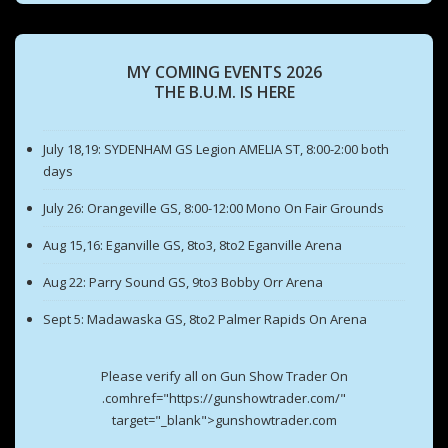
MY COMING EVENTS 2026
THE B.U.M. IS HERE
July 18,19: SYDENHAM GS Legion AMELIA ST, 8:00-2:00 both
days
July 26: Orangeville GS, 8:00-12:00 Mono On Fair Grounds
Aug 15,16: Eganville GS, 8to3, 8to2 Eganville Arena
Aug 22: Parry Sound GS, 9to3 Bobby Orr Arena
Sept 5: Madawaska GS, 8to2 Palmer Rapids On Arena
Please verify all on Gun Show Trader On
.comhref="https://gunshowtrader.com/"
target="_blank">gunshowtrader.com