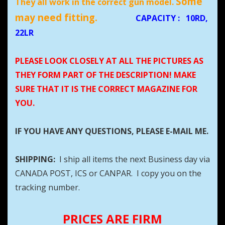
Some
They all work in the correct gun model.
may need fitting.
CAPACITY
:
10RD,
22LR
PLEASE LOOK CLOSELY AT ALL THE PICTURES AS
THEY FORM PART OF THE DESCRIPTION! MAKE
SURE THAT IT IS THE CORRECT MAGAZINE FOR
YOU.
IF YOU HAVE ANY QUESTIONS, PLEASE E-MAIL ME.
SHIPPING:
I ship all items the next Business day via
CANADA POST, ICS or CANPAR. I copy you on the
tracking number.
PRICES ARE FIRM