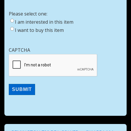
Please select one:
I am interested in this item
I want to buy this item
CAPTCHA