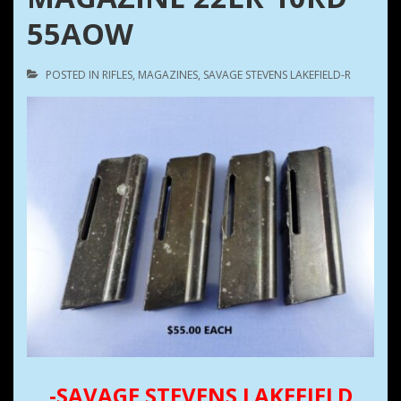
55AOW
POSTED IN
RIFLES
,
MAGAZINES
,
SAVAGE STEVENS LAKEFIELD-R
-SAVAGE STEVENS LAKEFIELD