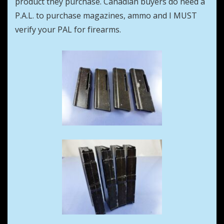
product they purchase. Canadian buyers do need a
P.A.L. to purchase magazines, ammo and I MUST
verify your PAL for firearms.