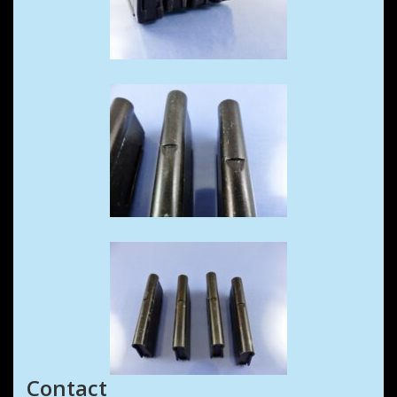
Contact