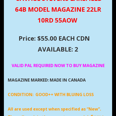
64B MODEL MAGAZINE 22LR
10RD 55AOW
Price: $55.00 EACH CDN
AVAILABLE: 2
VALID PAL REQUIRED NOW TO BUY MAGAZINE
MAGAZINE MARKED: MADE IN CANADA
CONDITION:
GOOD++ WITH BLUING LOSS
All are used except when specified as “New”.