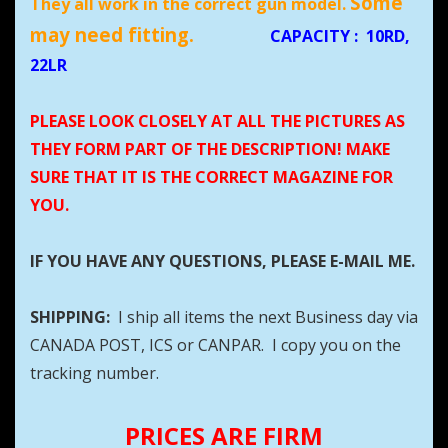
Some
They all work in the correct gun model.
may need fitting.
CAPACITY
:
10RD,
22LR
PLEASE LOOK CLOSELY AT ALL THE PICTURES AS
THEY FORM PART OF THE DESCRIPTION! MAKE
SURE THAT IT IS THE CORRECT MAGAZINE FOR
YOU.
IF YOU HAVE ANY QUESTIONS, PLEASE E-MAIL ME.
SHIPPING:
I ship all items the next Business day via
CANADA POST, ICS or CANPAR. I copy you on the
tracking number.
PRICES ARE FIRM