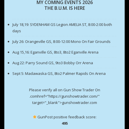
MY COMING EVENTS 2026
THE B.U.M. IS HERE
July 18,19: SYDENHAM GS Legion AMELIA ST, 8:00-2:00 both
days
July 26: Orangeville GS, 8:00-12:00 Mono On Fair Grounds
Aug 15,16: Eganville GS, 8to3, 8to2 Eganville Arena
Aug 22: Parry Sound GS, 9to3 Bobby Orr Arena
Sept 5: Madawaska GS, 8to2 Palmer Rapids On Arena
Please verify all on Gun Show Trader On
.comhref="https://gunshowtrader.com/"
target="_blank">gunshowtrader.com
GunPost positive feedback score:
495