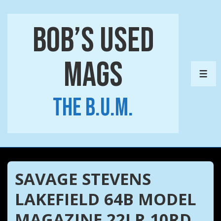
↓
Skip
Bob’s Used
to
Main
Mags
Content
ME
The B.U.M.
SAVAGE STEVENS
LAKEFIELD 64B MODEL
MAGAZINE 22LR 10RD