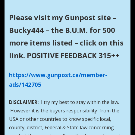
Please visit my Gunpost site –
Bucky444 – the B.U.M. for 500
more items listed – click on this
link. POSITIVE FEEDBACK 315++
https://www.gunpost.ca/member-
ads/142705
DISCLAIMER:
I try my best to stay within the law.
However it is the buyers responsibility from the
USA or other countries to know specific local,
county, district, Federal & State law concerning