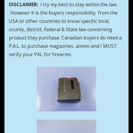
DISCLAIMER:
I try my best to stay within the law.
However it is the buyers responsibility from the
USA or other countries to know specific local,
county, district, Federal & State law concerning
product they purchase. Canadian buyers do need a
P.A.L. to purchase magazines, ammo and I MUST
verify your PAL for firearms.