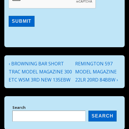
Post
Previous
Next
‹ BROWNING BAR SHORT
REMINGTON 597
navigation
Post
Post
TRAC MODEL MAGAZINE 300
MODEL MAGAZINE
is
is
ETC WSM 3RD NEW 135EBW
22LR 20RD 84BBW ›
Search
SEARCH