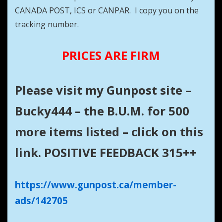
CANADA POST, ICS or CANPAR. I copy you on the
tracking number.
PRICES ARE FIRM
Please visit my Gunpost site –
Bucky444 – the B.U.M. for 500
more items listed – click on this
link. POSITIVE FEEDBACK 315++
https://www.gunpost.ca/member-
ads/142705