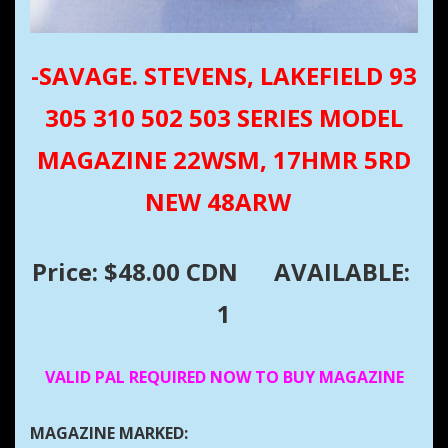
-SAVAGE. STEVENS, LAKEFIELD 93
305 310 502 503 SERIES MODEL
MAGAZINE 22WSM, 17HMR 5RD
NEW 48ARW
Price: $48.00 CDN
AVAILABLE:
1
VALID PAL REQUIRED NOW TO BUY MAGAZINE
MAGAZINE MARKED: