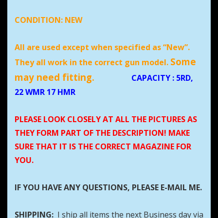
CONDITION:
NEW
All are used except when specified as “New”.
Some
They all work in the correct gun model.
may need fitting.
CAPACITY
: 5RD,
22 WMR 17 HMR
PLEASE LOOK CLOSELY AT ALL THE PICTURES AS
THEY FORM PART OF THE DESCRIPTION! MAKE
SURE THAT IT IS THE CORRECT MAGAZINE FOR
YOU.
IF YOU HAVE ANY QUESTIONS, PLEASE E-MAIL ME.
SHIPPING:
I ship all items the next Business day via