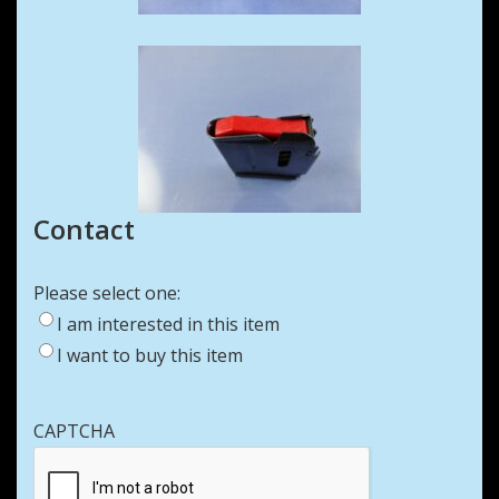
Contact
Please select one:
I am interested in this item
I want to buy this item
CAPTCHA