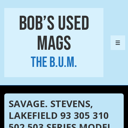
↓
Skip
Bob’s Used
to
Main
Mags
Content
ME
The B.U.M.
SAVAGE. STEVENS,
LAKEFIELD 93 305 310
502 503 SERIES MODEL