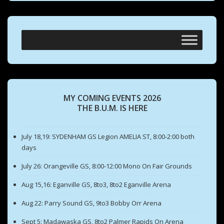
MY COMING EVENTS 2026
THE B.U.M. IS HERE
July 18,19: SYDENHAM GS Legion AMELIA ST, 8:00-2:00 both
days
July 26: Orangeville GS, 8:00-12:00 Mono On Fair Grounds
Aug 15,16: Eganville GS, 8to3, 8to2 Eganville Arena
Aug 22: Parry Sound GS, 9to3 Bobby Orr Arena
Sept 5: Madawaska GS, 8to2 Palmer Rapids On Arena