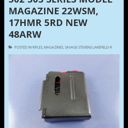
MAGAZINE 22WSM,
17HMR 5RD NEW
48ARW
POSTED IN
RIFLES
,
MAGAZINES
,
SAVAGE STEVENS LAKEFIELD-R