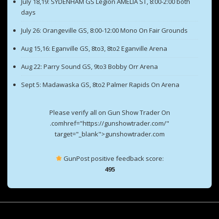
July 18,19: SYDENHAM GS Legion AMELIA ST, 8:00-2:00 both
days
July 26: Orangeville GS, 8:00-12:00 Mono On Fair Grounds
Aug 15,16: Eganville GS, 8to3, 8to2 Eganville Arena
Aug 22: Parry Sound GS, 9to3 Bobby Orr Arena
Sept 5: Madawaska GS, 8to2 Palmer Rapids On Arena
Please verify all on Gun Show Trader On
.comhref="https://gunshowtrader.com/"
target="_blank">gunshowtrader.com
GunPost positive feedback score:
495