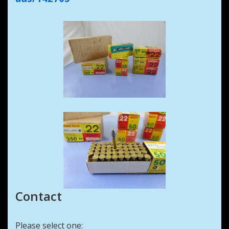
Contact
Please select one: