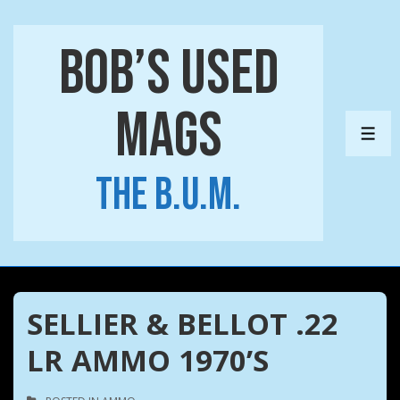
↓
Skip
Bob’s Used
to
Main
Mags
Content
ME
The B.U.M.
SELLIER & BELLOT .22
LR AMMO 1970’S