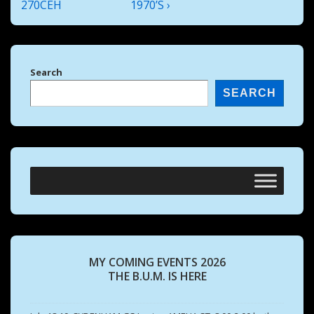
is
is
270CEH
1970’S ›
Search
SEARCH
MY COMING EVENTS 2026
THE B.U.M. IS HERE