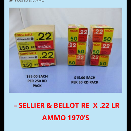
POSTED IN
AMMO
–
SELLIER & BELLOT RE X .22 LR
AMMO 1970’S