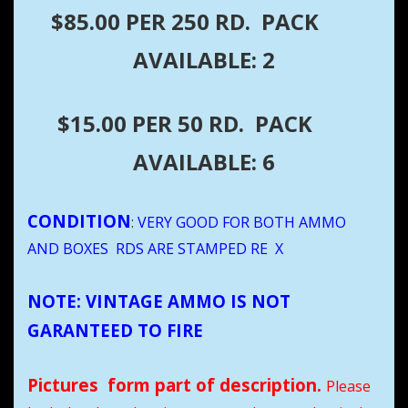
$85.00 PER 250 RD. PACK
AVAILABLE: 2
$15.00 PER 50 RD. PACK
AVAILABLE: 6
CONDITION
:
VERY GOOD FOR BOTH AMMO
AND BOXES RDS ARE STAMPED RE X
NOTE: VINTAGE AMMO IS NOT
GARANTEED TO FIRE
Pictures form part of description.
Please