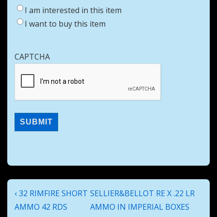
I am interested in this item
I want to buy this item
CAPTCHA
Post
Previous
Next
‹ 32 RIMFIRE SHORT
SELLIER&BELLOT RE X .22 LR
navigation
Post
Post
AMMO 42 RDS
AMMO IN IMPERIAL BOXES