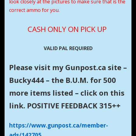
look closely at the pictures to make sure that is the
correct ammo for you.
CASH
ONLY
ON PICK UP
VALID PAL REQUIRED
Please visit my Gunpost.ca site –
Bucky444 – the B.U.M. for 500
more items listed – click on this
link. POSITIVE FEEDBACK 315++
https://www.gunpost.ca/member-
ads/142705