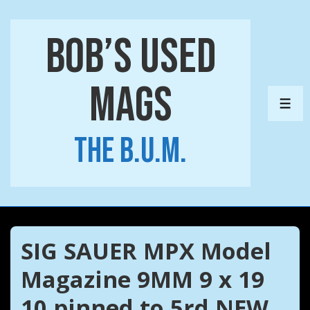
↓
Skip
Bob’s Used
to
Main
Mags
Content
ME
The B.U.M.
SIG SAUER MPX Model
Magazine 9MM 9 x 19
10 pinned to 5rd NEW