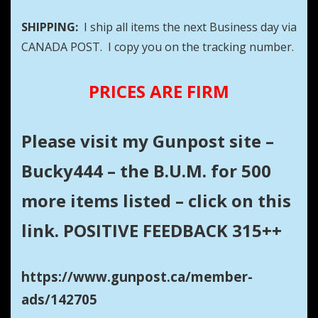
SHIPPING:
I ship all items the next Business day via
CANADA POST. I copy you on the tracking number.
PRICES ARE FIRM
Please visit my Gunpost site –
Bucky444 – the B.U.M. for 500
more items listed – click on this
link. POSITIVE FEEDBACK 315++
https://www.gunpost.ca/member-
ads/142705