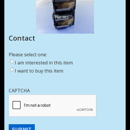
Contact
Please select one:
I am interested in this item
I want to buy this item
CAPTCHA