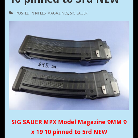
POSTED IN
RIFLES
,
MAGAZINES
,
SIG SAUER
SIG SAUER MPX Model Magazine 9MM 9
x 19 10 pinned to 5rd NEW