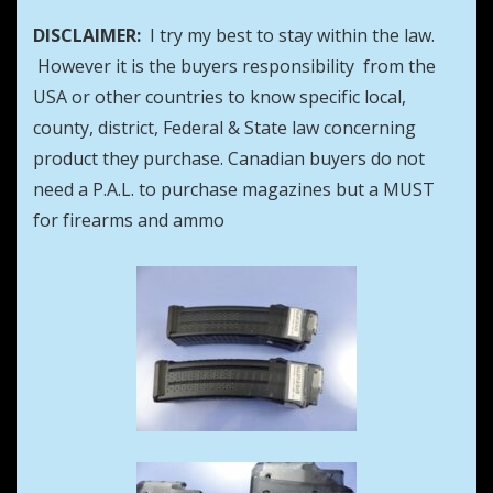
DISCLAIMER:
I try my best to stay within the law.
However it is the buyers responsibility from the
USA or other countries to know specific local,
county, district, Federal & State law concerning
product they purchase. Canadian buyers do not
need a P.A.L. to purchase magazines but a MUST
for firearms and ammo