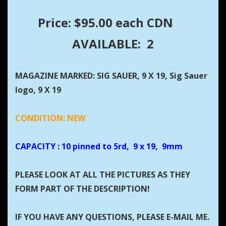
Price: $95.00 each CDN
AVAILABLE: 2
MAGAZINE MARKED: SIG SAUER, 9 X 19, Sig Sauer
logo, 9 X 19
CONDITION: NEW
CAPACITY
: 10 pinned to 5rd, 9 x 19, 9mm
PLEASE LOOK AT ALL THE PICTURES AS THEY
FORM PART OF THE DESCRIPTION!
IF YOU HAVE ANY QUESTIONS, PLEASE E-MAIL ME.