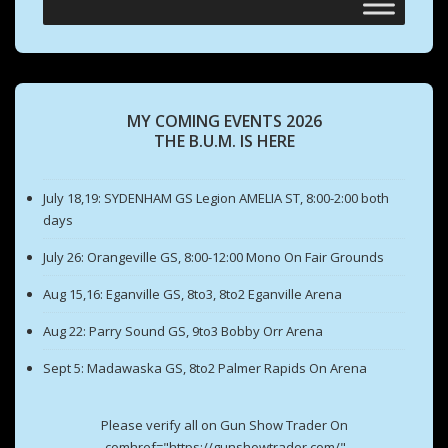
MY COMING EVENTS 2026
THE B.U.M. IS HERE
July 18,19: SYDENHAM GS Legion AMELIA ST, 8:00-2:00 both
days
July 26: Orangeville GS, 8:00-12:00 Mono On Fair Grounds
Aug 15,16: Eganville GS, 8to3, 8to2 Eganville Arena
Aug 22: Parry Sound GS, 9to3 Bobby Orr Arena
Sept 5: Madawaska GS, 8to2 Palmer Rapids On Arena
Please verify all on Gun Show Trader On
.comhref="https://gunshowtrader.com/"