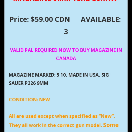
Price: $59.00 CDN
AVAILABLE:
3
VALID PAL REQUIRED NOW TO BUY MAGAZINE IN
CANADA
MAGAZINE MARKED: 5 10, MADE IN USA, SIG
SAUER P226 9MM
CONDITION:
NEW
All are used except when specified as “New”.
Some
They all work in the correct gun model.