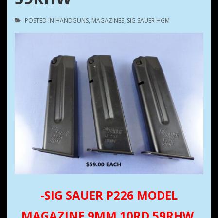
POSTED IN
HANDGUNS
,
MAGAZINES
,
SIG SAUER HGM
-SIG SAUER P226 MODEL
MAGAZINE 9MM 10RD 59RHW