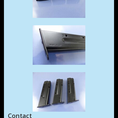
Contact