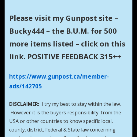
Please visit my Gunpost site –
Bucky444 – the B.U.M. for 500
more items listed – click on this
link. POSITIVE FEEDBACK 315++
https://www.gunpost.ca/member-
ads/142705
DISCLAIMER:
I try my best to stay within the law.
However it is the buyers responsibility from the
USA or other countries to know specific local,
county, district, Federal & State law concerning