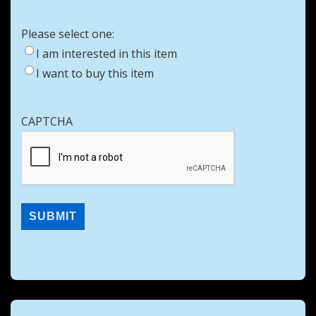
Please select one:
I am interested in this item
I want to buy this item
CAPTCHA