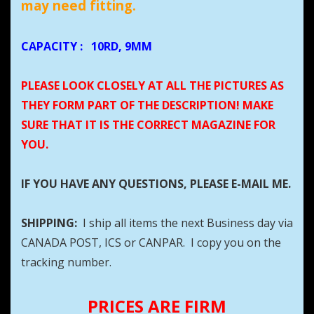
may need fitting.
CAPACITY
:
10RD, 9MM
PLEASE LOOK CLOSELY AT ALL THE PICTURES AS
THEY FORM PART OF THE DESCRIPTION! MAKE
SURE THAT IT IS THE CORRECT MAGAZINE FOR
YOU.
IF YOU HAVE ANY QUESTIONS, PLEASE E-MAIL ME.
SHIPPING:
I ship all items the next Business day via
CANADA POST, ICS or CANPAR. I copy you on the
tracking number.
PRICES ARE FIRM