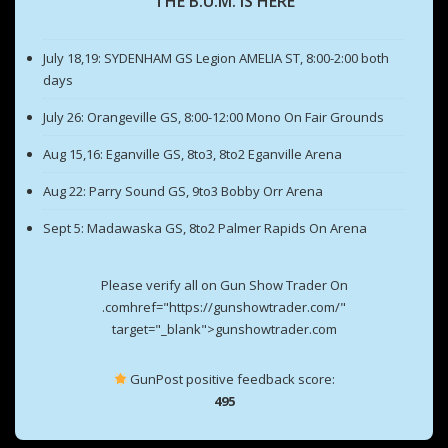
THE B.U.M. IS HERE
July 18,19: SYDENHAM GS Legion AMELIA ST, 8:00-2:00 both
days
July 26: Orangeville GS, 8:00-12:00 Mono On Fair Grounds
Aug 15,16: Eganville GS, 8to3, 8to2 Eganville Arena
Aug 22: Parry Sound GS, 9to3 Bobby Orr Arena
Sept 5: Madawaska GS, 8to2 Palmer Rapids On Arena
Please verify all on Gun Show Trader On
.comhref="https://gunshowtrader.com/"
target="_blank">gunshowtrader.com
GunPost positive feedback score:
495