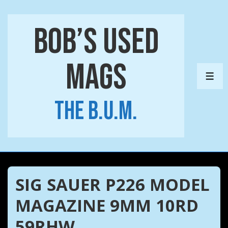
↓
Skip
Bob’s Used
to
Main
Mags
Content
ME
The B.U.M.
SIG SAUER P226 MODEL
MAGAZINE 9MM 10RD
59RHW