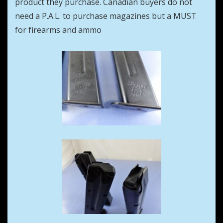
product they purchase. Canadian buyers do not
need a P.A.L. to purchase magazines but a MUST
for firearms and ammo