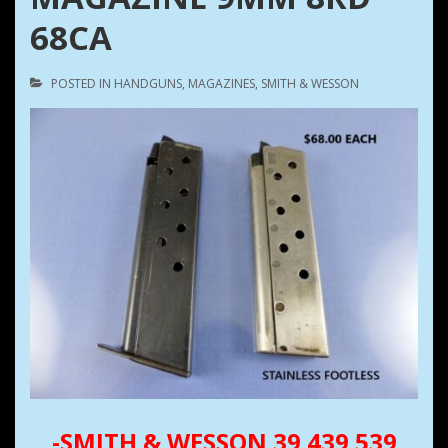
68CA
POSTED IN
HANDGUNS
,
MAGAZINES
,
SMITH & WESSON
-SMITH & WESSON 39 439 539