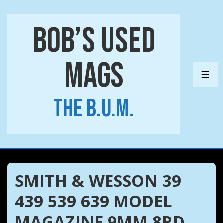
↓
Skip
Bob’s Used
to
Main
Mags
Content
ME
The B.U.M.
SMITH & WESSON 39
439 539 639 MODEL
MAGAZINE 9MM 8RD