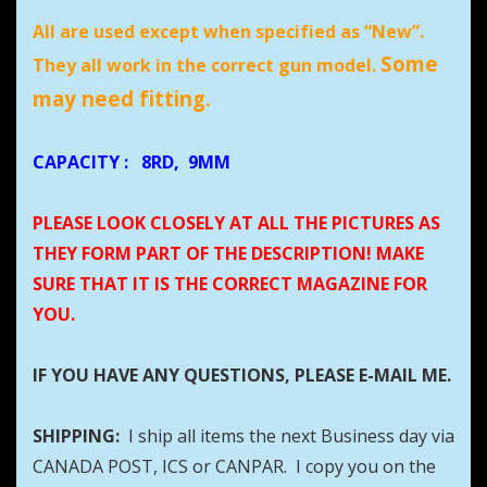
All are used except when specified as “New”.
Some
They all work in the correct gun model.
may need fitting.
CAPACITY
:
8RD, 9MM
PLEASE LOOK CLOSELY AT ALL THE PICTURES AS
THEY FORM PART OF THE DESCRIPTION! MAKE
SURE THAT IT IS THE CORRECT MAGAZINE FOR
YOU.
IF YOU HAVE ANY QUESTIONS, PLEASE E-MAIL ME.
SHIPPING:
I ship all items the next Business day via
CANADA POST, ICS or CANPAR. I copy you on the