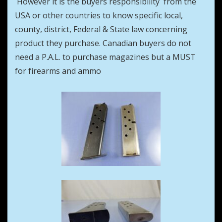
However it is the buyers responsibility from the
USA or other countries to know specific local,
county, district, Federal & State law concerning
product they purchase. Canadian buyers do not
need a P.A.L. to purchase magazines but a MUST
for firearms and ammo