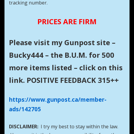
tracking number.
PRICES ARE FIRM
Please visit my Gunpost site –
Bucky444 – the B.U.M. for 500
more items listed – click on this
link. POSITIVE FEEDBACK 315++
https://www.gunpost.ca/member-
ads/142705
DISCLAIMER:
I try my best to stay within the law.