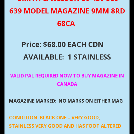
639 MODEL MAGAZINE 9MM 8RD
68CA
Price: $68.00 EACH CDN
AVAILABLE: 1 STAINLESS
VALID PAL REQUIRED NOW TO BUY MAGAZINE IN
CANADA
MAGAZINE MARKED: NO MARKS ON EITHER MAG
CONDITION:
BLACK ONE – VERY GOOD,
STAINLESS VERY GOOD AND HAS FOOT ALTERED