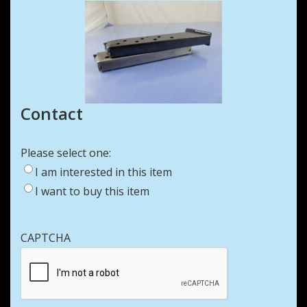
Contact
Please select one:
I am interested in this item
I want to buy this item
CAPTCHA