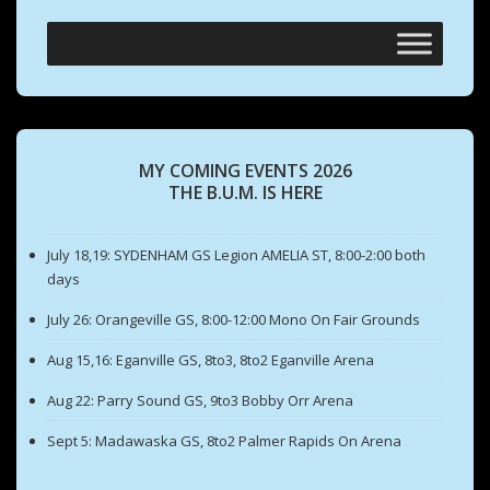
MY COMING EVENTS 2026
THE B.U.M. IS HERE
July 18,19: SYDENHAM GS Legion AMELIA ST, 8:00-2:00 both
days
July 26: Orangeville GS, 8:00-12:00 Mono On Fair Grounds
Aug 15,16: Eganville GS, 8to3, 8to2 Eganville Arena
Aug 22: Parry Sound GS, 9to3 Bobby Orr Arena
Sept 5: Madawaska GS, 8to2 Palmer Rapids On Arena