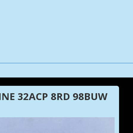
NE 32ACP 8RD 98BUW