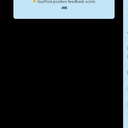
GunPost positive feedback score:
495