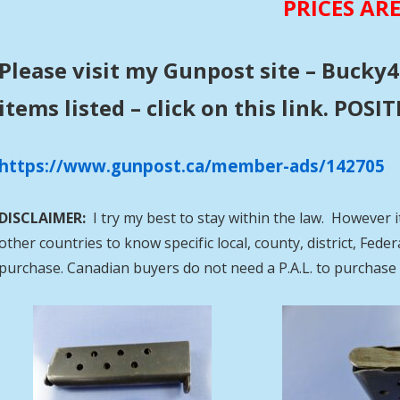
PRICES AR
Please visit my Gunpost site – Bucky4
items listed – click on this link. POS
https://www.gunpost.ca/member-ads/142705
DISCLAIMER:
I try my best to stay within the law. However i
other countries to know specific local, county, district, Fed
purchase. Canadian buyers do not need a P.A.L. to purcha