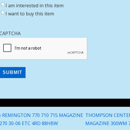
I am interested in this item
I want to buy this item
CAPTCHA
Post
Previous
Next
‹ REMINGTON 770 710 715 MAGAZINE
THOMPSON CENTER
navigation
Post
Post
270 30-06 ETC 4RD 88HBW
MAGAZINE 300WM 