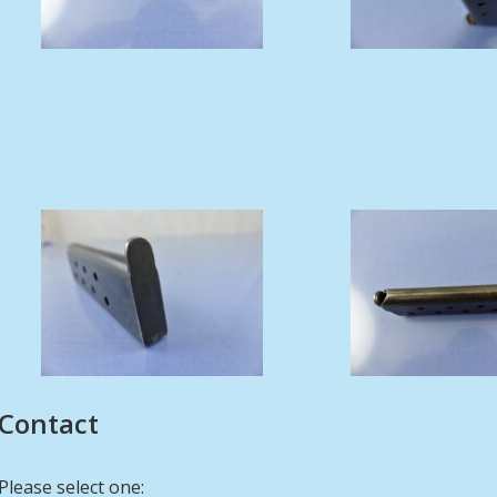
Contact
Please select one: