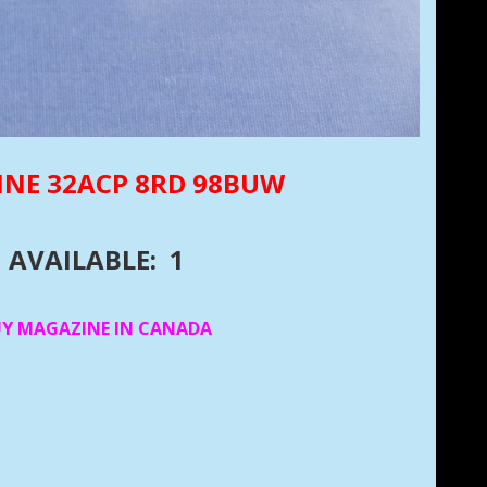
INE 32ACP 8RD 98BUW
AVAILABLE: 1
UY MAGAZINE IN CANADA