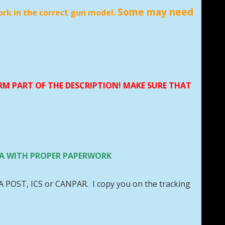
Some may need
ork in the correct gun model.
ORM PART OF THE DESCRIPTION! MAKE SURE THAT
 USA WITH PROPER PAPERWORK
DA POST, ICS or CANPAR. I copy you on the tracking