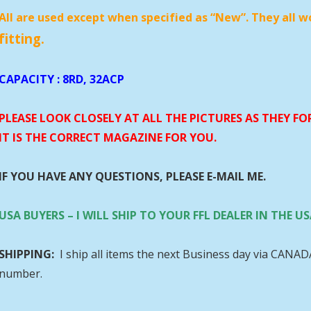
All are used except when specified as “New”. They all w
fitting.
CAPACITY
: 8RD, 32ACP
PLEASE LOOK CLOSELY AT ALL THE PICTURES AS THEY F
IT IS THE CORRECT MAGAZINE FOR YOU.
IF YOU HAVE ANY QUESTIONS, PLEASE E-MAIL ME.
USA BUYERS – I WILL SHIP TO YOUR FFL DEALER IN THE
SHIPPING:
I ship all items the next Business day via CANA
number.