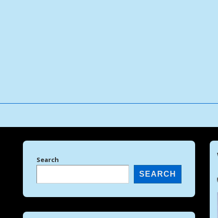
↓
Skip
to
Main
Content
Search
SEARCH