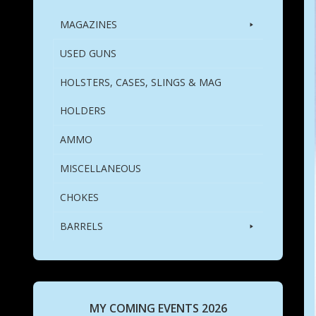
MAGAZINES
USED GUNS
HOLSTERS, CASES, SLINGS & MAG
HOLDERS
AMMO
MISCELLANEOUS
CHOKES
BARRELS
MY COMING EVENTS 2026