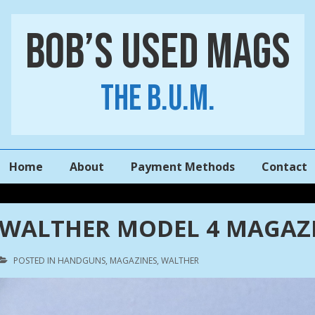
Bob’s Used Mags
The B.U.M.
Main
Home
About
Payment Methods
Contact
Navigation
WALTHER MODEL 4 MAGAZI
POSTED IN
HANDGUNS
,
MAGAZINES
,
WALTHER