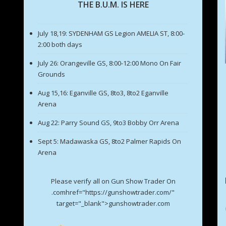
THE B.U.M. IS HERE
July 18,19: SYDENHAM GS Legion AMELIA ST, 8:00-
2:00 both days
July 26: Orangeville GS, 8:00-12:00 Mono On Fair
Grounds
Aug 15,16: Eganville GS, 8to3, 8to2 Eganville
Arena
Aug 22: Parry Sound GS, 9to3 Bobby Orr Arena
Sept 5: Madawaska GS, 8to2 Palmer Rapids On
Arena
Please verify all on Gun Show Trader On
.comhref="https://gunshowtrader.com/"
target="_blank">gunshowtrader.com