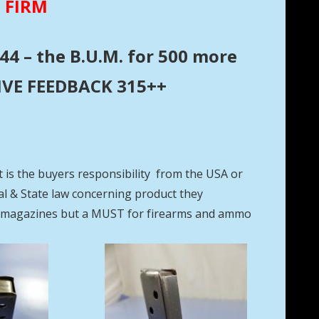
E FIRM
44 – the B.U.M. for 500 more
ITIVE FEEDBACK 315++
t is the buyers responsibility from the USA or
eral & State law concerning product they
se magazines but a MUST for firearms and ammo