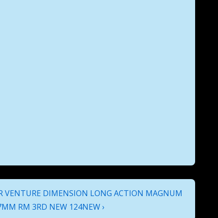
 VENTURE DIMENSION LONG ACTION MAGNUM
7MM RM 3RD NEW 124NEW ›