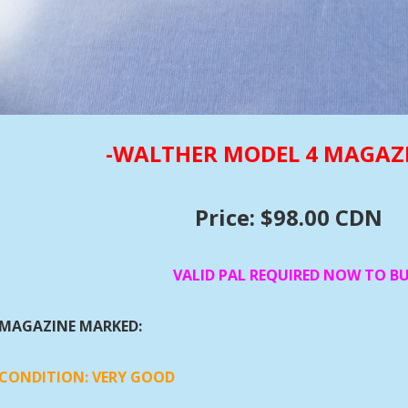
-WALTHER MODEL 4 MAGAZ
Price: $98.00 CDN
VALID PAL REQUIRED NOW TO B
MAGAZINE MARKED:
CONDITION:
VERY GOOD