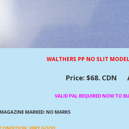
WALTHERS PP NO SLIT MODEL
Price: $68. CDN
VALID PAL REQUIRED NOW TO B
MAGAZINE MARKED: NO MARKS
CONDITION: VERY GOOD