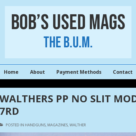
Bob’s Used Mags
The B.U.M.
Main
Home
About
Payment Methods
Contact
Navigation
WALTHERS PP NO SLIT MOD
7RD
POSTED IN
HANDGUNS
,
MAGAZINES
,
WALTHER