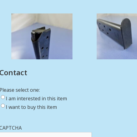
Contact
Please select one:
I am interested in this item
I want to buy this item
CAPTCHA