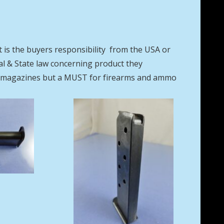
t is the buyers responsibility from the USA or
eral & State law concerning product they
se magazines but a MUST for firearms and ammo