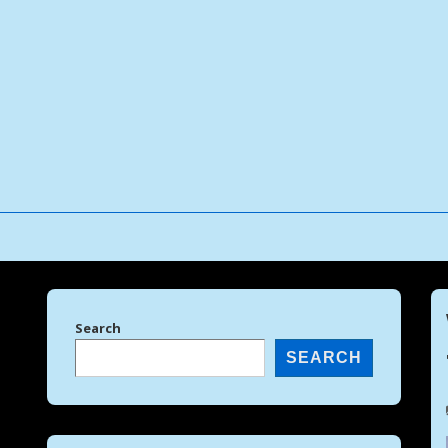
↓
Skip
to
Main
Content
Search
SEARCH