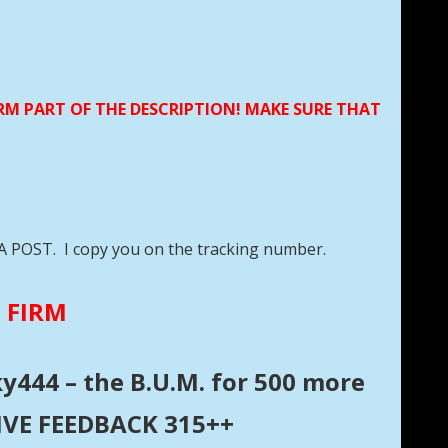
ORM PART OF THE DESCRIPTION! MAKE SURE THAT
DA POST. I copy you on the tracking number.
E FIRM
ky444 – the B.U.M. for 500 more
ITIVE FEEDBACK 315++