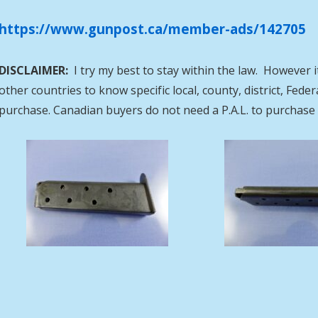
https://www.gunpost.ca/member-ads/142705
DISCLAIMER:
I try my best to stay within the law. However i
other countries to know specific local, county, district, Fed
purchase. Canadian buyers do not need a P.A.L. to purcha