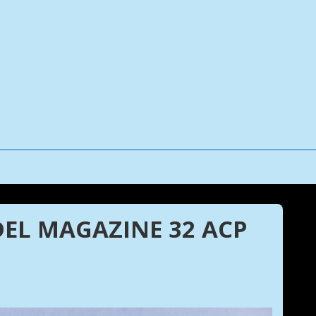
EL MAGAZINE 32 ACP