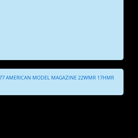
 77 AMERICAN MODEL MAGAZINE 22WMR 17HMR