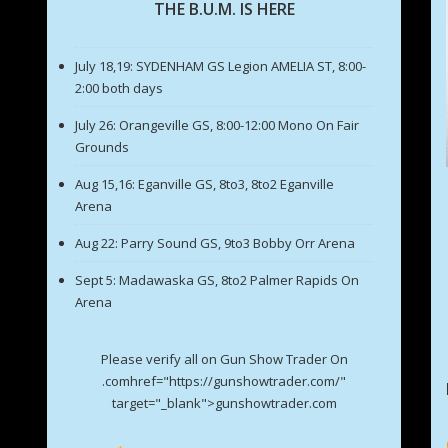
THE B.U.M. IS HERE
July 18,19: SYDENHAM GS Legion AMELIA ST, 8:00-
2:00 both days
July 26: Orangeville GS, 8:00-12:00 Mono On Fair
Grounds
Aug 15,16: Eganville GS, 8to3, 8to2 Eganville
Arena
Aug 22: Parry Sound GS, 9to3 Bobby Orr Arena
Sept 5: Madawaska GS, 8to2 Palmer Rapids On
Arena
Please verify all on Gun Show Trader On
.comhref="https://gunshowtrader.com/"
target="_blank">gunshowtrader.com