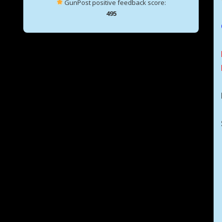
GunPost positive feedback score:
495