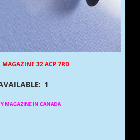
 MAGAZINE 32 ACP 7RD
AVAILABLE: 1
UY MAGAZINE IN CANADA