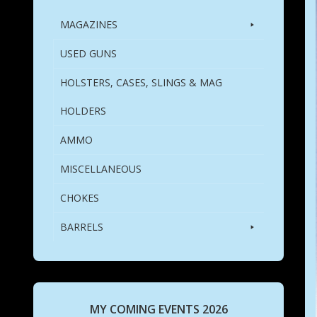
MAGAZINES
USED GUNS
HOLSTERS, CASES, SLINGS & MAG
HOLDERS
AMMO
MISCELLANEOUS
CHOKES
BARRELS
MY COMING EVENTS 2026