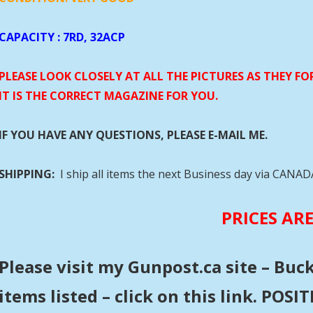
CAPACITY
: 7RD, 32ACP
PLEASE LOOK CLOSELY AT ALL THE PICTURES AS THEY F
IT IS THE CORRECT MAGAZINE FOR YOU.
IF YOU HAVE ANY QUESTIONS, PLEASE E-MAIL ME.
SHIPPING:
I ship all items the next Business day via CANA
PRICES AR
Please visit my Gunpost.ca site – Buc
items listed – click on this link. POS