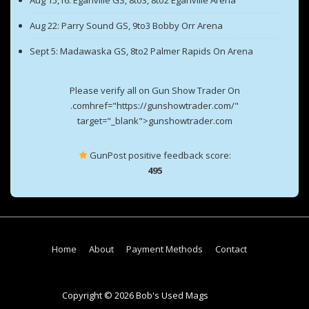
Aug 15,16: Eganville GS, 8to3, 8to2 Eganville Arena
Aug 22: Parry Sound GS, 9to3 Bobby Orr Arena
Sept 5: Madawaska GS, 8to2 Palmer Rapids On Arena
Please verify all on Gun Show Trader On
.comhref="https://gunshowtrader.com/"
target="_blank">gunshowtrader.com
GunPost positive feedback score:
495
Footer
Home
About
Payment Methods
Contact
Menu
Copyright © 2026 Bob's Used Mags