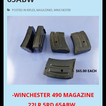
POSTED IN
RIFLES
,
MAGAZINES
,
WINCHESTER
-WINCHESTER 490 MAGAZINE
22LR 5RD 65ABW