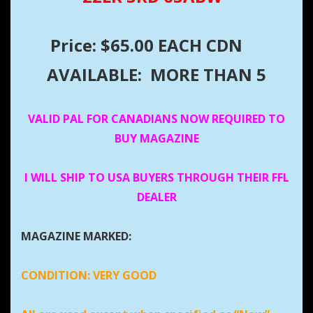
Price: $65.00 EACH CDN
AVAILABLE: MORE THAN 5
VALID PAL FOR CANADIANS NOW REQUIRED TO
BUY MAGAZINE
I WILL SHIP TO USA BUYERS THROUGH THEIR FFL
DEALER
MAGAZINE MARKED:
CONDITION:
VERY GOOD