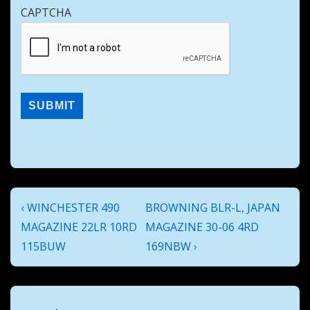
CAPTCHA
Post
Previous
Next
‹ WINCHESTER 490
BROWNING BLR-L, JAPAN
navigation
Post
Post
MAGAZINE 22LR 10RD
MAGAZINE 30-06 4RD
is
is
115BUW
169NBW ›