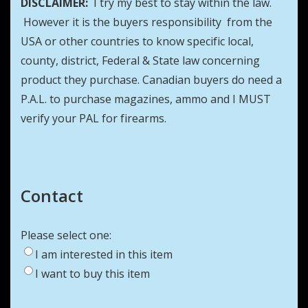
DISCLAIMER:
I try my best to stay within the law.
However it is the buyers responsibility from the
USA or other countries to know specific local,
county, district, Federal & State law concerning
product they purchase. Canadian buyers do need a
P.A.L. to purchase magazines, ammo and I MUST
verify your PAL for firearms.
Contact
Please select one:
I am interested in this item
I want to buy this item