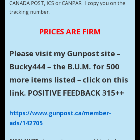
CANADA POST, ICS or CANPAR. I copy you on the
tracking number.
PRICES ARE FIRM
Please visit my Gunpost site –
Bucky444 – the B.U.M. for 500
more items listed – click on this
link. POSITIVE FEEDBACK 315++
https://www.gunpost.ca/member-
ads/142705