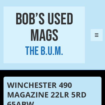
↓
Skip
Bob’s Used
to
Main
Mags
Content
ME
The B.U.M.
WINCHESTER 490
MAGAZINE 22LR 5RD
65ABW