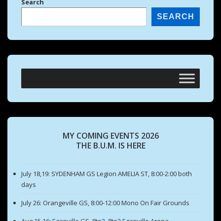
Search
SEARCH
MY COMING EVENTS 2026
THE B.U.M. IS HERE
July 18,19: SYDENHAM GS Legion AMELIA ST, 8:00-2:00 both
days
July 26: Orangeville GS, 8:00-12:00 Mono On Fair Grounds