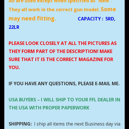
All are used except when specified as “New”.
Some
They all work in the correct gun model.
may need fitting.
CAPACITY
:
5RD,
22LR
PLEASE LOOK CLOSELY AT ALL THE PICTURES AS
THEY FORM PART OF THE DESCRIPTION! MAKE
SURE THAT IT IS THE CORRECT MAGAZINE FOR
YOU.
IF YOU HAVE ANY QUESTIONS, PLEASE E-MAIL ME.
USA BUYERS – I WILL SHIP TO YOUR FFL DEALER IN
THE USA WITH PROPER PAPERWORK
SHIPPING:
I ship all items the next Business day via